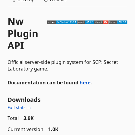
Nw
Plugin
API
Official server-side plugin system for SCP: Secret
Laboratory game.
Documentation can be found
here
.
Downloads
Full stats →
Total
3.9K
Current version
1.0K