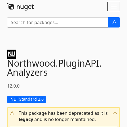
Skip To Content
Toggl
naviga
Northwood.
PluginAPI.
Analyzers
12.0.0
.NET Standard 2.0
This package has been deprecated as it is
legacy
and is no longer maintained.