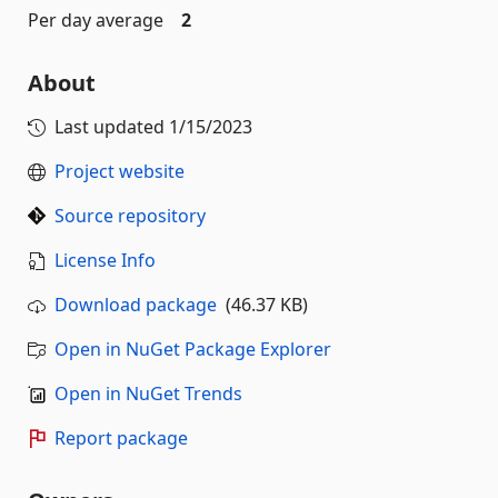
Per day average
2
About
Last updated
1/15/2023
Project website
Source repository
License Info
Download package
(46.37 KB)
Open in NuGet Package Explorer
Open in NuGet Trends
Report package