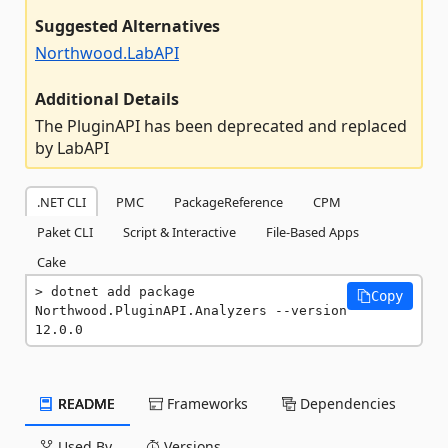
Suggested Alternatives
Northwood.LabAPI
Additional Details
The PluginAPI has been deprecated and replaced
by LabAPI
.NET CLI
PMC
PackageReference
CPM
Paket CLI
Script & Interactive
File-Based Apps
Cake
dotnet add package 
Copy
Northwood.PluginAPI.Analyzers --version 
12.0.0
README
Frameworks
Dependencies
Used By
Versions