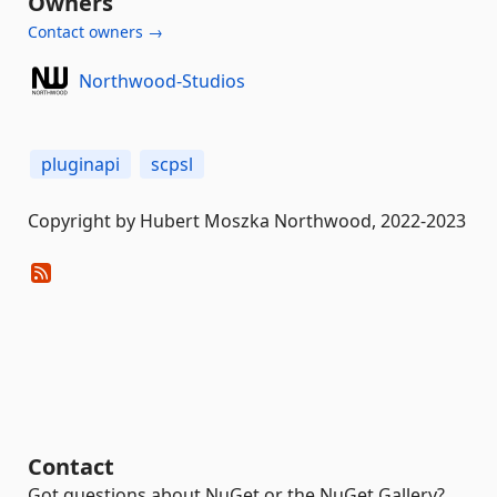
Owners
Contact owners →
Northwood-Studios
pluginapi
scpsl
Copyright by Hubert Moszka Northwood, 2022-2023
Contact
Got questions about NuGet or the NuGet Gallery?