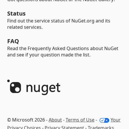
Status
Find out the service status of NuGet.org and its
related services.
FAQ
Read the Frequently Asked Questions about NuGet
and see if your question made the list.
© Microsoft 2026 -
About
-
Terms of Use
-
Your
Privacy Choices
-
Privacy Statement
-
Trademarks