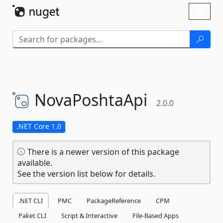
Skip To Content
Toggl
naviga
NovaPoshtaApi
2.0.0
.NET Core 1.0
There is a newer version of this package
available.
See the version list below for details.
.NET CLI
PMC
PackageReference
CPM
Paket CLI
Script & Interactive
File-Based Apps