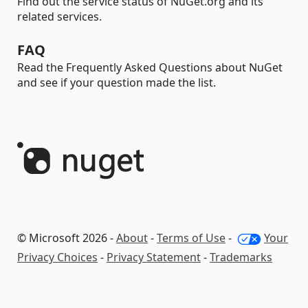
Find out the service status of NuGet.org and its
related services.
FAQ
Read the Frequently Asked Questions about NuGet
and see if your question made the list.
© Microsoft 2026 -
About
-
Terms of Use
-
Your
Privacy Choices
-
Privacy Statement
-
Trademarks