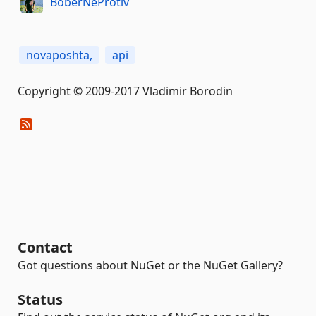
BoberNeProtiv
novaposhta,
api
Copyright © 2009-2017 Vladimir Borodin
Contact
Got questions about NuGet or the NuGet Gallery?
Status