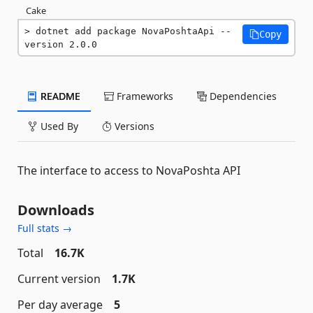
Cake
dotnet add package NovaPoshtaApi --
Copy
version 2.0.0
README
Frameworks
Dependencies
Used By
Versions
The interface to access to NovaPoshta API
Downloads
Full stats →
Total
16.7K
Current version
1.7K
Per day average
5