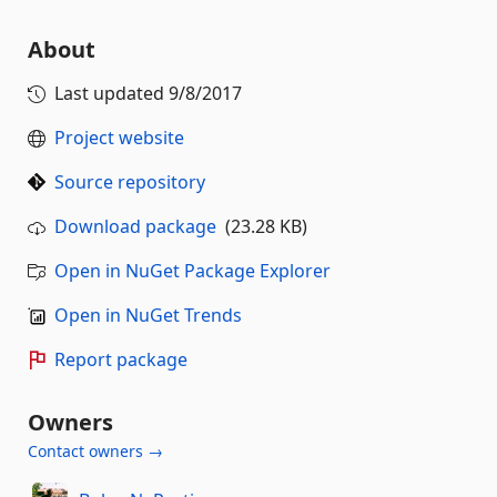
About
Last updated
9/8/2017
Project website
Source repository
Download package
(23.28 KB)
Open in NuGet Package Explorer
Open in NuGet Trends
Report package
Owners
Contact owners →