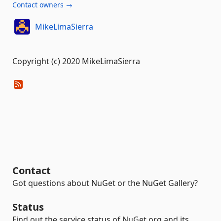
Contact owners →
MikeLimaSierra
Copyright (c) 2020 MikeLimaSierra
Contact
Got questions about NuGet or the NuGet Gallery?
Status
Find out the service status of NuGet.org and its