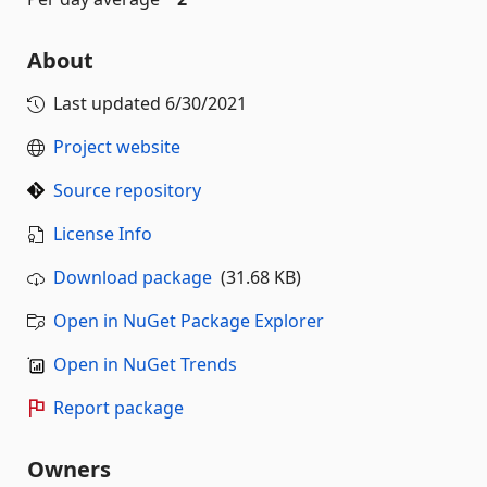
About
Last updated
6/30/2021
Project website
Source repository
License Info
Download package
(31.68 KB)
Open in NuGet Package Explorer
Open in NuGet Trends
Report package
Owners