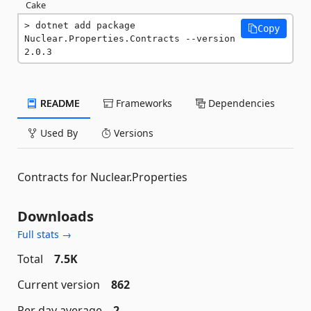
Cake
dotnet add package 
Copy
Nuclear.Properties.Contracts --version 
2.0.3
README
Frameworks
Dependencies
Used By
Versions
Contracts for Nuclear.Properties
Downloads
Full stats →
Total
7.5K
Current version
862
Per day average
2