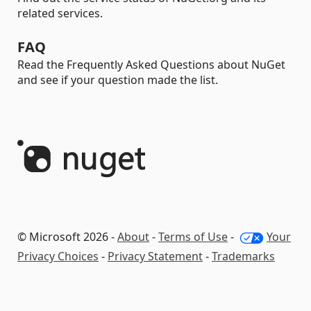
related services.
FAQ
Read the Frequently Asked Questions about NuGet
and see if your question made the list.
© Microsoft 2026 -
About
-
Terms of Use
-
Your
Privacy Choices
-
Privacy Statement
-
Trademarks