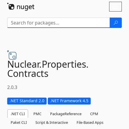
Skip To Content
Toggl
naviga
Nuclear.
Properties.
Contracts
2.0.3
.NET Standard 2.0
.NET Framework 4.5
.NET CLI
PMC
PackageReference
CPM
Paket CLI
Script & Interactive
File-Based Apps