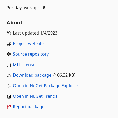
Per day average
6
About
Last updated
1/4/2023
Project website
Source repository
MIT license
Download package
(106.32 KB)
Open in NuGet Package Explorer
Open in NuGet Trends
Report package