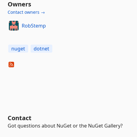
Owners
Contact owners →
RobStemp
nuget
dotnet
Contact
Got questions about NuGet or the NuGet Gallery?