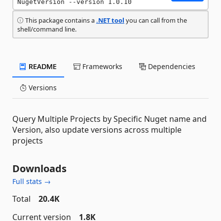
NugetVersion --version 1.0.10
This package contains a
.NET tool
you can call from the
shell/command line.
README
Frameworks
Dependencies
Versions
Query Multiple Projects by Specific Nuget name and
Version, also update versions across multiple
projects
Downloads
Full stats →
Total
20.4K
Current version
1.8K