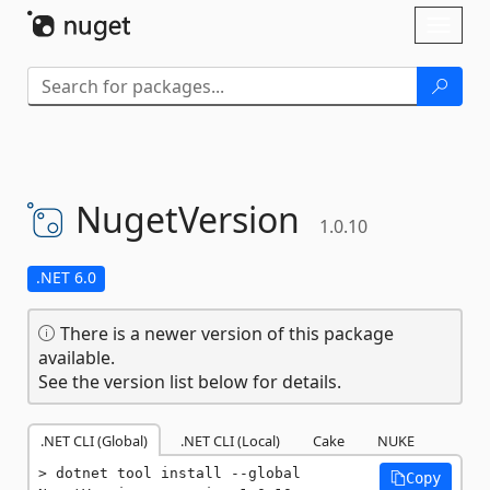
Skip To Content
Toggl
naviga
NugetVersion
1.0.10
.NET 6.0
There is a newer version of this package
available.
See the version list below for details.
.NET CLI (Global)
.NET CLI (Local)
Cake
NUKE
dotnet tool install --global 
Copy