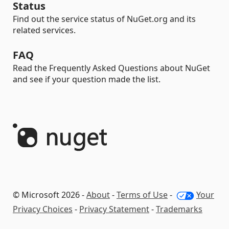
Status
Find out the service status of NuGet.org and its
related services.
FAQ
Read the Frequently Asked Questions about NuGet
and see if your question made the list.
© Microsoft 2026 -
About
-
Terms of Use
-
Your
Privacy Choices
-
Privacy Statement
-
Trademarks