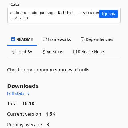
Cake
dotnet add package NullKill --version 
Copy
1.2.2.13
README
Frameworks
Dependencies
Used By
Versions
Release Notes
Check some common sources of nulls
Downloads
Full stats →
Total
16.1K
Current version
1.5K
Per day average
3