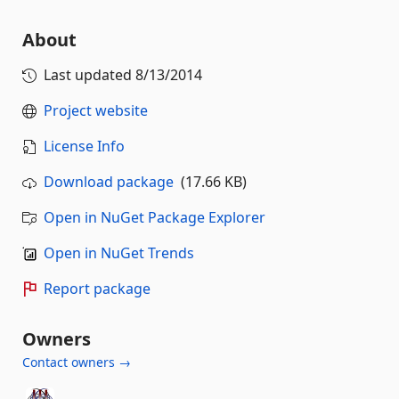
About
Last updated
8/13/2014
Project website
License Info
Download package
(17.66 KB)
Open in NuGet Package Explorer
Open in NuGet Trends
Report package
Owners
Contact owners →