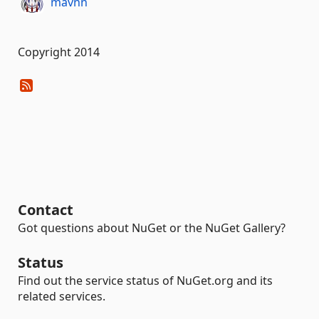
mavnn
Copyright 2014
Contact
Got questions about NuGet or the NuGet Gallery?
Status
Find out the service status of NuGet.org and its
related services.