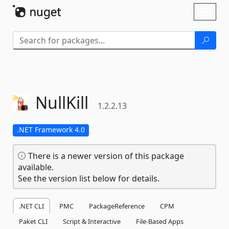
Skip To Content
Toggl
naviga
NullKill
1.2.2.13
.NET Framework 4.0
There is a newer version of this package
available.
See the version list below for details.
.NET CLI
PMC
PackageReference
CPM
Paket CLI
Script & Interactive
File-Based Apps