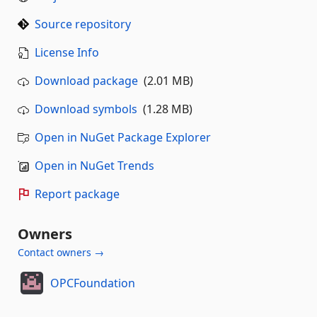
Source repository
License Info
Download package
(2.01 MB)
Download symbols
(1.28 MB)
Open in NuGet Package Explorer
Open in NuGet Trends
Report package
Owners
Contact owners →
OPCFoundation