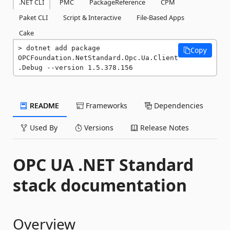
.NET CLI
PMC
PackageReference
CPM
Paket CLI
Script & Interactive
File-Based Apps
Cake
dotnet add package 
Copy
OPCFoundation.NetStandard.Opc.Ua.Client
.Debug --version 1.5.378.156
README
Frameworks
Dependencies
Used By
Versions
Release Notes
OPC UA .NET Standard
stack documentation
Overview