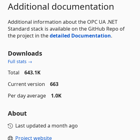
Additional documentation
Additional information about the OPC UA .NET
Standard stack is available on the GitHub Repo of
the project in the
detailed Documentation
.
Downloads
Full stats →
Total
643.1K
Current version
663
Per day average
1.0K
About
Last updated
a month ago
Project website