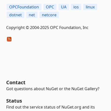
OPCFoundation
OPC
UA
ios
linux
dotnet
net
netcore
Copyright © 2004-2025 OPC Foundation, Inc
Contact
Got questions about NuGet or the NuGet Gallery?
Status
Find out the service status of NuGet.org and its