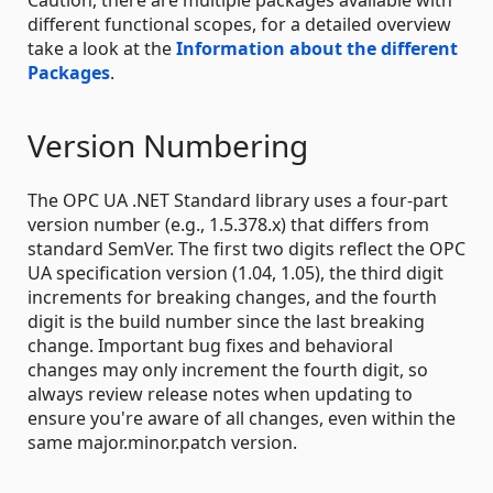
different functional scopes, for a detailed overview
take a look at the
Information about the different
Packages
.
Version Numbering
The OPC UA .NET Standard library uses a four-part
version number (e.g., 1.5.378.x) that differs from
standard SemVer. The first two digits reflect the OPC
UA specification version (1.04, 1.05), the third digit
increments for breaking changes, and the fourth
digit is the build number since the last breaking
change. Important bug fixes and behavioral
changes may only increment the fourth digit, so
always review release notes when updating to
ensure you're aware of all changes, even within the
same major.minor.patch version.