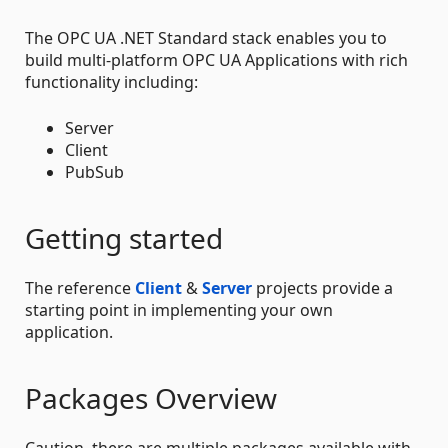
The OPC UA .NET Standard stack enables you to
build multi-platform OPC UA Applications with rich
functionality including:
Server
Client
PubSub
Getting started
The reference
Client
&
Server
projects provide a
starting point in implementing your own
application.
Packages Overview
Caution, there are multiple packages available with