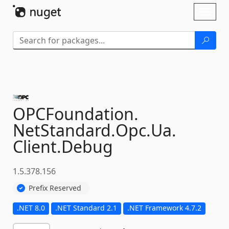
Skip To Content
Toggl
naviga
OPCFoundation.
NetStandard.
Opc.
Ua.
Client.
Debug
1.5.378.156
Prefix Reserved
.NET 8.0
.NET Standard 2.1
.NET Framework 4.7.2