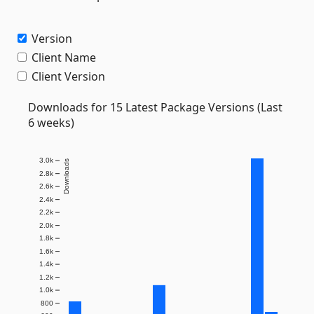
Version
Client Name
Client Version
Downloads for 15 Latest Package Versions (Last
6 weeks)
3.0k
Downloads
2.8k
2.6k
2.4k
2.2k
2.0k
1.8k
1.6k
1.4k
1.2k
1.0k
800