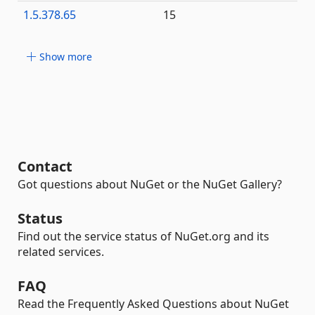
1.5.378.65
15
Show more
Contact
Got questions about NuGet or the NuGet Gallery?
Status
Find out the service status of NuGet.org and its
related services.
FAQ
Read the Frequently Asked Questions about NuGet