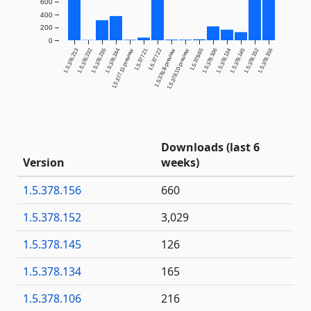
600
400
200
0
1.5.376.213
1.5.376.232
1.5.376.235
1.5.376.244
1.5.377.21
1.5.377.22
1.5.378.65
1.5.378.106
1.5.378.134
1.5.378.145
1.5.378.152
1.5.378.156
1.5.377.11-preview
1.5.378.8-preview
1.5.378.10-preview
Downloads (last 6
Version
weeks)
1.5.378.156
660
1.5.378.152
3,029
1.5.378.145
126
1.5.378.134
165
1.5.378.106
216