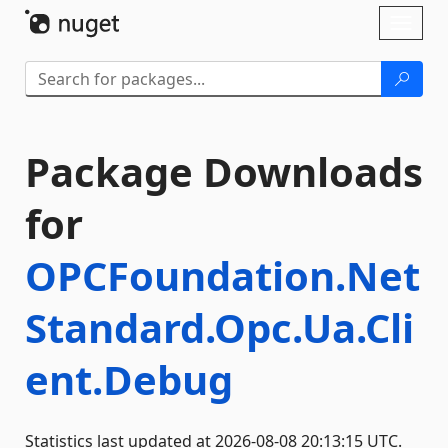
Skip To Content
Toggl
naviga
Package Downloads
for
OPCFoundation.Net
Standard.Opc.Ua.Cli
ent.Debug
Statistics last updated at 2026-08-08 20:13:15 UTC.