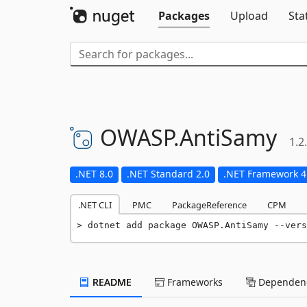
Packages
Upload
Sta
OWASP.
AntiSamy
1.2
.NET 8.0
.NET Standard 2.0
.NET Framework 4
.NET CLI
PMC
PackageReference
CPM
dotnet add package OWASP.AntiSamy --vers
README
Frameworks
Dependenc