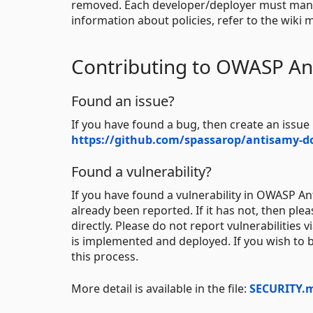
removed. Each developer/deployer must manuall
information about policies, refer to the wiki
Contributing to OWASP An
Found an issue?
If you have found a bug, then create an issu
https://github.com/spassarop/antisamy-do
Found a vulnerability?
If you have found a vulnerability in OWASP Anti
already been reported. If it has not, then pl
directly. Please do not report vulnerabilities
is implemented and deployed. If you wish to b
this process.
More detail is available in the file:
SECURITY.