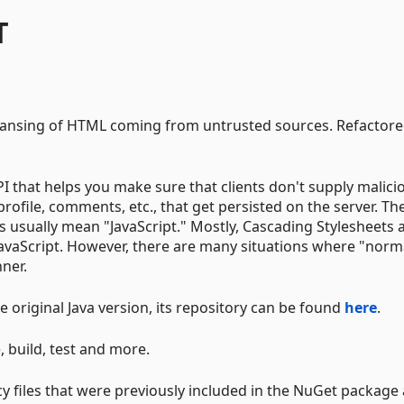
T
cleansing of HTML coming from untrusted sources. Refactor
PI that helps you make sure that clients don't supply malici
rofile, comments, etc., that get persisted on the server. Th
s usually mean "JavaScript." Mostly, Cascading Stylesheets 
avaScript. However, there are many situations where "norm
ner.
he original Java version, its repository can be found
here
.
 build, test and more.
icy files that were previously included in the NuGet package