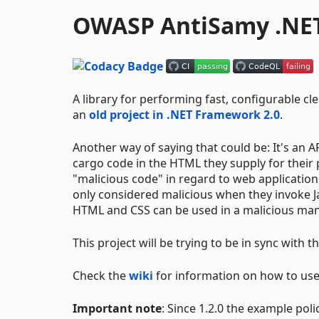
OWASP AntiSamy .NE
A library for performing fast, configurable 
an
old project in .NET Framework 2.0
.
Another way of saying that could be: It's an A
cargo code in the HTML they supply for their p
"malicious code" in regard to web application
only considered malicious when they invoke J
HTML and CSS can be used in a malicious man
This project will be trying to be in sync with t
Check the
wiki
for information on how to use,
Important note
: Since 1.2.0 the example pol