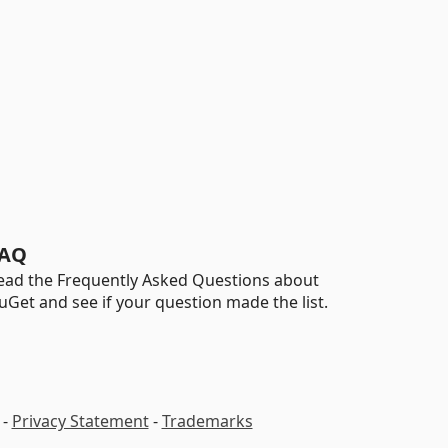
AQ
ead the Frequently Asked Questions about
uGet and see if your question made the list.
-
Privacy Statement
-
Trademarks