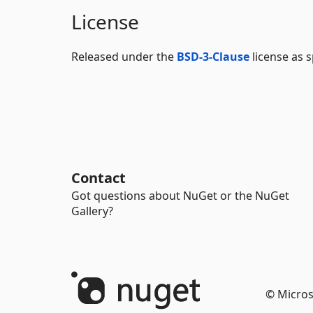
License
Released under the
BSD-3-Clause
license as s
Contact
Got questions about NuGet or the NuGet
Gallery?
© Micros