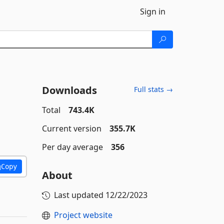
Sign in
Downloads
Full stats →
Total
743.4K
Current version
355.7K
Per day average
356
Copy
About
Last updated
12/22/2023
Project website