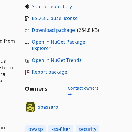
Source repository
BSD-3-Clause license
Download package
(264.8 KB)
ed from
Open in NuGet Package
Explorer
Open in NuGet Trends
ous
e term
Report package
are
al"
Owners
Contact owners
→
spassaro
 are
owasp
xss-filter
security