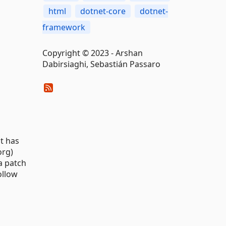
html
dotnet-core
dotnet-
framework
Copyright © 2023 - Arshan
Dabirsiaghi, Sebastián Passaro
it has
org)
 a patch
ollow