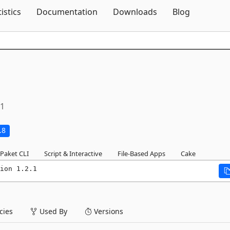
Skip To Content
tistics
Documentation
Downloads
Blog
.1
.8
Paket CLI
Script & Interactive
File-Based Apps
Cake
ion 1.2.1
ies
Used By
Versions