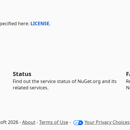
pecified here:
LICENSE
.
Status
F
Find out the service status of NuGet.org and its
R
related services.
N
oft 2026 -
About
-
Terms of Use
-
Your Privacy Choices