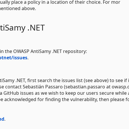
y place a policy in a location of their choice. For mor
 mentioned above.
tiSamy .NET
e in the OWASP AntiSamy .NET repository:
tnet/issues
.
Samy .NET, first search the issues list (see above) to see if 
ease contact Sebastián Passaro (sebastian.passaro at owasp.
 via GitHub issues as we wish to keep our users secure while
e acknowledged for finding the vulnerability, then please f
md
.