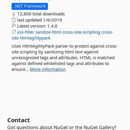
.NET Framework
12,806 total downloads
last updated
1/6/2019
Latest version:
1.4.0
xss-filter
sanitize-html
cross-site-scripting
cross-
site
htmlagilitypack
Uses HtmlAgilityPack parser to protect against cross-
site scripting by sanitizing html text against
unrecognized tags and attributes. HTML is matched
against defined whitelisted tags and attributes to
ensure...
More information
Contact
Got questions about NuGet or the NuGet Gallery?