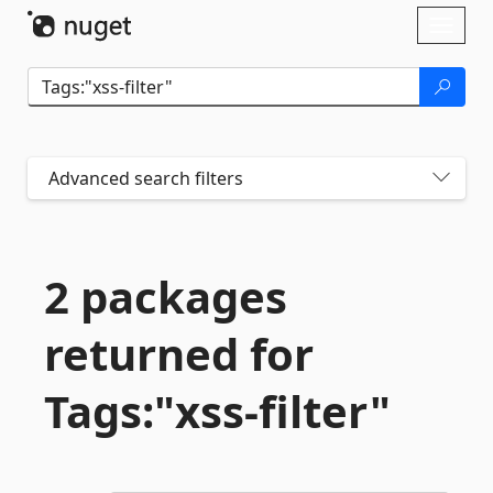
Skip To Content
Toggl
naviga
Advanced search filters
2 packages
returned for
Tags:"xss-
filter"