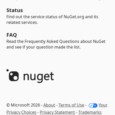
Status
Find out the service status of NuGet.org and its
related services.
FAQ
Read the Frequently Asked Questions about NuGet
and see if your question made the list.
© Microsoft 2026 -
About
-
Terms of Use
-
Your
Privacy Choices
-
Privacy Statement
-
Trademarks