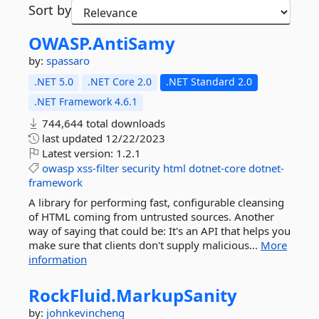
Sort by
OWASP.
AntiSamy
by:
spassaro
.NET 5.0
.NET Core 2.0
.NET Standard 2.0
.NET Framework 4.6.1
744,644 total downloads
last updated
12/22/2023
Latest version:
1.2.1
owasp
xss-filter
security
html
dotnet-core
dotnet-
framework
A library for performing fast, configurable cleansing
of HTML coming from untrusted sources. Another
way of saying that could be: It's an API that helps you
make sure that clients don't supply malicious...
More
information
RockFluid.
MarkupSanity
by:
johnkevincheng