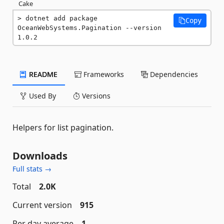
Cake
dotnet add package 
Copy
OceanWebSystems.Pagination --version 
1.0.2
README
Frameworks
Dependencies
Used By
Versions
Helpers for list pagination.
Downloads
Full stats →
Total
2.0K
Current version
915
Per day average
1