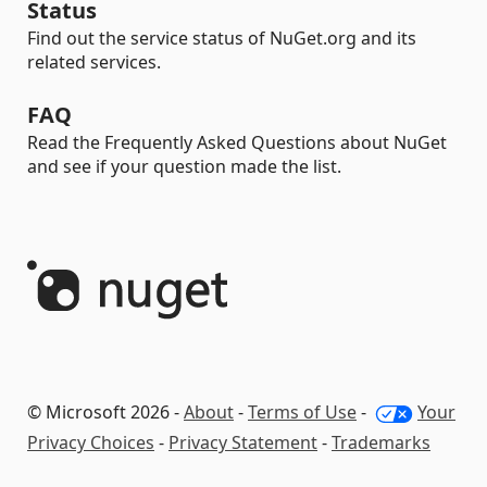
Status
Find out the service status of NuGet.org and its
related services.
FAQ
Read the Frequently Asked Questions about NuGet
and see if your question made the list.
© Microsoft 2026 -
About
-
Terms of Use
-
Your
Privacy Choices
-
Privacy Statement
-
Trademarks