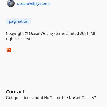
oceanwebsystems
pagination
Copyright © OceanWeb Systems Limited 2021. All
rights reserved.
Contact
Got questions about NuGet or the NuGet Gallery?