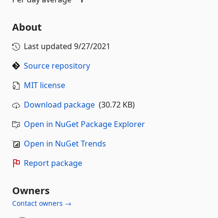
About
Last updated
9/27/2021
Source repository
MIT license
Download package
(30.72 KB)
Open in NuGet Package Explorer
Open in NuGet Trends
Report package
Owners
Contact owners →