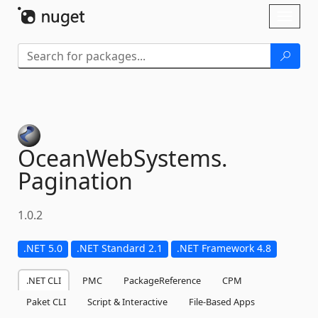
Skip To Content
Toggl
naviga
OceanWebSystems.
Pagination
1.0.2
.NET 5.0
.NET Standard 2.1
.NET Framework 4.8
.NET CLI
PMC
PackageReference
CPM
Paket CLI
Script & Interactive
File-Based Apps