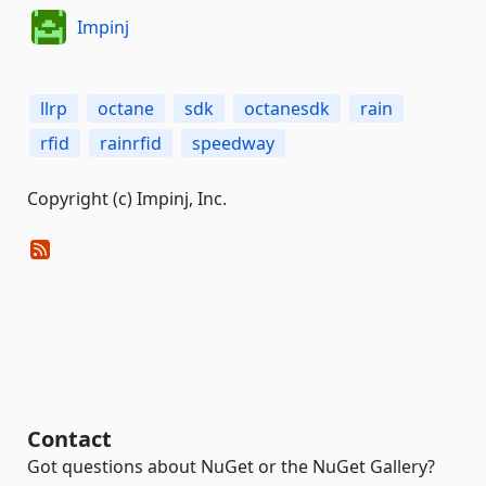
Impinj
llrp
octane
sdk
octanesdk
rain
rfid
rainrfid
speedway
Copyright (c) Impinj, Inc.
Contact
Got questions about NuGet or the NuGet Gallery?