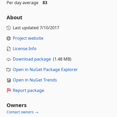
Per day average
83
About
Last updated
7/10/2017
Project website
License Info
Download package
(1.48 MB)
Open in NuGet Package Explorer
Open in NuGet Trends
Report package
Owners
Contact owners →