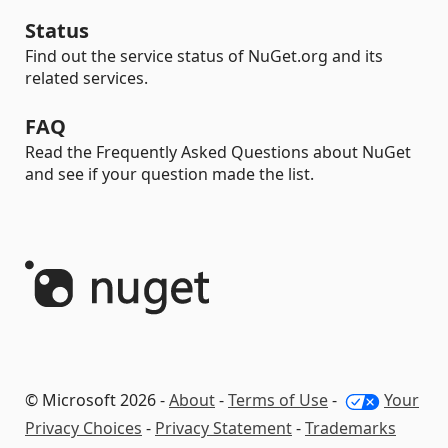
Status
Find out the service status of NuGet.org and its
related services.
FAQ
Read the Frequently Asked Questions about NuGet
and see if your question made the list.
© Microsoft 2026 -
About
-
Terms of Use
-
Your
Privacy Choices
-
Privacy Statement
-
Trademarks