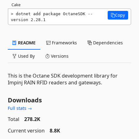
Cake
dotnet add package OctaneSDK --
Copy
version 2.28.1
README
Frameworks
Dependencies
Used By
Versions
This is the Octane SDK development library for
Impinj RAIN RFID readers and gateways.
Downloads
Full stats →
Total
278.2K
Current version
8.8K