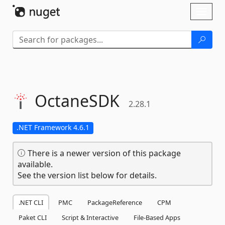
Skip To Content
Toggl
naviga
OctaneSDK
2.28.1
.NET Framework 4.6.1
There is a newer version of this package
available.
See the version list below for details.
.NET CLI
PMC
PackageReference
CPM
Paket CLI
Script & Interactive
File-Based Apps