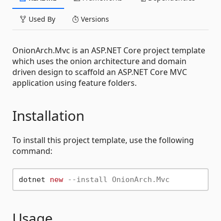
Used By
Versions
OnionArch.Mvc is an ASP.NET Core project template
which uses the onion architecture and domain
driven design to scaffold an ASP.NET Core MVC
application using feature folders.
Installation
To install this project template, use the following
command:
dotnet 
new
--install OnionArch.Mvc
Usage