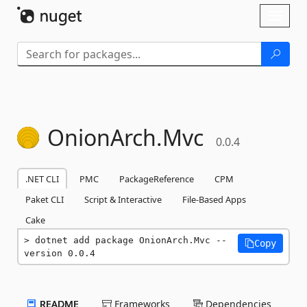
Skip To Content
Toggl
naviga
OnionArch.
Mvc
0.0.4
.NET CLI
PMC
PackageReference
CPM
Paket CLI
Script & Interactive
File-Based Apps
Cake
dotnet add package OnionArch.Mvc --
Copy
version 0.0.4
README
Frameworks
Dependencies