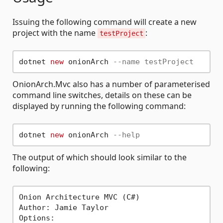
Issuing the following command will create a new
project with the name
:
testProject
dotnet 
new
 onionArch 
--name testProject
OnionArch.Mvc also has a number of parameterised
command line switches, details on these can be
displayed by running the following command:
dotnet 
new
 onionArch 
--help
The output of which should look similar to the
following:
Onion Architecture MVC (C#)

Author: Jamie Taylor

Options:                                     