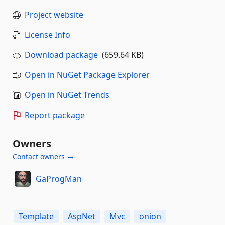
Project website
License Info
Download package
(659.64 KB)
Open in NuGet Package Explorer
Open in NuGet Trends
Report package
Owners
Contact owners →
GaProgMan
Template
AspNet
Mvc
onion