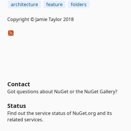
architecture
feature
folders
Copyright © Jamie Taylor 2018
Contact
Got questions about NuGet or the NuGet Gallery?
Status
Find out the service status of NuGet.org and its
related services.