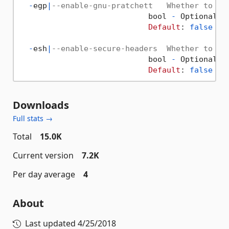
-
egp
|
--enable-gnu-pratchett   Whether to in
                            bool 
-
 Optional  
Default
: 
false
/
 
-
esh
|
--enable-secure-headers  Whether to in
                            bool 
-
 Optional  
Default
: 
false
/
 
Downloads
Full stats →
Total
15.0K
Current version
7.2K
Per day average
4
About
Last updated
4/25/2018