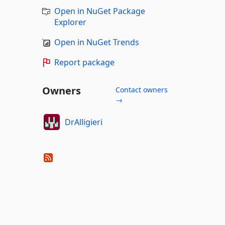
Open in NuGet Package
Explorer
Open in NuGet Trends
Report package
Owners
Contact owners
→
DrAlligieri