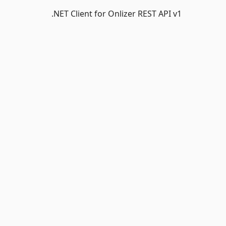
.NET Client for Onlizer REST API v1