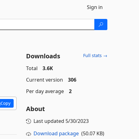
Sign in
Downloads
Full stats →
Total
3.6K
Current version
306
Per day average
2
Copy
About
Last updated
5/30/2023
Download package
(50.07 KB)