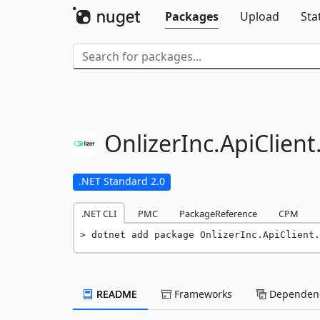
Packages
Upload
Sta
OnlizerInc.
ApiClient
.NET Standard 2.0
.NET CLI
PMC
PackageReference
CPM
dotnet add package OnlizerInc.ApiClient.
README
Frameworks
Dependenc