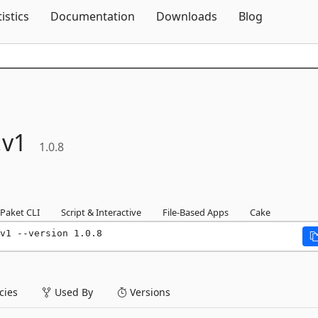
Skip To Content
tistics
Documentation
Downloads
Blog
.
v1
1.0.8
Paket CLI
Script & Interactive
File-Based Apps
Cake
v1 --version 1.0.8
ies
Used By
Versions