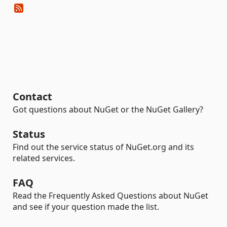
Contact
Got questions about NuGet or the NuGet Gallery?
Status
Find out the service status of NuGet.org and its
related services.
FAQ
Read the Frequently Asked Questions about NuGet
and see if your question made the list.