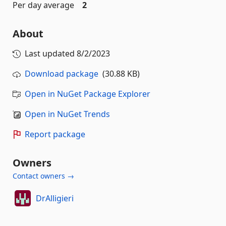
Per day average
2
About
Last updated
8/2/2023
Download package
(30.88 KB)
Open in NuGet Package Explorer
Open in NuGet Trends
Report package
Owners
Contact owners →
DrAlligieri