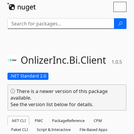
Skip To Content
Toggl
naviga
OnlizerInc.
Bi.
Client
1.0.5
.NET Standard 2.0
There is a newer version of this package
available.
See the version list below for details.
.NET CLI
PMC
PackageReference
CPM
Paket CLI
Script & Interactive
File-Based Apps