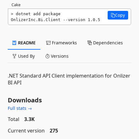
Cake
dotnet add package 
Copy
OnlizerInc.Bi.Client --version 1.0.5
README
Frameworks
Dependencies
Used By
Versions
.NET Standard API Client implementation for Onlizer
BI API
Downloads
Full stats →
Total
3.3K
Current version
275