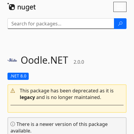
Skip To Content
Toggl
naviga
Oodle.
NET
2.0.0
.NET 8.0
This package has been deprecated as it is
legacy
and is no longer maintained.
There is a newer version of this package
available.