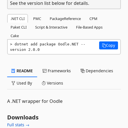
See the version list below for details.
.NET CLI
PMC
PackageReference
CPM
Paket CLI
Script & Interactive
File-Based Apps
Cake
dotnet add package Oodle.NET --
Copy
version 2.0.0
README
Frameworks
Dependencies
Used By
Versions
A .NET wrapper for Oodle
Downloads
Full stats →