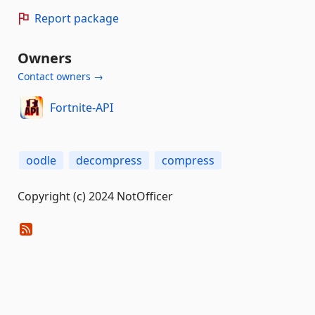
Report package
Owners
Contact owners →
Fortnite-API
oodle
decompress
compress
Copyright (c) 2024 NotOfficer