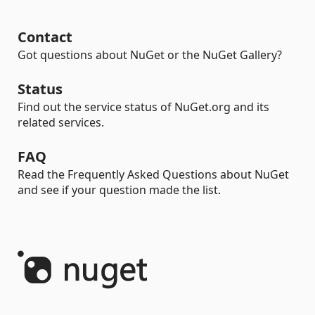
Contact
Got questions about NuGet or the NuGet Gallery?
Status
Find out the service status of NuGet.org and its
related services.
FAQ
Read the Frequently Asked Questions about NuGet
and see if your question made the list.