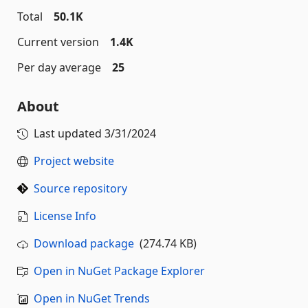
Total
50.1K
Current version
1.4K
Per day average
25
About
Last updated
3/31/2024
Project website
Source repository
License Info
Download package
(274.74 KB)
Open in NuGet Package Explorer
Open in NuGet Trends