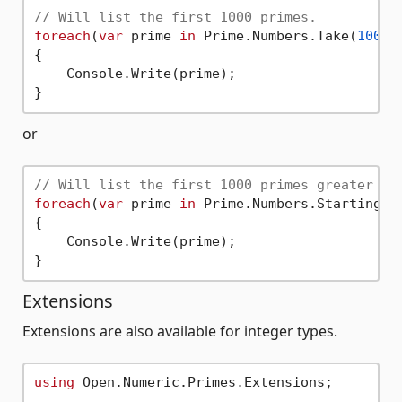
// Will list the first 1000 primes.
foreach
(
var
 prime 
in
 Prime.Numbers.Take(
1000
))
{

    Console.Write(prime);

or
// Will list the first 1000 primes greater th
foreach
(
var
 prime 
in
 Prime.Numbers.StartingAt
{

    Console.Write(prime);

Extensions
Extensions are also available for integer types.
using
 Open.Numeric.Primes.Extensions;
