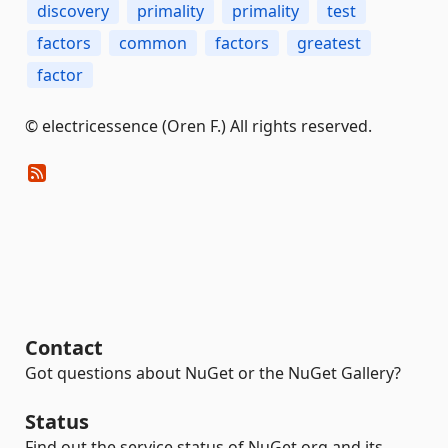
discovery
primality
primality
test
factors
common
factors
greatest
factor
© electricessence (Oren F.) All rights reserved.
Contact
Got questions about NuGet or the NuGet Gallery?
Status
Find out the service status of NuGet.org and its