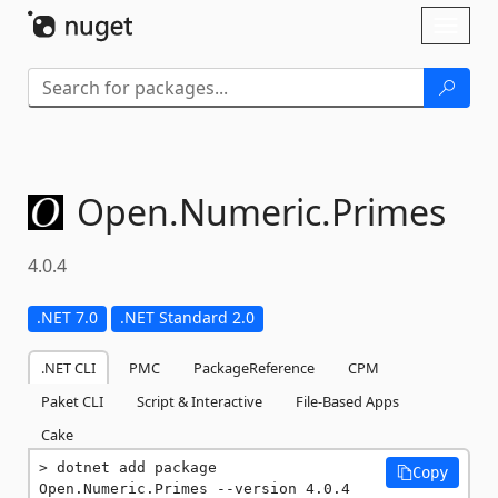
Skip To Content
Toggl
naviga
Open.
Numeric.
Primes
4.0.4
.NET 7.0
.NET Standard 2.0
.NET CLI
PMC
PackageReference
CPM
Paket CLI
Script & Interactive
File-Based Apps
Cake
dotnet add package 
Copy
Open.Numeric.Primes --version 4.0.4