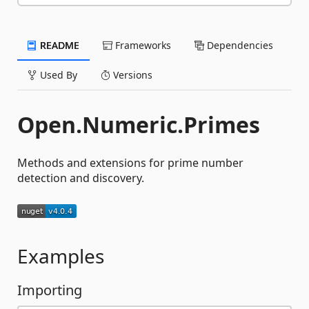
README
Frameworks
Dependencies
Used By
Versions
Open.Numeric.Primes
Methods and extensions for prime number
detection and discovery.
Examples
Importing