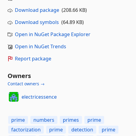
Download package
(208.66 KB)
Download symbols
(64.89 KB)
Open in NuGet Package Explorer
Open in NuGet Trends
Report package
Owners
Contact owners →
electricessence
prime
numbers
primes
prime
factorization
prime
detection
prime