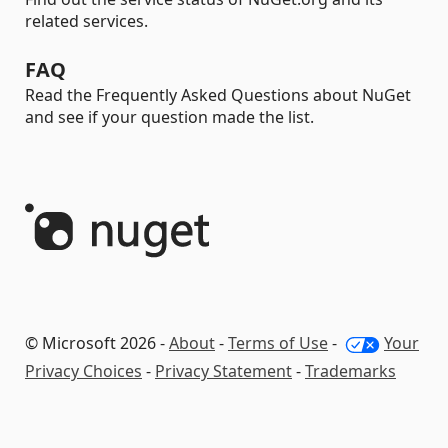
related services.
FAQ
Read the Frequently Asked Questions about NuGet
and see if your question made the list.
© Microsoft 2026 -
About
-
Terms of Use
-
Your
Privacy Choices
-
Privacy Statement
-
Trademarks