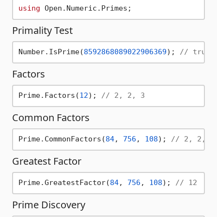
using
Primality Test
Number.IsPrime(
8592868089022906369
); 
// true
Factors
Prime.Factors(
12
); 
// 2, 2, 3
Common Factors
Prime.CommonFactors(
84
, 
756
, 
108
); 
// 2, 2, 3
Greatest Factor
Prime.GreatestFactor(
84
, 
756
, 
108
); 
// 12
Prime Discovery