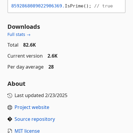
8592868089022906369.
IsPrime(); 
// true
Downloads
Full stats →
Total
82.6K
Current version
2.6K
Per day average
28
About
Last updated
2/23/2025
Project website
Source repository
MIT license