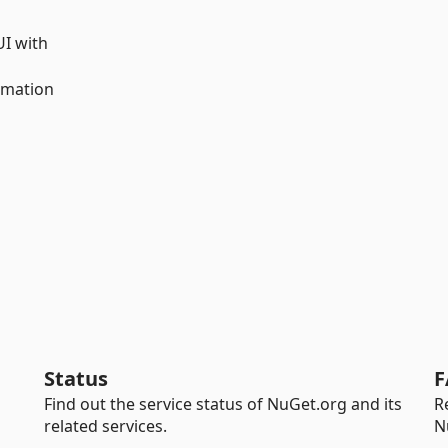
UI with
omation
Status
F
Find out the service status of NuGet.org and its
R
related services.
N