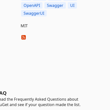
OpenAPI
Swagger
UI
SwaggerUI
MIT
AQ
ead the Frequently Asked Questions about
uGet and see if your question made the list.