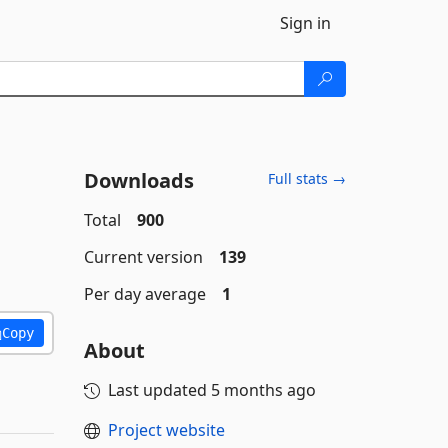
Sign in
Downloads
Full stats →
Total
900
Current version
139
Per day average
1
Copy
About
Last updated
5 months ago
Project website