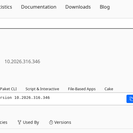
Skip To Content
tistics
Documentation
Downloads
Blog
10.2026.316.346
Paket CLI
Script & Interactive
File-Based Apps
Cake
rsion 10.2026.316.346
ies
Used By
Versions