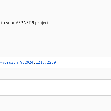
to your ASP.NET 9 project.
-version
9.2024
.
1215.2209