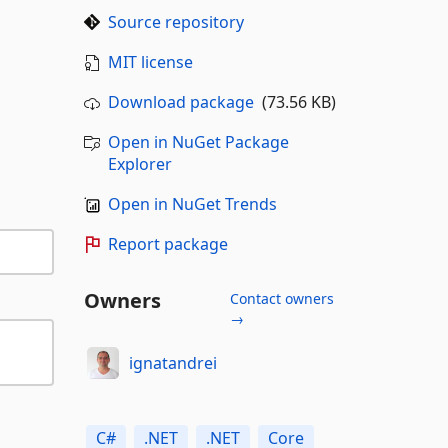
Source repository
MIT license
Download package
(73.56 KB)
Open in NuGet Package
Explorer
Open in NuGet Trends
Report package
Owners
Contact owners
→
ignatandrei
C#
.NET
.NET
Core