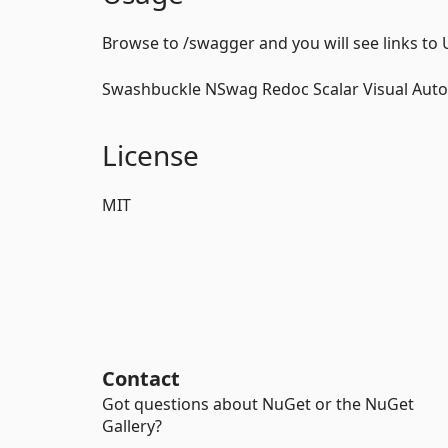
Browse to /swagger and you will see links to 
Swashbuckle NSwag Redoc Scalar Visual Aut
License
MIT
Contact
Got questions about NuGet or the NuGet
Gallery?