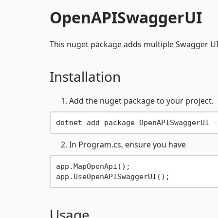
OpenAPISwaggerUI
This nuget package adds multiple Swagger UI 
Installation
Add the nuget package to your project.
dotnet add package OpenAPISwaggerUI 
-
In Program.cs, ensure you have
app.MapOpenApi();

Usage