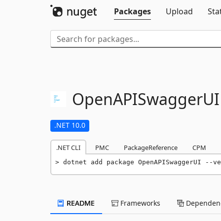
Packages
Upload
Sta
OpenAPISwaggerUI
.NET 10.0
.NET CLI
PMC
PackageReference
CPM
dotnet add package OpenAPISwaggerUI --ve
README
Frameworks
Dependenc