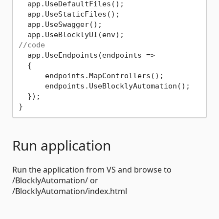
  app.UseDefaultFiles();

  app.UseStaticFiles();

  app.UseSwagger();

//code
  app.UseEndpoints(endpoints =>

  {

      endpoints.MapControllers();

      endpoints.UseBlocklyAutomation();

  });

Run application
Run the application from VS and browse to
/BlocklyAutomation/ or
/BlocklyAutomation/index.html