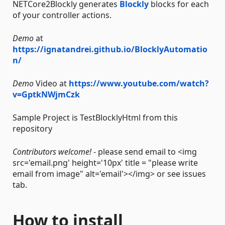
NETCore2Blockly generates
Blockly
blocks for each
of your controller actions.
Demo
at
https://ignatandrei.github.io/BlocklyAutomatio
n/
Demo
Video at
https://www.youtube.com/watch?
v=GptkNWjmCzk
Sample Project is TestBlocklyHtml from this
repository
Contributors welcome!
- please send email to <img
src='email.png' height='10px' title = "please write
email from image" alt='email'></img> or see issues
tab.
How to install