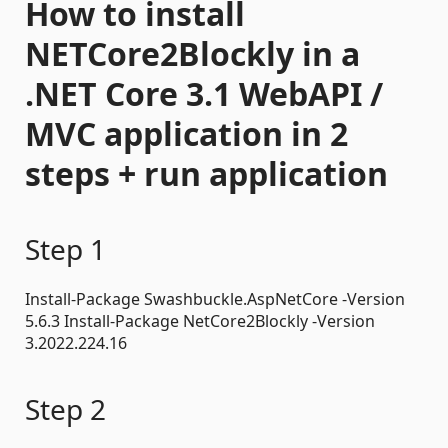
How to install
NETCore2Blockly in a
.NET Core 3.1 WebAPI /
MVC application in 2
steps + run application
Step 1
Install-Package Swashbuckle.AspNetCore -Version
5.6.3 Install-Package NetCore2Blockly -Version
3.2022.224.16
Step 2