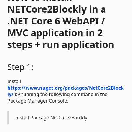
NETCore2Blockly in a
.NET Core 6 WebAPI /
MVC application in 2
steps + run application
Step 1:
Install
https://www.nuget.org/packages/NetCore2Block
ly/
by running the following command in the
Package Manager Console:
Install-Package NetCore2Blockly