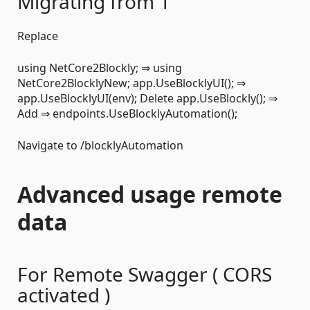
Migrating from 1
Replace
using NetCore2Blockly; ⇒ using
NetCore2BlocklyNew; app.UseBlocklyUI(); ⇒
app.UseBlocklyUI(env); Delete app.UseBlockly(); ⇒
Add ⇒ endpoints.UseBlocklyAutomation();
Navigate to /blocklyAutomation
Advanced usage remote
data
For Remote Swagger ( CORS
activated )