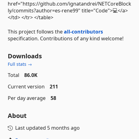
href="https://github.com/ignatandrei/NETCoreBlock
ly/commits?author=es-rene99" title="Code">💻</a>
</td> </tr> </table>
This project follows the
all-contributors
specification. Contributions of any kind welcome!
Downloads
Full stats →
Total
86.0K
Current version
211
Per day average
58
About
Last updated
5 months ago