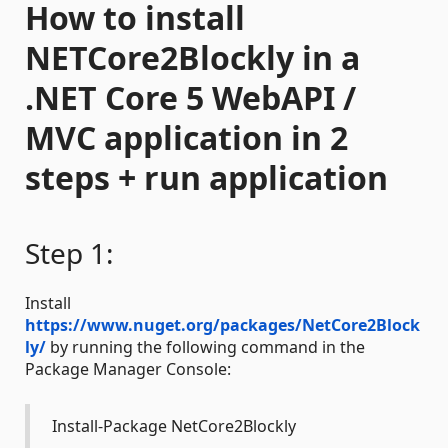
How to install
NETCore2Blockly in a
.NET Core 5 WebAPI /
MVC application in 2
steps + run application
Step 1:
Install
https://www.nuget.org/packages/NetCore2Block
ly/
by running the following command in the
Package Manager Console:
Install-Package NetCore2Blockly