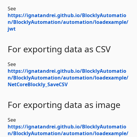
See
https://ignatandrei.github.io/BlocklyAutomatio
n/BlocklyAutomation/automation/loadexample/
jwt
For exporting data as CSV
See
https://ignatandrei.github.io/BlocklyAutomatio
n/BlocklyAutomation/automation/loadexample/
NetCoreBlockly_SaveCSV
For exporting data as image
See
https://ignatandrei.github.io/BlocklyAutomatio
n/BlocklyAutomation/automation/loadexample/