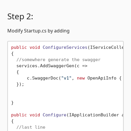
Step 2:
Modify Startup.cs by adding
public
void
ConfigureServices
(
IServiceCollect
{

//somewhere generate the swagger
  services.AddSwaggerGen(c =>

  {

      c.SwaggerDoc(
"v1"
, 
new
 OpenApiInfo { Ti
  });

}

public
void
Configure
(
IApplicationBuilder app
{

//last line