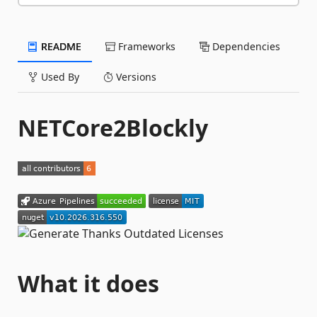
README
Frameworks
Dependencies
Used By
Versions
NETCore2Blockly
What it does