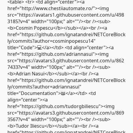
<table> <tr> <td align="center"><a
href="http://www.chestiiautomate.ro/"><img
src="https://avatars1.githubusercontent.com/u/498
3185?v=4" width="100px;" alt=""/><br /><sub>
<b>Cosmin Popescu</b></sub></a><br /><a
href="https://github.com/ignatandrei/NETCoreBlock
ly/commits?author=cosminpopescu14"
title="Code">💻</a></td> <td align="center"><a
href="https://github.com/adriannasui"><img
src="https://avatars3.githubusercontent.com/u/862
7433?v=4" width="100px;" alt=""/><br /><sub>
<b>Adrian Nasui</b></sub></a><br /><a
href="https://github.com/ignatandrei/NETCoreBlock
ly/commits?author=adriannasui"
title="Documentation">📖</a></td> <td
align="center"><a
href="https://github.com/tudorgbiliescu"><img
src="https://avatars3.githubusercontent.com/u/869
3567?v=4" width="100px;" alt=""/><br /><sub>
<b>Tudor Iliescu</b></sub></a><br /><a
href="https://github.com/ignatandrei/NETCoreBlock