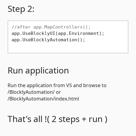
Step 2:
//after app.MapControllers();
app.UseBlocklyUI(app.Environment);

app.UseBlocklyAutomation();

Run application
Run the application from VS and browse to
/BlocklyAutomation/ or
/BlocklyAutomation/index.html
That's all !( 2 steps + run )