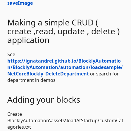
saveImage
Making a simple CRUD (
create ,read, update , delete )
application
See
https://ignatandrei.github.io/BlocklyAutomatio
n/BlocklyAutomation/automation/loadexample/
NetCoreBlockly_DeleteDepartment
or search for
department in demos
Adding your blocks
Create
BlocklyAutomation\assets\loadAtStartup\customCat
egories.txt