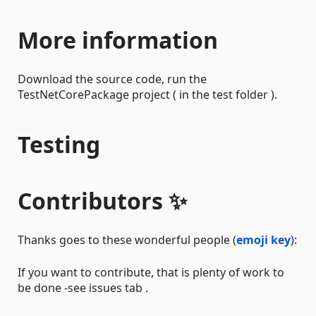
More information
Download the source code, run the
TestNetCorePackage project ( in the test folder ).
Testing
Contributors ✨
Thanks goes to these wonderful people (
emoji key
):
If you want to contribute, that is plenty of work to
be done -see issues tab .