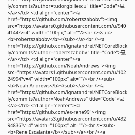
ly/commits?author=tudorgbiliescu" title="Code">💻
</a></td> <td align="center"><a
href="https://github.com/robertszabobv"><img
src="https://avatars0.githubusercontent.com/u/940
4144?v=4" width="100px;" alt=""/><br /><sub>
<b>robertszabobv</b></sub></a><br /><a
href="https://github.com/ignatandrei/NETCoreBlock
ly/commits?author=robertszabobv" title="Code">💻
</a></td> <td align="center"><a
href="https://github.com/NoahAndrews"><img
src="https://avatars1.githubusercontent.com/u/102
24994?v=4" width="100px;" alt=""/><br /><sub>
<b>Noah Andrews</b></sub></a><br /><a
href="https://github.com/ignatandrei/NETCoreBlock
ly/commits?author=NoahAndrews" title="Code">💻
</a></td> <td align="center"><a
href="https://github.com/es-rene99"><img
src="https://avatars3.githubusercontent.com/u/432
94836?v=4" width="100px;" alt=""/><br /><sub>
<b>Rene Escalante</b></sub></a><br /><a