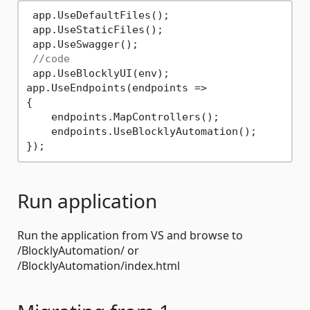
 app.UseDefaultFiles();

 app.UseStaticFiles();

 app.UseSwagger();

//code
 app.UseBlocklyUI(env);

app.UseEndpoints(endpoints =>

{

    endpoints.MapControllers();

    endpoints.UseBlocklyAutomation();

Run application
Run the application from VS and browse to
/BlocklyAutomation/ or
/BlocklyAutomation/index.html