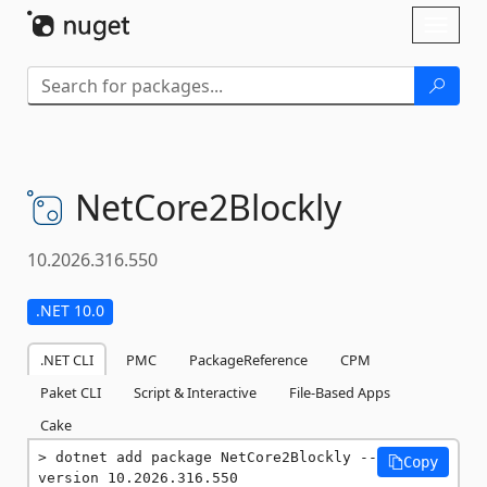
Skip To Content
Toggl
naviga
NetCore2Blockly
10.2026.316.550
.NET 10.0
.NET CLI
PMC
PackageReference
CPM
Paket CLI
Script & Interactive
File-Based Apps
Cake
dotnet add package NetCore2Blockly --
Copy
version 10.2026.316.550