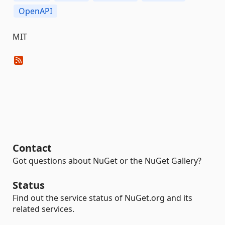
OpenAPI
MIT
Contact
Got questions about NuGet or the NuGet Gallery?
Status
Find out the service status of NuGet.org and its
related services.