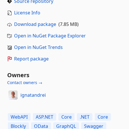
Source repository
License Info
Download package
(7.85 MB)
Open in NuGet Package Explorer
Open in NuGet Trends
Report package
Owners
Contact owners →
ignatandrei
WebAPI
ASP.NET
Core
.NET
Core
Blockly
OData
GraphQL
Swagger