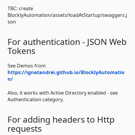
TBC: create
BlocklyAutomation/assets/loadAtStartup/swaggers.j
son
For authentication - JSON Web
Tokens
See Demos from
https://ignatandrei.github.io/BlocklyAutomatio
n/
Also, it works with Active Directory enabled - see
Authentication category.
For adding headers to Http
requests