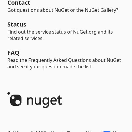
Contact
Got questions about NuGet or the NuGet Gallery?
Status
Find out the service status of NuGet.org and its
related services.
FAQ
Read the Frequently Asked Questions about NuGet
and see if your question made the list.