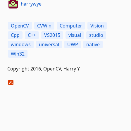
harrywye
OpenCV
CVWin
Computer
Vision
Cpp
C++
VS2015
visual
studio
windows
universal
UWP
native
Win32
Copyright 2016, OpenCV, Harry Y