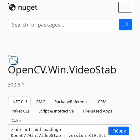
Skip To Content
Toggl
naviga
OpenCV.
Win.
VideoStab
310.6.1
.NET CLI
PMC
PackageReference
CPM
Paket CLI
Script & Interactive
File-Based Apps
Cake
dotnet add package 
Copy
OpenCV.Win.VideoStab --version 310.6.1