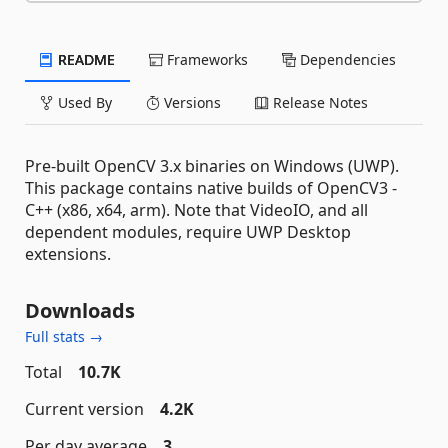
README
Frameworks
Dependencies
Used By
Versions
Release Notes
Pre-built OpenCV 3.x binaries on Windows (UWP).
This package contains native builds of OpenCV3 -
C++ (x86, x64, arm). Note that VideoIO, and all
dependent modules, require UWP Desktop
extensions.
Downloads
Full stats →
Total
10.7K
Current version
4.2K
Per day average
3