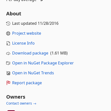
About
Last updated
11/28/2016
Project website
License Info
Download package
(1.61 MB)
Open in NuGet Package Explorer
Open in NuGet Trends
Report package
Owners
Contact owners →