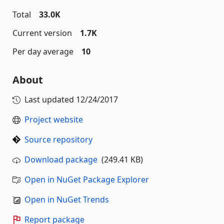
Total
33.0K
Current version
1.7K
Per day average
10
About
Last updated
12/24/2017
Project website
Source repository
Download package
(249.41 KB)
Open in NuGet Package Explorer
Open in NuGet Trends
Report package