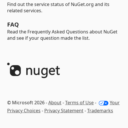
Find out the service status of NuGet.org and its
related services.
FAQ
Read the Frequently Asked Questions about NuGet
and see if your question made the list.
© Microsoft 2026 -
About
-
Terms of Use
-
Your
Privacy Choices
-
Privacy Statement
-
Trademarks