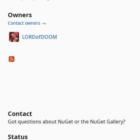
Owners
Contact owners →
LORDofDOOM
Contact
Got questions about NuGet or the NuGet Gallery?
Status