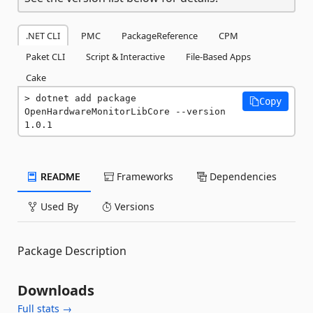
.NET CLI
PMC
PackageReference
CPM
Paket CLI
Script & Interactive
File-Based Apps
Cake
dotnet add package 
Copy
OpenHardwareMonitorLibCore --version 
1.0.1
README
Frameworks
Dependencies
Used By
Versions
Package Description
Downloads
Full stats →