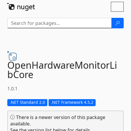
Skip To Content
Toggl
naviga
OpenHardwareMonitorLi
bCore
1.0.1
.NET Standard 2.0
.NET Framework 4.5.2
There is a newer version of this package
available.
See the version list below for details.