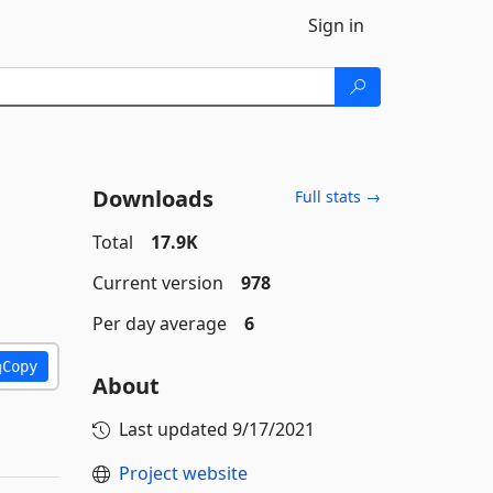
Sign in
Downloads
Full stats →
Total
17.9K
Current version
978
Per day average
6
Copy
About
Last updated
9/17/2021
Project website