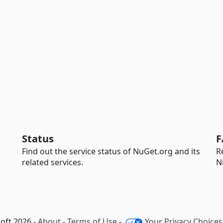
Status
F
Find out the service status of NuGet.org and its
R
related services.
N
oft 2026 -
About
-
Terms of Use
-
Your Privacy Choices