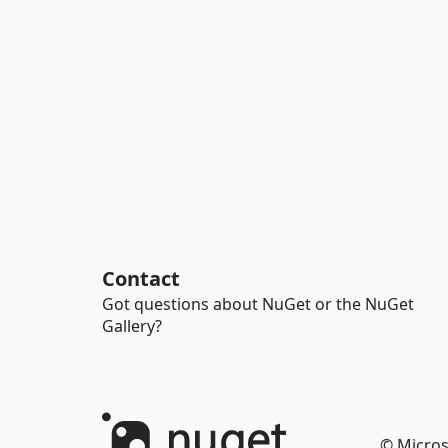
Contact
Got questions about NuGet or the NuGet
Gallery?
© Micros