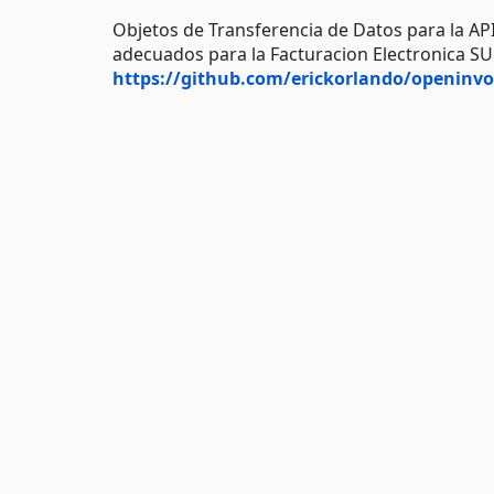
Objetos de Transferencia de Datos para la AP
adecuados para la Facturacion Electronica S
https://github.com/erickorlando/openinvo