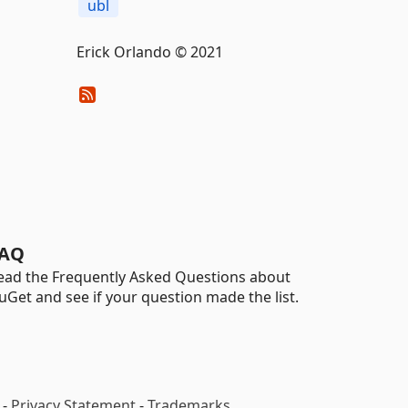
ubl
Erick Orlando © 2021
AQ
ead the Frequently Asked Questions about
uGet and see if your question made the list.
-
Privacy Statement
-
Trademarks