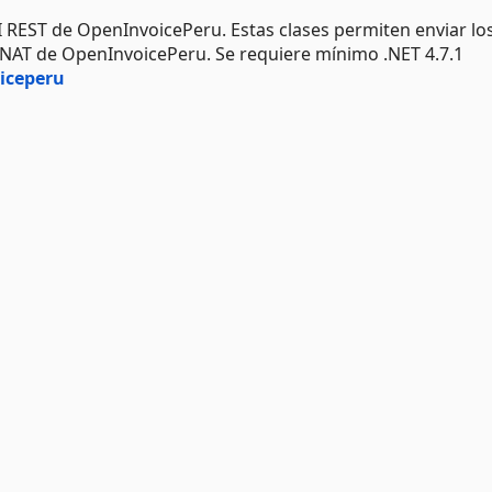
I REST de OpenInvoicePeru. Estas clases permiten enviar lo
UNAT de OpenInvoicePeru. Se requiere mínimo .NET 4.7.1
iceperu