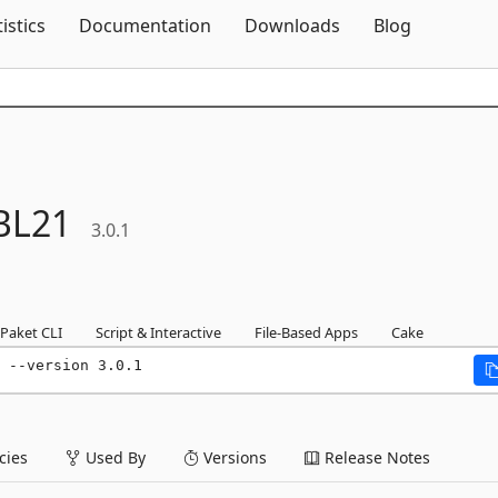
Skip To Content
tistics
Documentation
Downloads
Blog
BL21
3.0.1
Paket CLI
Script & Interactive
File-Based Apps
Cake
 --version 3.0.1
ies
Used By
Versions
Release Notes