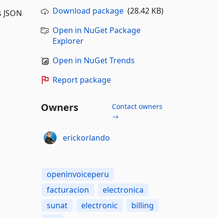
Download package
(28.42 KB)
s JSON
Open in NuGet Package
Explorer
Open in NuGet Trends
Report package
Owners
Contact owners
→
erickorlando
openinvoiceperu
facturacion
electronica
sunat
electronic
billing