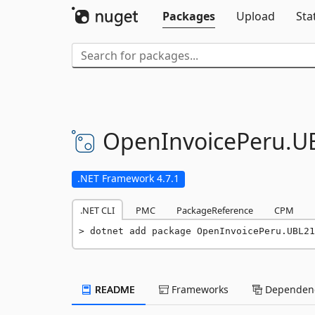
Packages
Upload
Sta
OpenInvoicePeru.
U
.NET Framework 4.7.1
.NET CLI
PMC
PackageReference
CPM
dotnet add package OpenInvoicePeru.UBL21
README
Frameworks
Dependenc