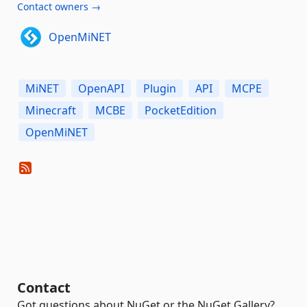
Contact owners →
OpenMiNET
MiNET
OpenAPI
Plugin
API
MCPE
Minecraft
MCBE
PocketEdition
OpenMiNET
Contact
Got questions about NuGet or the NuGet Gallery?