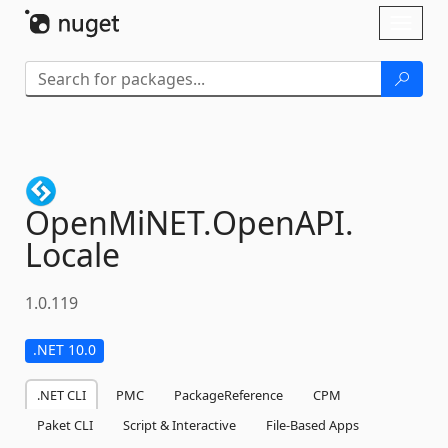
Skip To Content
Toggl
naviga
OpenMiNET.
OpenAPI.
Locale
1.0.119
.NET 10.0
.NET CLI
PMC
PackageReference
CPM
Paket CLI
Script & Interactive
File-Based Apps