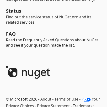
Status
Find out the service status of NuGet.org and its
related services.
FAQ
Read the Frequently Asked Questions about NuGet
and see if your question made the list.
© Microsoft 2026 -
About
-
Terms of Use
-
Your
Privacy Choices
-
Privacy Statement
-
Trademarks