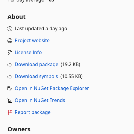
About
Last updated
a day ago
Project website
License Info
Download package
(19.2 KB)
Download symbols
(10.55 KB)
Open in NuGet Package Explorer
Open in NuGet Trends
Report package
Owners