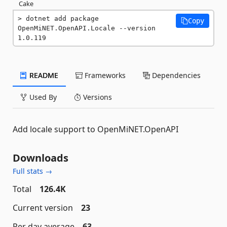
Cake
dotnet add package 
Copy
OpenMiNET.OpenAPI.Locale --version 
1.0.119
README
Frameworks
Dependencies
Used By
Versions
Add locale support to OpenMiNET.OpenAPI
Downloads
Full stats →
Total
126.4K
Current version
23
Per day average
63