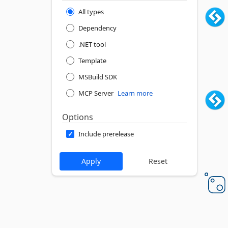
All types
Dependency
.NET tool
Template
MSBuild SDK
MCP Server
Learn more
Options
Include prerelease