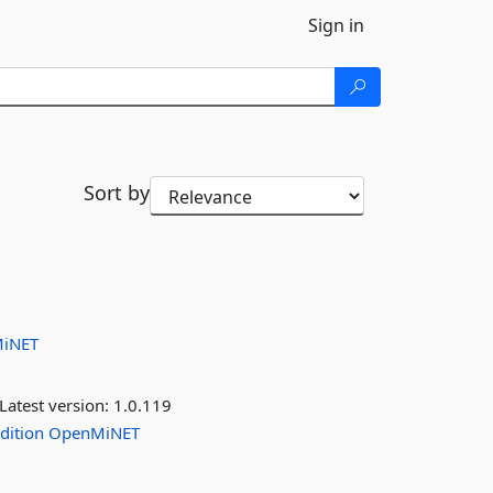
Sign in
Sort by
iNET
Latest version:
1.0.119
dition
OpenMiNET