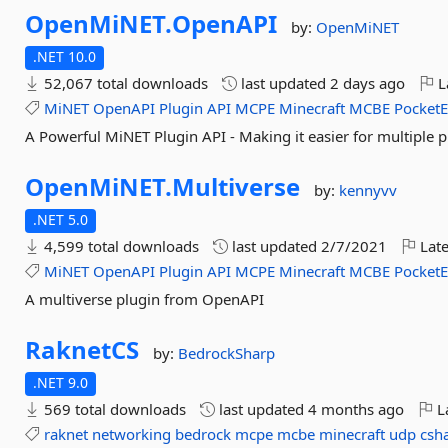
OpenMiNET.
OpenAPI
by:
OpenMiNET
.NET 10.0
52,067 total downloads
last updated
2 days ago
L
MiNET
OpenAPI
Plugin
API
MCPE
Minecraft
MCBE
PocketE
A Powerful MiNET Plugin API - Making it easier for multiple p
OpenMiNET.
Multiverse
by:
kennyvv
.NET 5.0
4,599 total downloads
last updated
2/7/2021
Late
MiNET
OpenAPI
Plugin
API
MCPE
Minecraft
MCBE
PocketE
A multiverse plugin from OpenAPI
RaknetCS
by:
BedrockSharp
.NET 9.0
569 total downloads
last updated
4 months ago
La
raknet
networking
bedrock
mcpe
mcbe
minecraft
udp
csh