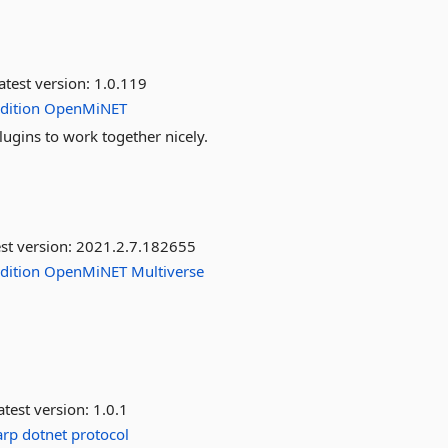
atest version:
1.0.119
dition
OpenMiNET
lugins to work together nicely.
st version:
2021.2.7.182655
dition
OpenMiNET
Multiverse
test version:
1.0.1
arp
dotnet
protocol