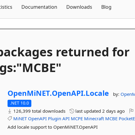
Skip To Content
tistics
Documentation
Downloads
Blog
packages returned for
gs:"MCBE"
OpenMiNET.
OpenAPI.
Locale
by:
OpenM
.NET 10.0
126,399 total downloads
last updated
2 days ago
MiNET
OpenAPI
Plugin
API
MCPE
Minecraft
MCBE
PocketE
Add locale support to OpenMiNET.OpenAPI