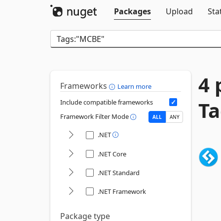
Packages
Upload
Sta
4 
Frameworks
Learn more
Ta
Include compatible frameworks
Framework Filter Mode
ALL
ANY
.NET
.NET Core
.NET Standard
.NET Framework
Package type