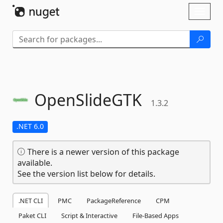
Skip To Content
Toggl
naviga
OpenSlideGTK
1.3.2
.NET 6.0
There is a newer version of this package
available.
See the version list below for details.
.NET CLI
PMC
PackageReference
CPM
Paket CLI
Script & Interactive
File-Based Apps