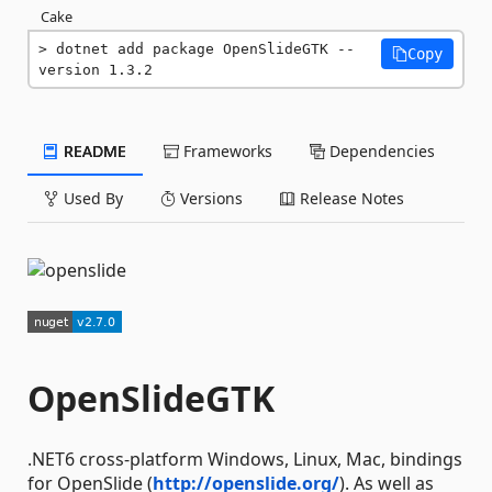
Cake
dotnet add package OpenSlideGTK --
Copy
version 1.3.2
README
Frameworks
Dependencies
Used By
Versions
Release Notes
OpenSlideGTK
.NET6 cross-platform Windows, Linux, Mac, bindings
for OpenSlide (
http://openslide.org/
). As well as