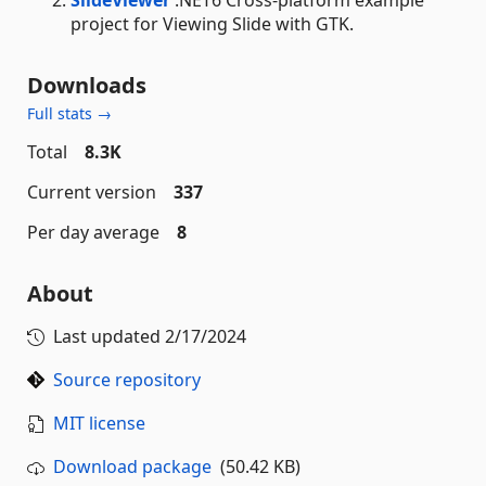
SlideViewer
.NET6 Cross-platform example
project for Viewing Slide with GTK.
Downloads
Full stats →
Total
8.3K
Current version
337
Per day average
8
About
Last updated
2/17/2024
Source repository
MIT license
Download package
(50.42 KB)