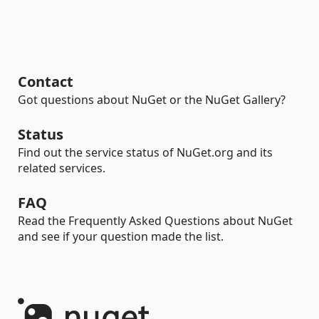
Contact
Got questions about NuGet or the NuGet Gallery?
Status
Find out the service status of NuGet.org and its
related services.
FAQ
Read the Frequently Asked Questions about NuGet
and see if your question made the list.