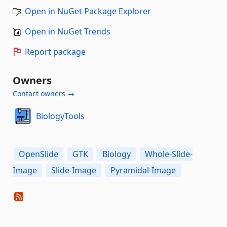
Open in NuGet Package Explorer
Open in NuGet Trends
Report package
Owners
Contact owners →
BiologyTools
OpenSlide
GTK
Biology
Whole-Slide-
Image
Slide-Image
Pyramidal-Image