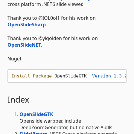
cross platform .NET6 slide viewer.
Thank you to @IOL0ol1 for his work on
OpenSlideSharp
.
Thank you to @yigolden for his work on
OpenSlideNET
.
Nuget
Install-Package
 OpenSlideGTK 
-Version
1.3
.
2
Index
OpenSlideGTK
Openslide warpper, include
DeepZoomGenerator, but no native *.dlls.