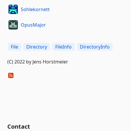
Sohlekornett
OpusMajor
File
Directory
FileInfo
DirectoryInfo
(C) 2022 by Jens Horstmeier
Contact