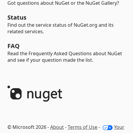
Got questions about NuGet or the NuGet Gallery?
Status
Find out the service status of NuGet.org and its
related services.
FAQ
Read the Frequently Asked Questions about NuGet
and see if your question made the list.
© Microsoft 2026 -
About
-
Terms of Use
-
Your