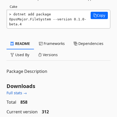
Cake
dotnet add package 
Copy
OpusMajor.FileSystem --version 0.1.0-
beta.4
README
Frameworks
Dependencies
Used By
Versions
Package Description
Downloads
Full stats →
Total
858
Current version
312