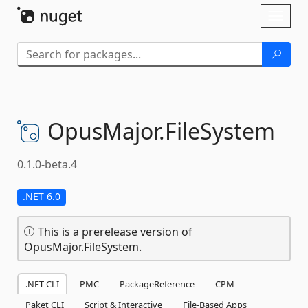
Skip To Content
Toggl
naviga
OpusMajor.
FileSystem
0.1.0-beta.4
.NET 6.0
This is a prerelease version of
OpusMajor.FileSystem.
.NET CLI
PMC
PackageReference
CPM
Paket CLI
Script & Interactive
File-Based Apps