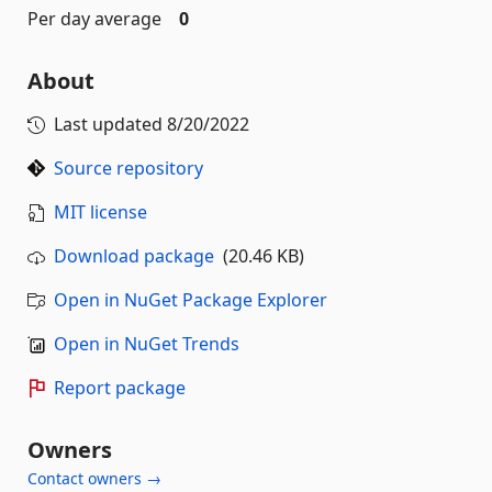
Per day average
0
About
Last updated
8/20/2022
Source repository
MIT license
Download package
(20.46 KB)
Open in NuGet Package Explorer
Open in NuGet Trends
Report package
Owners
Contact owners →