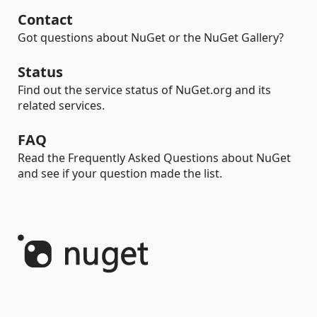
Contact
Got questions about NuGet or the NuGet Gallery?
Status
Find out the service status of NuGet.org and its
related services.
FAQ
Read the Frequently Asked Questions about NuGet
and see if your question made the list.