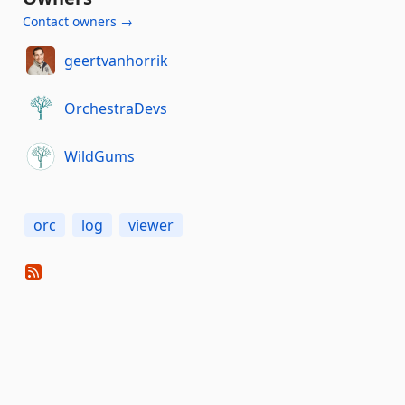
Contact owners →
geertvanhorrik
OrchestraDevs
WildGums
orc
log
viewer