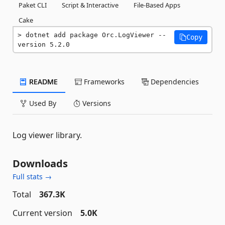
Paket CLI
Script & Interactive
File-Based Apps
Cake
dotnet add package Orc.LogViewer --
Copy
version 5.2.0
README
Frameworks
Dependencies
Used By
Versions
Log viewer library.
Downloads
Full stats →
Total
367.3K
Current version
5.0K