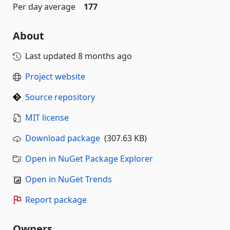
Per day average
177
About
Last updated
8 months ago
Project website
Source repository
MIT license
Download package
(307.63 KB)
Open in NuGet Package Explorer
Open in NuGet Trends
Report package
Owners