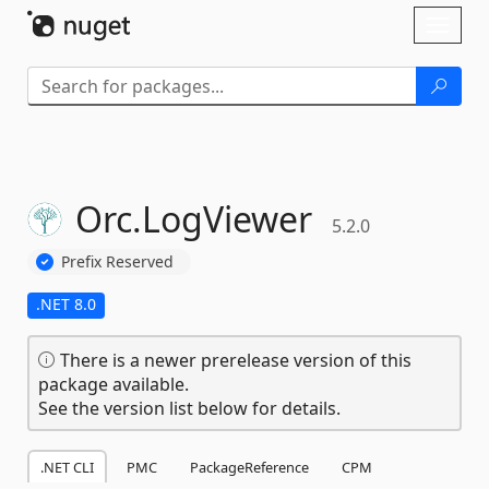
Skip To Content
Toggl
naviga
Orc.
LogViewer
5.2.0
Prefix Reserved
.NET 8.0
There is a newer prerelease version of this
package available.
See the version list below for details.
.NET CLI
PMC
PackageReference
CPM