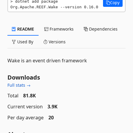
dotnet add package 
Copy
Org.Apache.REEF.Wake --version 0.16.0
README
Frameworks
Dependencies
Used By
Versions
Wake is an event driven framework
Downloads
Full stats →
Total
81.8K
Current version
3.9K
Per day average
20