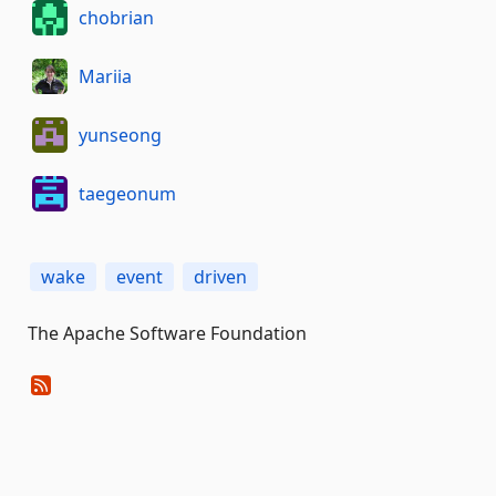
chobrian
Mariia
yunseong
taegeonum
wake
event
driven
The Apache Software Foundation