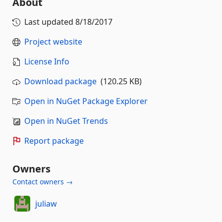
About
Last updated
8/18/2017
Project website
License Info
Download package
(120.25 KB)
Open in NuGet Package Explorer
Open in NuGet Trends
Report package
Owners
Contact owners →
juliaw