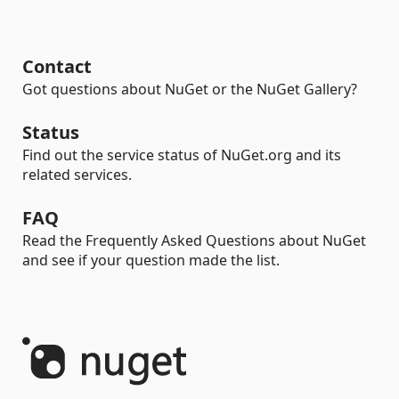
Contact
Got questions about NuGet or the NuGet Gallery?
Status
Find out the service status of NuGet.org and its
related services.
FAQ
Read the Frequently Asked Questions about NuGet
and see if your question made the list.