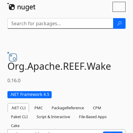
Skip To Content
Toggl
naviga
Org.
Apache.
REEF.
Wake
0.16.0
.NET Framework 4.5
.NET CLI
PMC
PackageReference
CPM
Paket CLI
Script & Interactive
File-Based Apps
Cake