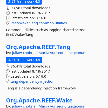
.NET Framework 4.5
93,567 total downloads
last updated
8/18/2017
Latest version:
0.16.0
Reef/Wake/Tang
common
utilities
Common utilities such as logging shared across
Reef/Wake/Tang
Org.
Apache.
REEF.
Tang
by:
juliaw
chobrian
Mariia
yunseong
taegeonum
.NET Framework 4.5
86,418 total downloads
last updated
8/18/2017
Latest version:
0.16.0
tang
dependency
injection
Tang is a dependency injection framework
Org.
Apache.
REEF.
Wake
by:
juliaw
chobrian
Mariia
yunseong
taegeonum