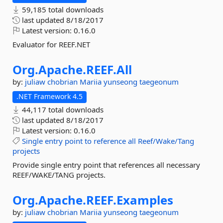
59,185 total downloads
last updated
8/18/2017
Latest version:
0.16.0
Evaluator for REEF.NET
Org.
Apache.
REEF.
All
by:
juliaw
chobrian
Mariia
yunseong
taegeonum
.NET Framework 4.5
44,117 total downloads
last updated
8/18/2017
Latest version:
0.16.0
Single
entry
point
to
reference
all
Reef/Wake/Tang
projects
Provide single entry point that references all necessary
REEF/WAKE/TANG projects.
Org.
Apache.
REEF.
Examples
by:
juliaw
chobrian
Mariia
yunseong
taegeonum