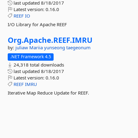
last updated
8/18/2017
Latest version:
0.16.0
REEF
IO
I/O Library for Apache REEF
Org.
Apache.
REEF.
IMRU
by:
juliaw
Mariia
yunseong
taegeonum
.NET Framework 4.5
24,318 total downloads
last updated
8/18/2017
Latest version:
0.16.0
REEF
IMRU
Iterative Map Reduce Update for REEF.