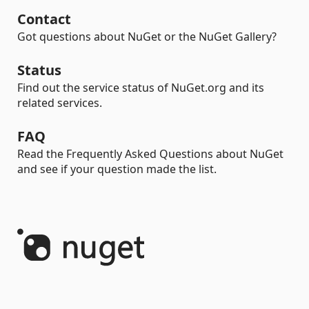
Contact
Got questions about NuGet or the NuGet Gallery?
Status
Find out the service status of NuGet.org and its
related services.
FAQ
Read the Frequently Asked Questions about NuGet
and see if your question made the list.