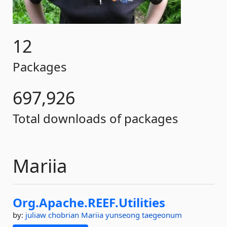
12
Packages
697,926
Total downloads of packages
Mariia
Org.
Apache.
REEF.
Utilities
by:
juliaw
chobrian
Mariia
yunseong
taegeonum