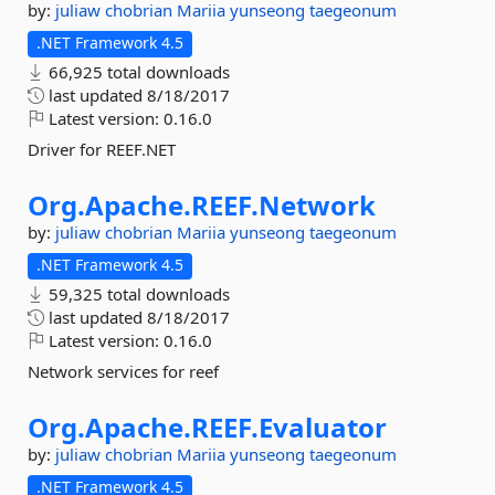
by:
juliaw
chobrian
Mariia
yunseong
taegeonum
.NET Framework 4.5
66,925 total downloads
last updated
8/18/2017
Latest version:
0.16.0
Driver for REEF.NET
Org.
Apache.
REEF.
Network
by:
juliaw
chobrian
Mariia
yunseong
taegeonum
.NET Framework 4.5
59,325 total downloads
last updated
8/18/2017
Latest version:
0.16.0
Network services for reef
Org.
Apache.
REEF.
Evaluator
by:
juliaw
chobrian
Mariia
yunseong
taegeonum
.NET Framework 4.5