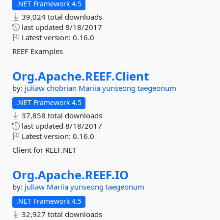
.NET Framework 4.5
39,024 total downloads
last updated
8/18/2017
Latest version:
0.16.0
REEF Examples
Org.
Apache.
REEF.
Client
by:
juliaw
chobrian
Mariia
yunseong
taegeonum
.NET Framework 4.5
37,858 total downloads
last updated
8/18/2017
Latest version:
0.16.0
Client for REEF.NET
Org.
Apache.
REEF.
IO
by:
juliaw
Mariia
yunseong
taegeonum
.NET Framework 4.5
32,927 total downloads