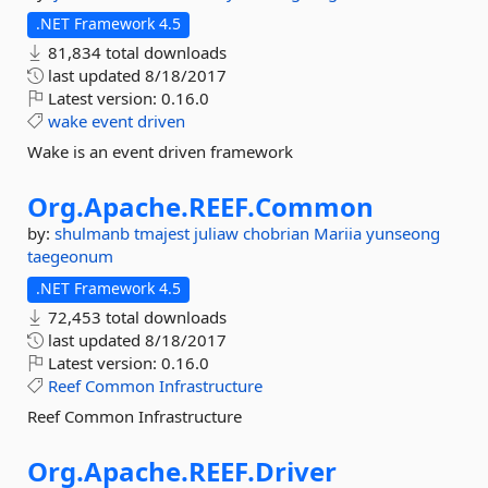
.NET Framework 4.5
81,834 total downloads
last updated
8/18/2017
Latest version:
0.16.0
wake
event
driven
Wake is an event driven framework
Org.
Apache.
REEF.
Common
by:
shulmanb
tmajest
juliaw
chobrian
Mariia
yunseong
taegeonum
.NET Framework 4.5
72,453 total downloads
last updated
8/18/2017
Latest version:
0.16.0
Reef
Common
Infrastructure
Reef Common Infrastructure
Org.
Apache.
REEF.
Driver