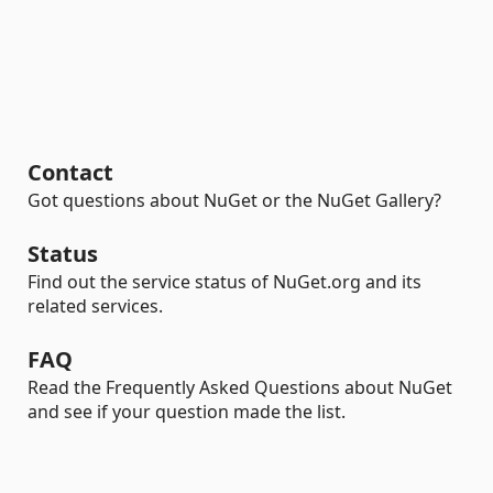
Contact
Got questions about NuGet or the NuGet Gallery?
Status
Find out the service status of NuGet.org and its
related services.
FAQ
Read the Frequently Asked Questions about NuGet
and see if your question made the list.