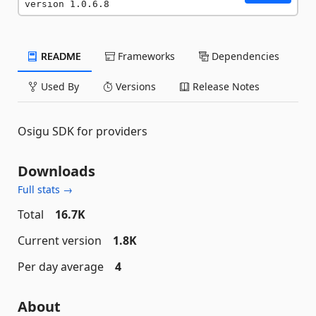
version 1.0.6.8
README
Frameworks
Dependencies
Used By
Versions
Release Notes
Osigu SDK for providers
Downloads
Full stats →
Total
16.7K
Current version
1.8K
Per day average
4
About