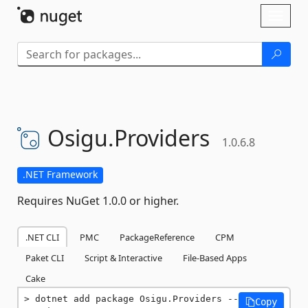
Skip To Content
Toggl
naviga
Osigu.
Providers
1.0.6.8
.NET Framework
Requires NuGet 1.0.0 or higher.
.NET CLI
PMC
PackageReference
CPM
Paket CLI
Script & Interactive
File-Based Apps
Cake
dotnet add package Osigu.Providers --
Copy