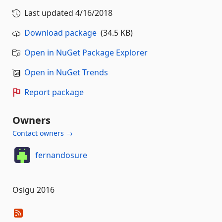
Last updated
4/16/2018
Download package
(34.5 KB)
Open in NuGet Package Explorer
Open in NuGet Trends
Report package
Owners
Contact owners →
fernandosure
Osigu 2016