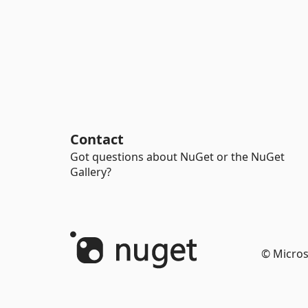
Contact
Got questions about NuGet or the NuGet
Gallery?
© Micros