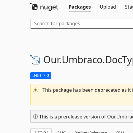
Packages
Upload
Sta
Our.
Umbraco.
DocTy
.NET 7.0
This package has been deprecated as it 
This is a prerelease version of Our.Umbr
.NET CLI
PMC
PackageReference
CPM