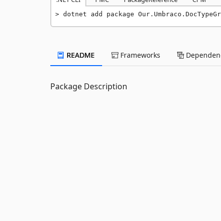
dotnet add package Our.Umbraco.DocTypeGr
README
Frameworks
Dependenc
Package Description