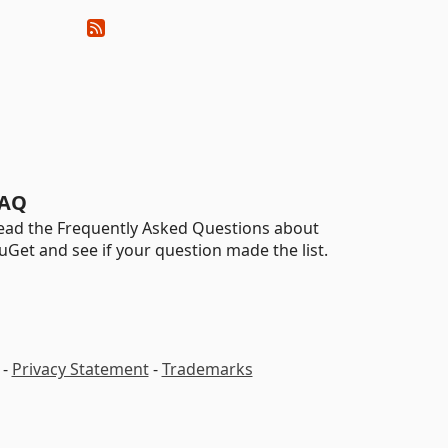
AQ
ead the Frequently Asked Questions about
uGet and see if your question made the list.
-
Privacy Statement
-
Trademarks