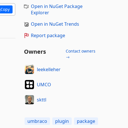
Open in NuGet Package
Copy
Explorer
Open in NuGet Trends
Report package
Owners
Contact owners
→
leekelleher
UMCO
skttl
umbraco
plugin
package