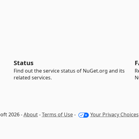
Status
F
Find out the service status of NuGet.org and its
R
related services.
N
oft 2026 -
About
-
Terms of Use
-
Your Privacy Choices