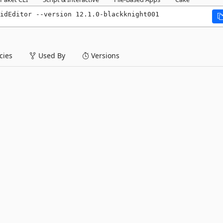
idEditor --version 12.1.0-blackknight001
ies
Used By
Versions