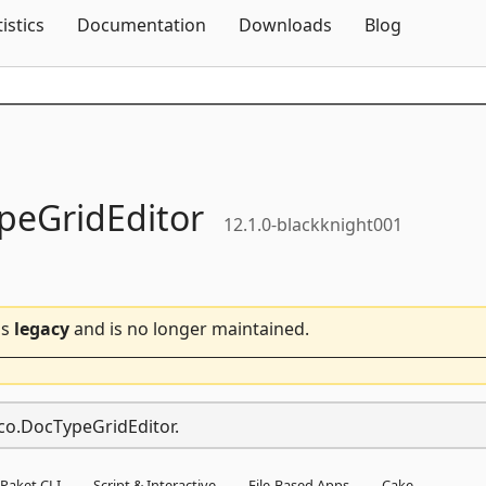
Skip To Content
tistics
Documentation
Downloads
Blog
peGridEditor
12.1.0-blackknight001
is
legacy
and is no longer maintained.
aco.DocTypeGridEditor.
Paket CLI
Script & Interactive
File-Based Apps
Cake