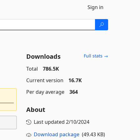
Sign in
Downloads
Full stats →
Total
786.5K
Current version
16.7K
Per day average
364
About
Last updated
2/10/2024
Download package
(49.43 KB)