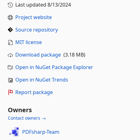
Last updated
8/13/2024
Project website
Source repository
MIT license
Download package
(3.18 MB)
Open in NuGet Package Explorer
Open in NuGet Trends
Report package
Owners
Contact owners →
PDFsharp-Team