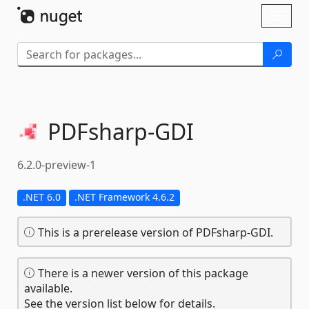
Skip To Content
Toggl
naviga
PDFsharp-
GDI
6.2.0-preview-1
.NET 6.0
.NET Framework 4.6.2
This is a prerelease version of PDFsharp-GDI.
There is a newer version of this package
available.
See the version list below for details.