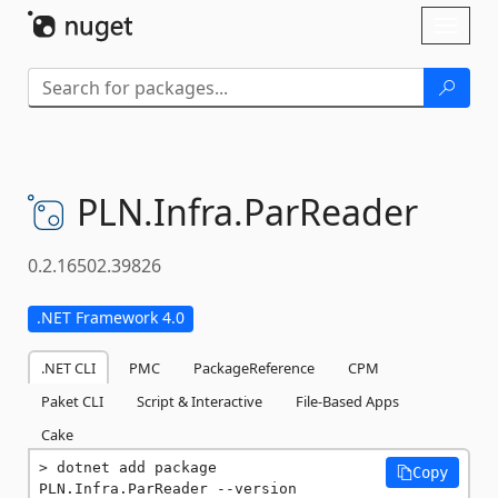
Skip To Content
Toggl
naviga
PLN.
Infra.
ParReader
0.2.16502.39826
.NET Framework 4.0
.NET CLI
PMC
PackageReference
CPM
Paket CLI
Script & Interactive
File-Based Apps
Cake
dotnet add package 
Copy
PLN.Infra.ParReader --version 