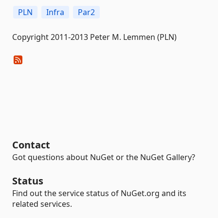
PLN
Infra
Par2
Copyright 2011-2013 Peter M. Lemmen (PLN)
Contact
Got questions about NuGet or the NuGet Gallery?
Status
Find out the service status of NuGet.org and its
related services.