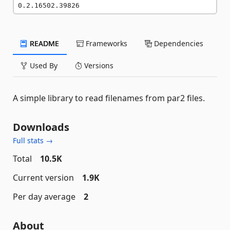
0.2.16502.39826
README
Frameworks
Dependencies
Used By
Versions
A simple library to read filenames from par2 files.
Downloads
Full stats →
Total
10.5K
Current version
1.9K
Per day average
2
About