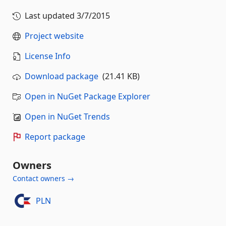
Last updated
3/7/2015
Project website
License Info
Download package
(21.41 KB)
Open in NuGet Package Explorer
Open in NuGet Trends
Report package
Owners
Contact owners →
PLN