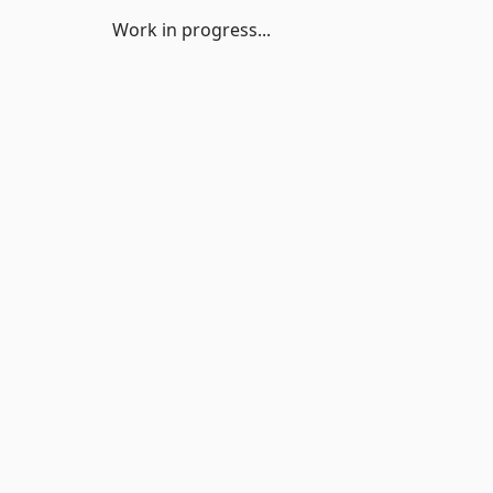
Work in progress...