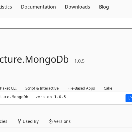
Skip To Content
tistics
Documentation
Downloads
Blog
cture.
MongoDb
1.0.5
Paket CLI
Script & Interactive
File-Based Apps
Cake
ture.MongoDb --version 1.0.5
ies
Used By
Versions