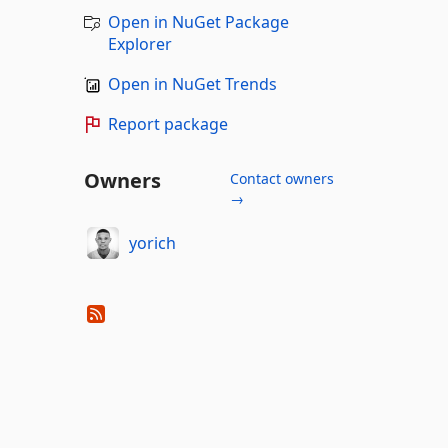
Open in NuGet Package
Explorer
Open in NuGet Trends
Report package
Owners
Contact owners
→
yorich