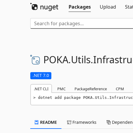
Packages
Upload
Sta
POKA.
Utils.
Infrastru
.NET 7.0
.NET CLI
PMC
PackageReference
CPM
dotnet add package POKA.Utils.Infrastruc
README
Frameworks
Dependenc