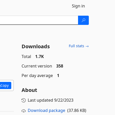
Sign in
Downloads
Full stats →
Total
1.7K
Current version
358
Per day average
1
Copy
About
Last updated
9/22/2023
Download package
(37.86 KB)