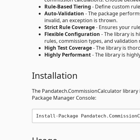
Rule-Based Tiering
- Define custom rule
Auto-Validation
- The package performs 
invalid, an exception is thrown.
Strict Rule Coverage
- Ensures your rule
Flexible Configuration
- The library is
rules, commission types, and validation 
High Test Coverage
- The library is tho
Highly Performant
- The library is high
Installation
The Pandatech.CommissionCalculator library is
Package Manager Console: