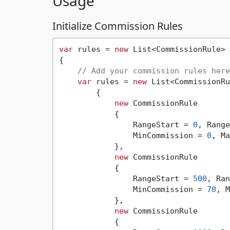
Usage
Initialize Commission Rules
var
 rules = 
new
 List<CommissionRule>

{

// Add your commission rules here
var
 rules = 
new
 List<CommissionRu
        {

new
 CommissionRule

            {

                RangeStart = 
0
, Range
                MinCommission = 
0
, Ma
            },

new
 CommissionRule

            {

                RangeStart = 
500
, Ran
                MinCommission = 
70
, M
            },

new
 CommissionRule

            {
