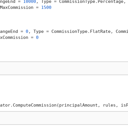
ngeEnd = 
10000
, Type = CommissionType.Percentage,
MaxCommission = 
1500
angeEnd = 
0
, Type = CommissionType.FlatRate, Comm
xCommission = 
0