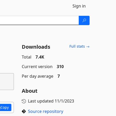
Sign in
Downloads
Full stats →
Total
7.4K
Current version
310
Per day average
7
About
Last updated
11/1/2023
Copy
Source repository