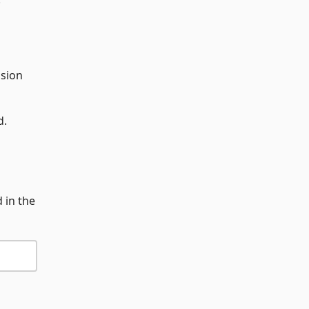
ssion
d.
 in the