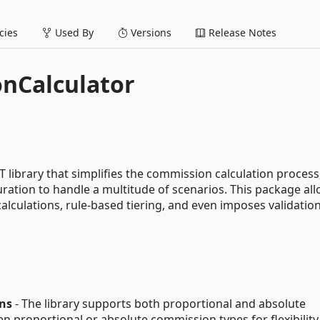
ies
Used By
Versions
Release Notes
nCalculator
library that simplifies the commission calculation process
uration to handle a multitude of scenarios. This package all
culations, rule-based tiering, and even imposes validation
ns
- The library supports both proportional and absolute
 proportional or absolute commission types for flexibility