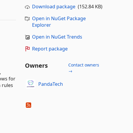
Download package
(152.84 KB)
Open in NuGet Package
Explorer
Open in NuGet Trends
Report package
Owners
Contact owners
→
,
ows for
PandaTech
 rules
.