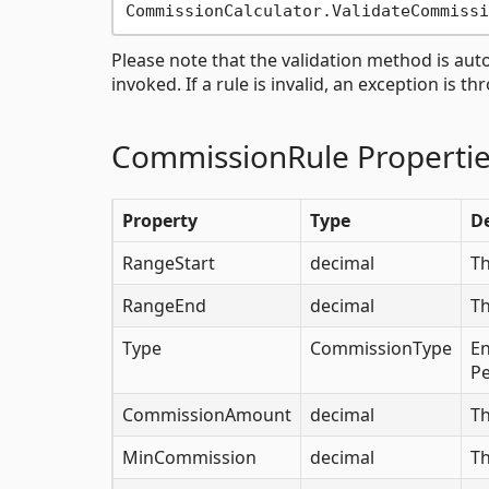
Please note that the validation method is a
invoked. If a rule is invalid, an exception is th
CommissionRule Properti
Property
Type
De
RangeStart
decimal
Th
RangeEnd
decimal
Th
Type
CommissionType
En
P
CommissionAmount
decimal
Th
MinCommission
decimal
Th