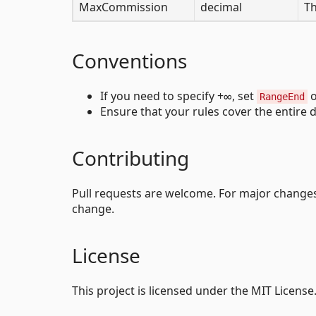
MaxCommission
decimal
Th
Conventions
If you need to specify +∞, set
RangeEnd
Ensure that your rules cover the entire
Contributing
Pull requests are welcome. For major changes,
change.
License
This project is licensed under the MIT License