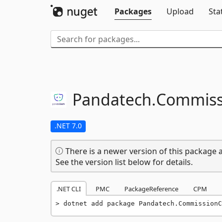
Packages
Upload
Sta
Pandatech.
Commiss
.NET 7.0
There is a newer version of this package a
See the version list below for details.
.NET CLI
PMC
PackageReference
CPM
dotnet add package Pandatech.CommissionC