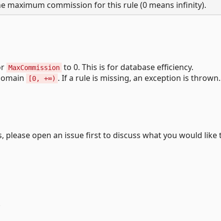
e maximum commission for this rule (0 means infinity).
or
to 0. This is for database efficiency.
MaxCommission
 domain
. If a rule is missing, an exception is thrown.
[0, +∞)
 please open an issue first to discuss what you would like 
.