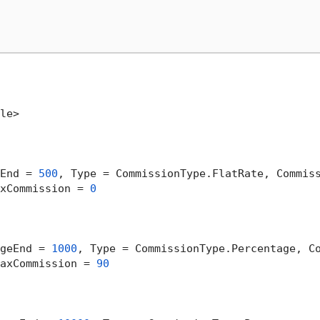
le>

End = 
500
, Type = CommissionType.FlatRate, Commis
xCommission = 
0
geEnd = 
1000
, Type = CommissionType.Percentage, C
axCommission = 
90