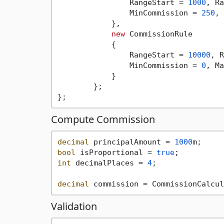
                RangeStart = 
1000
, Ra
                MinCommission = 
250
, 
            },

new
 CommissionRule

            {

                RangeStart = 
10000
, R
                MinCommission = 
0
, Ma
            }

        };

Compute Commission
decimal
 principalAmount = 
1000
bool
 isProportional = 
true
int
 decimalPlaces = 
4
;

decimal
Validation