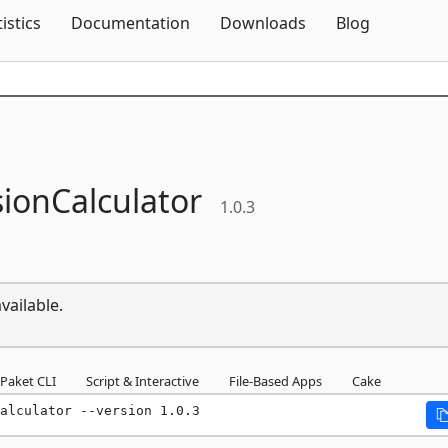
Skip To Content
tistics
Documentation
Downloads
Blog
ionCalculator
1.0.3
vailable.
Paket CLI
Script & Interactive
File-Based Apps
Cake
alculator --version 1.0.3