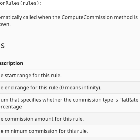
utomatically called when the ComputeCommission method is
rown.
es
scription
e start range for this rule.
e end range for this rule (0 means infinity).
um that specifies whether the commission type is FlatRate
ercentage
e commission amount for this rule.
e minimum commission for this rule.