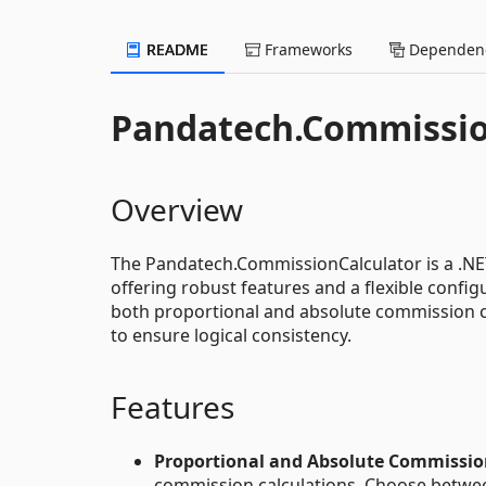
README
Frameworks
Dependenc
Pandatech.Commissio
Overview
The Pandatech.CommissionCalculator is a .NET 
offering robust features and a flexible config
both proportional and absolute commission cal
to ensure logical consistency.
Features
Proportional and Absolute Commissio
commission calculations. Choose between