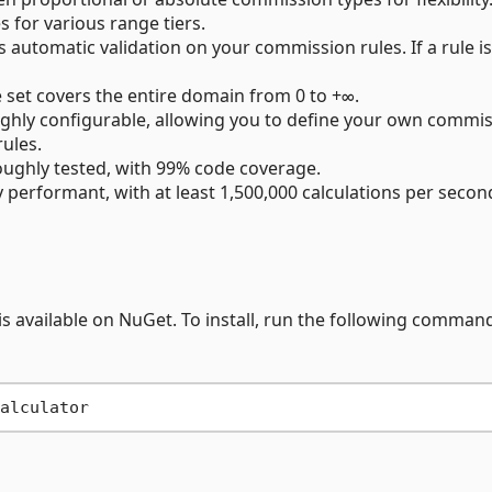
s for various range tiers.
automatic validation on your commission rules. If a rule is
 set covers the entire domain from 0 to +∞.
 highly configurable, allowing you to define your own commi
rules.
roughly tested, with 99% code coverage.
ly performant, with at least 1,500,000 calculations per secon
 available on NuGet. To install, run the following command