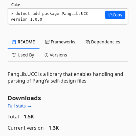
Cake
dotnet add package PangLib.UCC --
Copy
version 1.0.0
README
Frameworks
Dependencies
Used By
Versions
PangLib.UCC is a library that enables handling and
parsing of PangYa self-design files
Downloads
Full stats →
Total
1.5K
Current version
1.3K