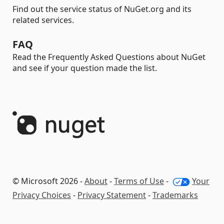
Find out the service status of NuGet.org and its
related services.
FAQ
Read the Frequently Asked Questions about NuGet
and see if your question made the list.
© Microsoft 2026 -
About
-
Terms of Use
-
Your
Privacy Choices
-
Privacy Statement
-
Trademarks