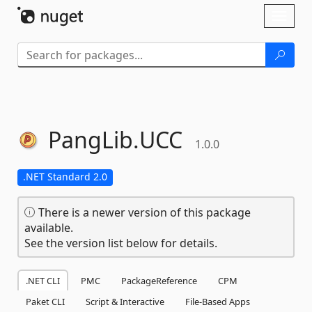
Skip To Content
Toggl
naviga
PangLib.
UCC
1.0.0
.NET Standard 2.0
There is a newer version of this package
available.
See the version list below for details.
.NET CLI
PMC
PackageReference
CPM
Paket CLI
Script & Interactive
File-Based Apps