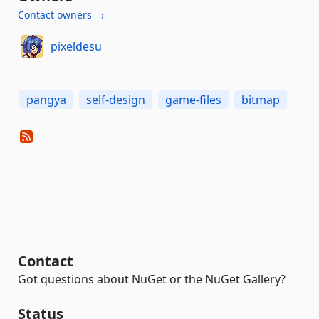
Contact owners →
pixeldesu
pangya
self-design
game-files
bitmap
Contact
Got questions about NuGet or the NuGet Gallery?
Status