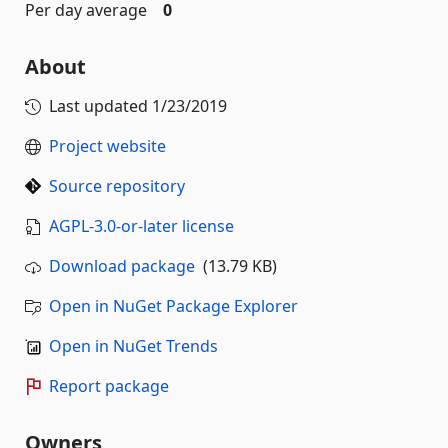
Per day average
0
About
Last updated
1/23/2019
Project website
Source repository
AGPL-3.0-or-later license
Download package
(13.79 KB)
Open in NuGet Package Explorer
Open in NuGet Trends
Report package
Owners