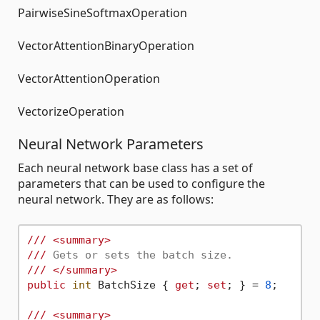
PairwiseSineSoftmaxOperation
VectorAttentionBinaryOperation
VectorAttentionOperation
VectorizeOperation
Neural Network Parameters
Each neural network base class has a set of
parameters that can be used to configure the
neural network. They are as follows:
///
<summary>
///
 Gets or sets the batch size.
///
</summary>
public
int
 BatchSize { 
get
; 
set
; } = 
8
;

///
<summary>