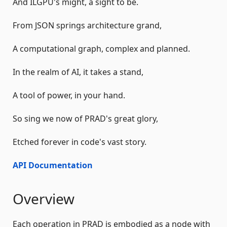
And ILGPU's might, a sight to be.
From JSON springs architecture grand,
A computational graph, complex and planned.
In the realm of AI, it takes a stand,
A tool of power, in your hand.
So sing we now of PRAD's great glory,
Etched forever in code's vast story.
API Documentation
Overview
Each operation in PRAD is embodied as a node with