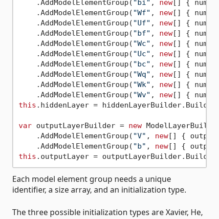
    .AddModelElementGroup(
"bi"
, 
new
[] { numLa
    .AddModelElementGroup(
"Wf"
, 
new
[] { numLa
    .AddModelElementGroup(
"Uf"
, 
new
[] { numLa
    .AddModelElementGroup(
"bf"
, 
new
[] { numLa
    .AddModelElementGroup(
"Wc"
, 
new
[] { numLa
    .AddModelElementGroup(
"Uc"
, 
new
[] { numLa
    .AddModelElementGroup(
"bc"
, 
new
[] { numLa
    .AddModelElementGroup(
"Wq"
, 
new
[] { numLa
    .AddModelElementGroup(
"Wk"
, 
new
[] { numLa
    .AddModelElementGroup(
"Wv"
, 
new
this
.hiddenLayer = hiddenLayerBuilder.Build();
var
 outputLayerBuilder = 
new
 ModelLayerBuilde
    .AddModelElementGroup(
"V"
, 
new
[] { output
    .AddModelElementGroup(
"b"
, 
new
[] { output
this
Each model element group needs a unique
identifier, a size array, and an initialization type.
The three possible initialization types are Xavier, He,