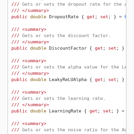
///
 Gets or sets the dropout rate for the app
///
</summary>
public
double
 DropoutRate { 
get
; 
set
; } = 
0.0
///
<summary>
///
 Gets or sets the discount factor.
///
</summary>
public
double
 DiscountFactor { 
get
; 
set
; } = 
///
<summary>
///
 Gets or sets the alpha value for the Leak
///
</summary>
public
double
 LeakyReLUAlpha { 
get
; 
set
; } = 
///
<summary>
///
 Gets or sets the learning rate.
///
</summary>
public
double
 LearningRate { 
get
; 
set
; } = 
0.
///
<summary>
///
 Gets or sets the noise ratio for the AddG