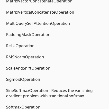
MatrixVectorConcatenateOperation
MatrixVerticalConcatenateOperation
MultiQuerySelfAttentionOperation
PaddingMaskOperation
ReLUOperation
RMSNormOperation
ScaleAndShiftOperation
SigmoidOperation
SineSoftmaxOperation - Reduces the vanishing
gradient problem with traditional softmax.
SoftmaxOperation