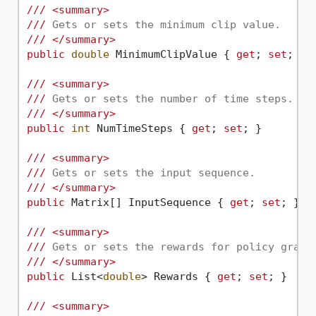
///
<summary>
///
 Gets or sets the minimum clip value.
///
</summary>
public
double
 MinimumClipValue { 
get
; 
set
; } 
///
<summary>
///
 Gets or sets the number of time steps.
///
</summary>
public
int
 NumTimeSteps { 
get
; 
set
; }

///
<summary>
///
 Gets or sets the input sequence.
///
</summary>
public
 Matrix[] InputSequence { 
get
; 
set
; }

///
<summary>
///
 Gets or sets the rewards for policy gradi
///
</summary>
public
 List<
double
> Rewards { 
get
; 
set
; }

///
<summary>