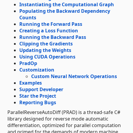
Instantiating the Computational Graph
Populating the Backward Dependency
Counts
Running the Forward Pass
Creating a Loss Function
Running the Backward Pass
Clipping the Gradients
Updating the Weights
Using CUDA Operations
PradOp
Customization
Custom Neural Network Operations
Examples
Support Developer
Star the Project
Reporting Bugs
ParallelReverseAutoDiff (PRAD) is a thread-safe C#
library designed for reverse mode automatic
differentiation, optimized for parallel computation
and primed for the demands of modern machine