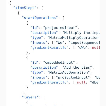
{
"timeSteps"
:
[
{
"startOperations"
:
[
{
"id"
:
"projectedInput"
,
"description"
:
"Multiply the input 
"type"
:
"MatrixMultiplyOperation"
,
"inputs"
:
[
"We"
,
"inputSequence[t]
"gradientResultTo"
:
[
"dWe"
,
null
]
}
,
{
"id"
:
"embeddedInput"
,
"description"
:
"Add the bias"
,
"type"
:
"MatrixAddOperation"
,
"inputs"
:
[
"projectedInput"
,
"be"
"gradientResultTo"
:
[
null
,
"dbe"
]
}
]
,
"layers"
:
[
{