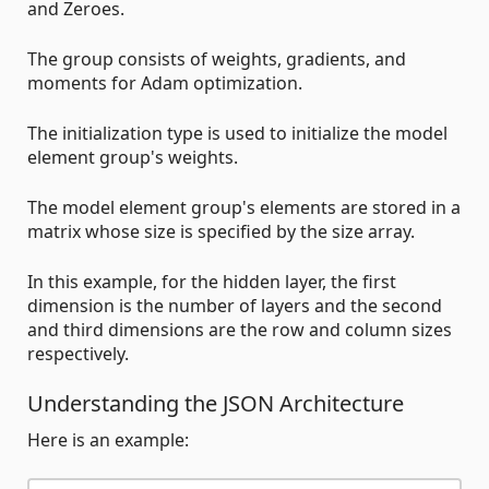
and Zeroes.
The group consists of weights, gradients, and
moments for Adam optimization.
The initialization type is used to initialize the model
element group's weights.
The model element group's elements are stored in a
matrix whose size is specified by the size array.
In this example, for the hidden layer, the first
dimension is the number of layers and the second
and third dimensions are the row and column sizes
respectively.
Understanding the JSON Architecture
Here is an example: