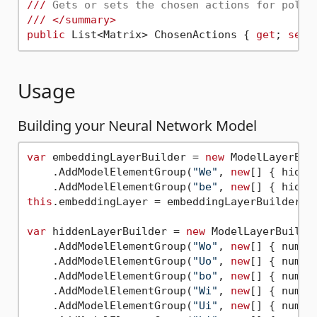
///
 Gets or sets the chosen actions for polic
///
</summary>
public
 List<Matrix> ChosenActions { 
get
; 
set
Usage
Building your Neural Network Model
var
 embeddingLayerBuilder = 
new
 ModelLayerBui
    .AddModelElementGroup(
"We"
, 
new
[] { hidde
    .AddModelElementGroup(
"be"
, 
new
this
.embeddingLayer = embeddingLayerBuilder.Bu
var
 hiddenLayerBuilder = 
new
 ModelLayerBuilde
    .AddModelElementGroup(
"Wo"
, 
new
[] { numLa
    .AddModelElementGroup(
"Uo"
, 
new
[] { numLa
    .AddModelElementGroup(
"bo"
, 
new
[] { numLa
    .AddModelElementGroup(
"Wi"
, 
new
[] { numLa
    .AddModelElementGroup(
"Ui"
, 
new
[] { numLa