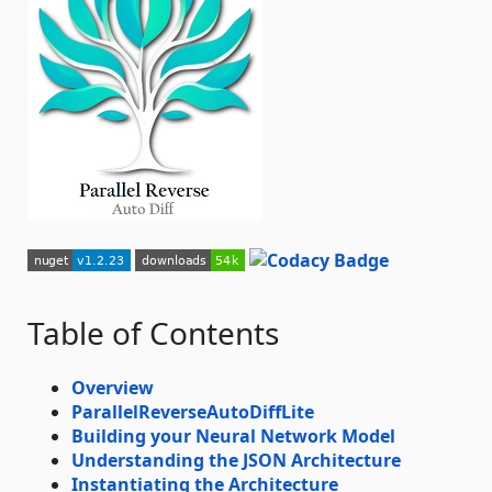
Table of Contents
Overview
ParallelReverseAutoDiffLite
Building your Neural Network Model
Understanding the JSON Architecture
Instantiating the Architecture