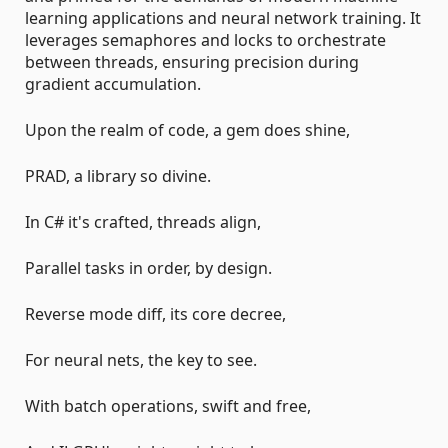
learning applications and neural network training. It
leverages semaphores and locks to orchestrate
between threads, ensuring precision during
gradient accumulation.
Upon the realm of code, a gem does shine,
PRAD, a library so divine.
In C# it's crafted, threads align,
Parallel tasks in order, by design.
Reverse mode diff, its core decree,
For neural nets, the key to see.
With batch operations, swift and free,