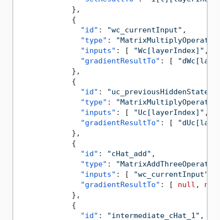
}
,
{
"id"
:
"wc_currentInput"
,
"type"
:
"MatrixMultiplyOperatio
"inputs"
:
[
"Wc[layerIndex]"
,
"
"gradientResultTo"
:
[
"dWc[laye
}
,
{
"id"
:
"uc_previousHiddenState"
,
"type"
:
"MatrixMultiplyOperatio
"inputs"
:
[
"Uc[layerIndex]"
,
"
"gradientResultTo"
:
[
"dUc[laye
}
,
{
"id"
:
"cHat_add"
,
"type"
:
"MatrixAddThreeOperatio
"inputs"
:
[
"wc_currentInput"
,
"gradientResultTo"
:
[
null
,
nul
}
,
{
"id"
:
"intermediate_cHat_1"
,