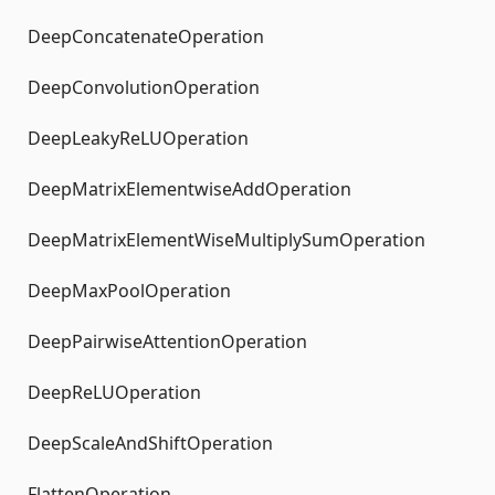
DeepConcatenateOperation
DeepConvolutionOperation
DeepLeakyReLUOperation
DeepMatrixElementwiseAddOperation
DeepMatrixElementWiseMultiplySumOperation
DeepMaxPoolOperation
DeepPairwiseAttentionOperation
DeepReLUOperation
DeepScaleAndShiftOperation
FlattenOperation