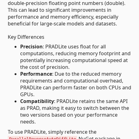
double-precision floating point numbers (double).
This can lead to significant improvements in
performance and memory efficiency, especially
beneficial for large-scale models and datasets.
Key Differences
Precision
: PRADLite uses float for all
computations, reducing memory footprint and
potentially increasing computational speed at
the cost of precision.
Performance
: Due to the reduced memory
requirements and computational overhead,
PRADLite can perform faster on both CPUs and
GPUs.
Compatibility
: PRADLite retains the same API
as PRAD, making it easy to switch between the
two versions based on your performance
needs.
To use PRADLite, simply reference the
NuGet package in
ParallelReverseAutoDiffLite