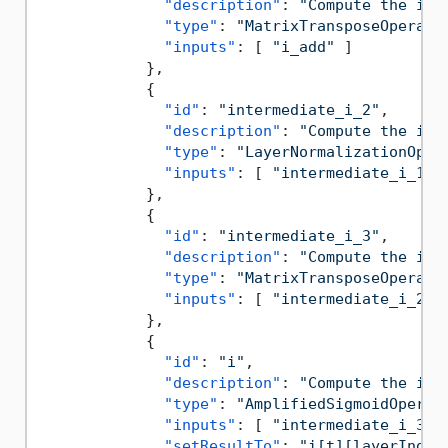
"description"
:
"Compute the inp
"type"
:
"MatrixTransposeOperati
"inputs"
:
[
"i_add"
]
}
,
{
"id"
:
"intermediate_i_2"
,
"description"
:
"Compute the inp
"type"
:
"LayerNormalizationOper
"inputs"
:
[
"intermediate_i_1"
}
,
{
"id"
:
"intermediate_i_3"
,
"description"
:
"Compute the inp
"type"
:
"MatrixTransposeOperati
"inputs"
:
[
"intermediate_i_2"
}
,
{
"id"
:
"i"
,
"description"
:
"Compute the inp
"type"
:
"AmplifiedSigmoidOperat
"inputs"
:
[
"intermediate_i_3"
"setResultTo"
:
"i[t][layerIndex