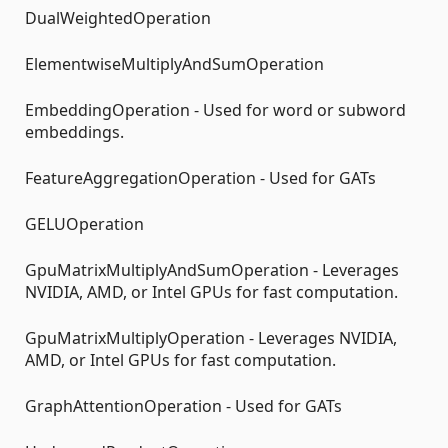
DualWeightedOperation
ElementwiseMultiplyAndSumOperation
EmbeddingOperation - Used for word or subword
embeddings.
FeatureAggregationOperation - Used for GATs
GELUOperation
GpuMatrixMultiplyAndSumOperation - Leverages
NVIDIA, AMD, or Intel GPUs for fast computation.
GpuMatrixMultiplyOperation - Leverages NVIDIA,
AMD, or Intel GPUs for fast computation.
GraphAttentionOperation - Used for GATs