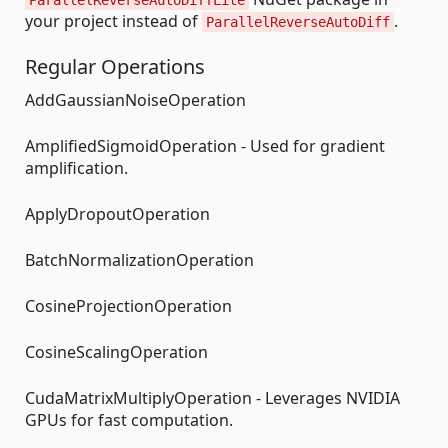
your project instead of
.
ParallelReverseAutoDiff
Regular Operations
AddGaussianNoiseOperation
AmplifiedSigmoidOperation - Used for gradient
amplification.
ApplyDropoutOperation
BatchNormalizationOperation
CosineProjectionOperation
CosineScalingOperation
CudaMatrixMultiplyOperation - Leverages NVIDIA
GPUs for fast computation.