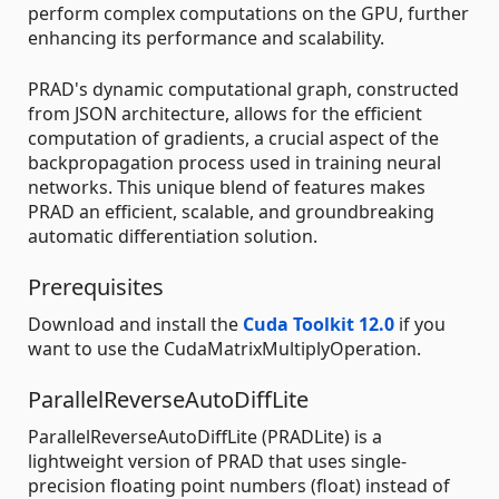
perform complex computations on the GPU, further
enhancing its performance and scalability.
PRAD's dynamic computational graph, constructed
from JSON architecture, allows for the efficient
computation of gradients, a crucial aspect of the
backpropagation process used in training neural
networks. This unique blend of features makes
PRAD an efficient, scalable, and groundbreaking
automatic differentiation solution.
Prerequisites
Download and install the
Cuda Toolkit 12.0
if you
want to use the CudaMatrixMultiplyOperation.
ParallelReverseAutoDiffLite
ParallelReverseAutoDiffLite (PRADLite) is a
lightweight version of PRAD that uses single-
precision floating point numbers (float) instead of