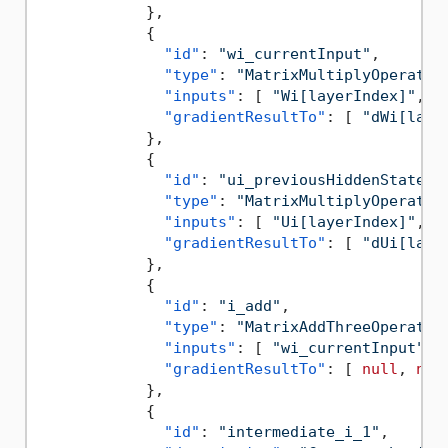
}
,
{
"id"
:
"wi_currentInput"
,
"type"
:
"MatrixMultiplyOperatio
"inputs"
:
[
"Wi[layerIndex]"
,
"
"gradientResultTo"
:
[
"dWi[laye
}
,
{
"id"
:
"ui_previousHiddenState"
,
"type"
:
"MatrixMultiplyOperatio
"inputs"
:
[
"Ui[layerIndex]"
,
"
"gradientResultTo"
:
[
"dUi[laye
}
,
{
"id"
:
"i_add"
,
"type"
:
"MatrixAddThreeOperatio
"inputs"
:
[
"wi_currentInput"
,
"gradientResultTo"
:
[
null
,
nul
}
,
{
"id"
:
"intermediate_i_1"
,