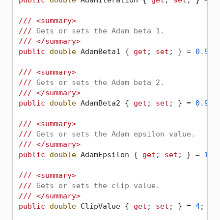
public
double
 AdamIteration { 
get
; 
set
; } = 
1
///
<summary>
///
 Gets or sets the Adam beta 1.
///
</summary>
public
double
 AdamBeta1 { 
get
; 
set
; } = 
0.9
d;

///
<summary>
///
 Gets or sets the Adam beta 2.
///
</summary>
public
double
 AdamBeta2 { 
get
; 
set
; } = 
0.999
///
<summary>
///
 Gets or sets the Adam epsilon value.
///
</summary>
public
double
 AdamEpsilon { 
get
; 
set
; } = 
1E-
///
<summary>
///
 Gets or sets the clip value.
///
</summary>
public
double
 ClipValue { 
get
; 
set
; } = 
4
;
