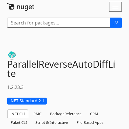
Skip To Content
Toggl
naviga
ParallelReverseAutoDiffLi
te
1.2.23.3
.NET Standard 2.1
.NET CLI
PMC
PackageReference
CPM
Paket CLI
Script & Interactive
File-Based Apps