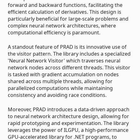
forward and backward functions, facilitating the
efficient calculation of derivatives. This design is
particularly beneficial for large-scale problems and
complex neural network architectures, where
computational efficiency is paramount.
A standout feature of PRAD is its innovative use of
the visitor pattern. The library includes a specialized
'Neural Network Visitor' which traverses neural
network nodes across different threads. This visitor
is tasked with gradient accumulation on nodes
shared across multiple threads, allowing for
parallelized computations while maintaining
consistency and avoiding race conditions.
Moreover, PRAD introduces a data-driven approach
to neural network architecture design, allowing for
rapid prototyping and experimentation. The library
leverages the power of ILGPU, a high-performance
GPU-accelerated library for .NET programs, to