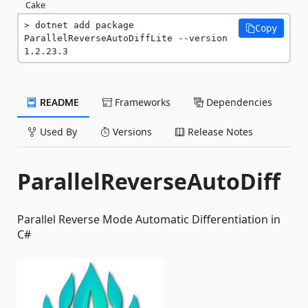
Cake
dotnet add package 
Copy
ParallelReverseAutoDiffLite --version 
1.2.23.3
README
Frameworks
Dependencies
Used By
Versions
Release Notes
ParallelReverseAutoDiff
Parallel Reverse Mode Automatic Differentiation in
C#