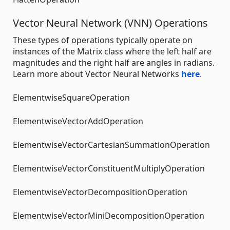
Vector Neural Network (VNN) Operations
These types of operations typically operate on
instances of the Matrix class where the left half are
magnitudes and the right half are angles in radians.
Learn more about Vector Neural Networks
here
.
ElementwiseSquareOperation
ElementwiseVectorAddOperation
ElementwiseVectorCartesianSummationOperation
ElementwiseVectorConstituentMultiplyOperation
ElementwiseVectorDecompositionOperation
ElementwiseVectorMiniDecompositionOperation