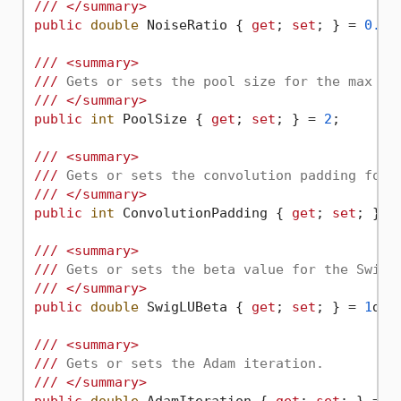
///
</summary>
public
double
 NoiseRatio { 
get
; 
set
; } = 
0.01
///
<summary>
///
 Gets or sets the pool size for the max po
///
</summary>
public
int
 PoolSize { 
get
; 
set
; } = 
2
;

///
<summary>
///
 Gets or sets the convolution padding for 
///
</summary>
public
int
 ConvolutionPadding { 
get
; 
set
; } =
///
<summary>
///
 Gets or sets the beta value for the SwigL
///
</summary>
public
double
 SwigLUBeta { 
get
; 
set
; } = 
1
d;

///
<summary>
///
 Gets or sets the Adam iteration.
///
</summary>