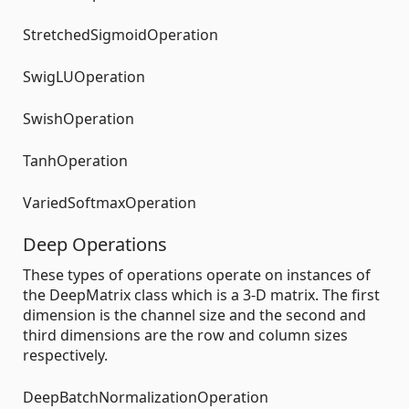
StretchedSigmoidOperation
SwigLUOperation
SwishOperation
TanhOperation
VariedSoftmaxOperation
Deep Operations
These types of operations operate on instances of
the DeepMatrix class which is a 3-D matrix. The first
dimension is the channel size and the second and
third dimensions are the row and column sizes
respectively.
DeepBatchNormalizationOperation