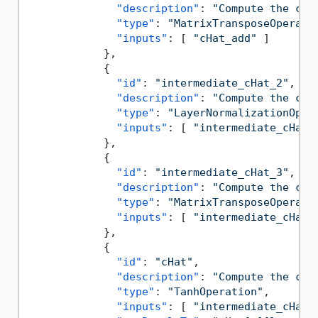
"description"
:
"Compute the can
"type"
:
"MatrixTransposeOperati
"inputs"
:
[
"cHat_add"
]
}
,
{
"id"
:
"intermediate_cHat_2"
,
"description"
:
"Compute the can
"type"
:
"LayerNormalizationOper
"inputs"
:
[
"intermediate_cHat_
}
,
{
"id"
:
"intermediate_cHat_3"
,
"description"
:
"Compute the can
"type"
:
"MatrixTransposeOperati
"inputs"
:
[
"intermediate_cHat_
}
,
{
"id"
:
"cHat"
,
"description"
:
"Compute the can
"type"
:
"TanhOperation"
,
"inputs"
:
[
"intermediate_cHat_