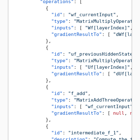
"operations"
:
[
{
"id"
:
"wf_currentInput"
,
"type"
:
"MatrixMultiplyOperatio
"inputs"
:
[
"Wf[layerIndex]"
,
"
"gradientResultTo"
:
[
"dWf[laye
}
,
{
"id"
:
"uf_previousHiddenState"
,
"type"
:
"MatrixMultiplyOperatio
"inputs"
:
[
"Uf[layerIndex]"
,
"
"gradientResultTo"
:
[
"dUf[laye
}
,
{
"id"
:
"f_add"
,
"type"
:
"MatrixAddThreeOperatio
"inputs"
:
[
"wf_currentInput"
,
"gradientResultTo"
:
[
null
,
nul
}
,
{
"id"
:
"intermediate_f_1"
,
"description"
:
"Compute the for