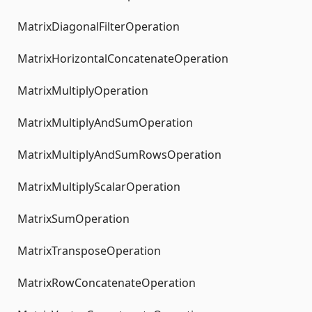
MatrixDiagonalFilterOperation
MatrixHorizontalConcatenateOperation
MatrixMultiplyOperation
MatrixMultiplyAndSumOperation
MatrixMultiplyAndSumRowsOperation
MatrixMultiplyScalarOperation
MatrixSumOperation
MatrixTransposeOperation
MatrixRowConcatenateOperation