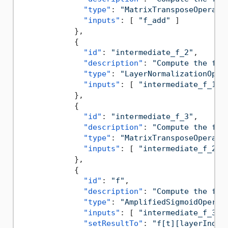
"type"
:
"MatrixTransposeOperati
"inputs"
:
[
"f_add"
]
}
,
{
"id"
:
"intermediate_f_2"
,
"description"
:
"Compute the for
"type"
:
"LayerNormalizationOper
"inputs"
:
[
"intermediate_f_1"
}
,
{
"id"
:
"intermediate_f_3"
,
"description"
:
"Compute the for
"type"
:
"MatrixTransposeOperati
"inputs"
:
[
"intermediate_f_2"
}
,
{
"id"
:
"f"
,
"description"
:
"Compute the for
"type"
:
"AmplifiedSigmoidOperat
"inputs"
:
[
"intermediate_f_3"
"setResultTo"
:
"f[t][layerIndex