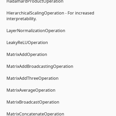
HadamardProductOperation
HierarchicalScalingOperation - For increased
interpretability.
LayerNormalizationOperation
LeakyReLUOperation
MatrixAddOperation
MatrixAddBroadcastingOperation
MatrixAddThreeOperation
MatrixAverageOperation
MatrixBroadcastOperation
MatrixConcatenateOperation