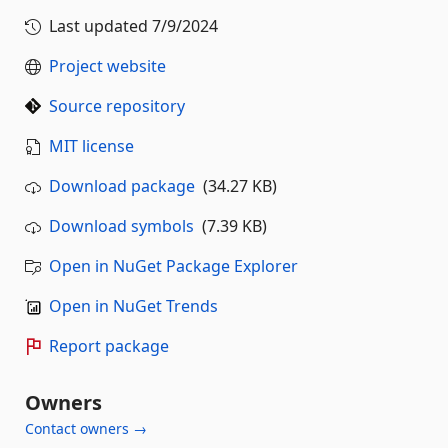
Last updated
7/9/2024
Project website
Source repository
MIT license
Download package
(34.27 KB)
Download symbols
(7.39 KB)
Open in NuGet Package Explorer
Open in NuGet Trends
Report package
Owners
Contact owners →