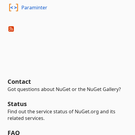
Paraminter
Contact
Got questions about NuGet or the NuGet Gallery?
Status
Find out the service status of NuGet.org and its
related services.
FAQ