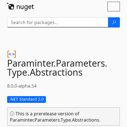
Skip To Content
Toggl
naviga
Paraminter.
Parameters.
Type.
Abstractions
8.0.0-alpha.54
.NET Standard 2.0
This is a prerelease version of
Paraminter.Parameters.Type.Abstractions.