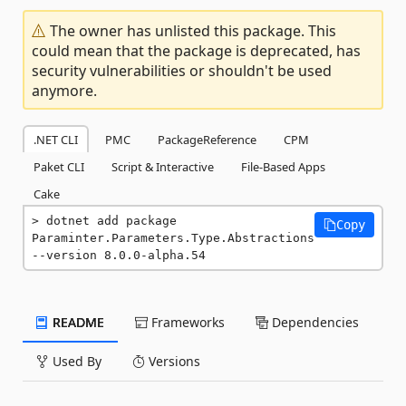
The owner has unlisted this package. This
could mean that the package is deprecated, has
security vulnerabilities or shouldn't be used
anymore.
.NET CLI
PMC
PackageReference
CPM
Paket CLI
Script & Interactive
File-Based Apps
Cake
dotnet add package 
Copy
Paraminter.Parameters.Type.Abstractions 
--version 8.0.0-alpha.54
README
Frameworks
Dependencies
Used By
Versions