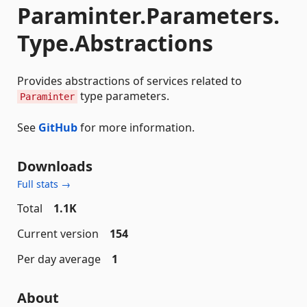
Paraminter.Parameters.
Type.Abstractions
Provides abstractions of services related to
type parameters.
Paraminter
See
GitHub
for more information.
Downloads
Full stats →
Total
1.1K
Current version
154
Per day average
1
About