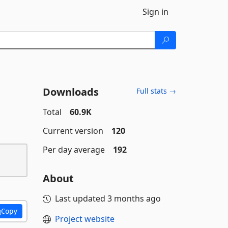
Sign in
Downloads
Full stats →
Total
60.9K
Current version
120
Per day average
192
About
Last updated
3 months ago
Copy
Project website