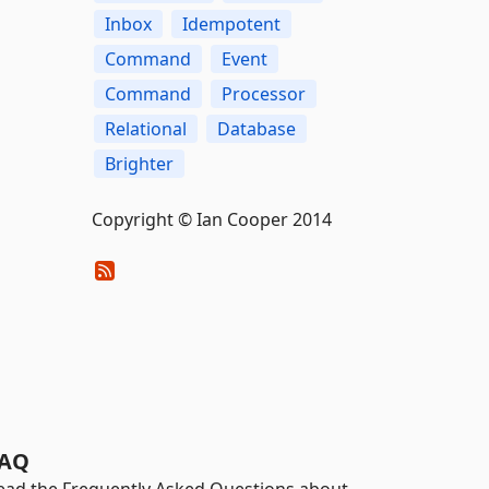
Inbox
Idempotent
Command
Event
Command
Processor
Relational
Database
Brighter
Copyright © Ian Cooper 2014
AQ