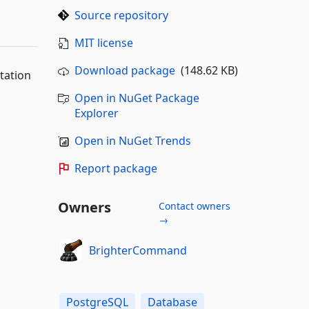
Source repository
MIT license
Download package
(148.62 KB)
tation
Open in NuGet Package
Explorer
Open in NuGet Trends
Report package
Owners
Contact owners
→
BrighterCommand
PostgreSQL
Database