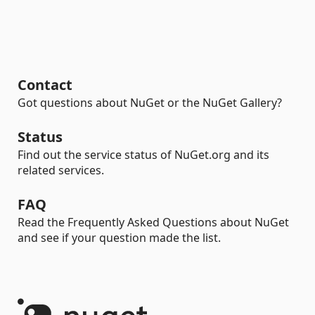
Contact
Got questions about NuGet or the NuGet Gallery?
Status
Find out the service status of NuGet.org and its
related services.
FAQ
Read the Frequently Asked Questions about NuGet
and see if your question made the list.