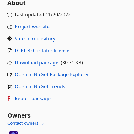
About
Last updated
11/20/2022
Project website
Source repository
LGPL-3.0-or-later license
Download package
(30.71 KB)
Open in NuGet Package Explorer
Open in NuGet Trends
Report package
Owners
Contact owners →