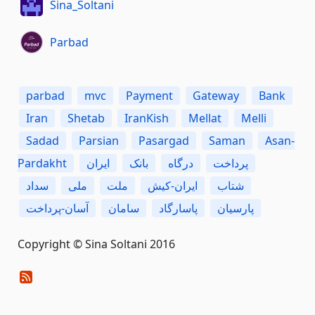
Sina_Soltani
Parbad
parbad
mvc
Payment
Gateway
Bank
Iran
Shetab
IranKish
Mellat
Melli
Sadad
Parsian
Pasargad
Saman
Asan-
Pardakht
ایران
بانک
درگاه
پرداخت
سداد
ملی
ملت
ایران-کیش
شتاب
آسان-پرداخت
سامان
پاسارگاد
پارسیان
Copyright © Sina Soltani 2016