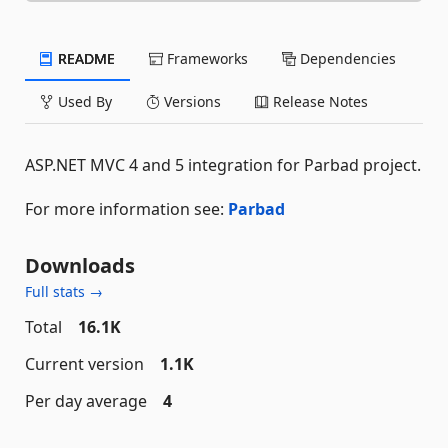
README
Frameworks
Dependencies
Used By
Versions
Release Notes
ASP.NET MVC 4 and 5 integration for Parbad project.
For more information see:
Parbad
Downloads
Full stats →
Total
16.1K
Current version
1.1K
Per day average
4