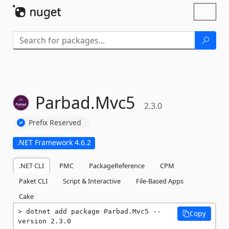
Skip To Content
Toggl
naviga
Parbad.
Mvc5
2.3.0
Prefix Reserved
.NET Framework 4.6.2
.NET CLI
PMC
PackageReference
CPM
Paket CLI
Script & Interactive
File-Based Apps
Cake
dotnet add package Parbad.Mvc5 --
Copy
version 2.3.0