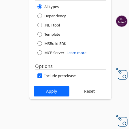
All types
Dependency
.NET tool
Template
MSBuild SDK
MCP Server
Learn more
Options
Include prerelease