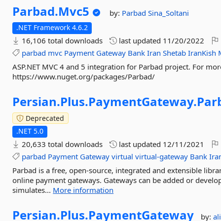
Parbad.
Mvc5
by:
Parbad
Sina_Soltani
.NET Framework 4.6.2
16,106 total downloads
last updated
11/20/2022
parbad
mvc
Payment
Gateway
Bank
Iran
Shetab
IranKish
ASP.NET MVC 4 and 5 integration for Parbad project. For mor
https://www.nuget.org/packages/Parbad/
Persian.
Plus.
PaymentGateway.
Par
Deprecated
.NET 5.0
20,633 total downloads
last updated
12/11/2021
parbad
Payment
Gateway
virtual
virtual-gateway
Bank
Ira
Parbad is a free, open-source, integrated and extensible libr
online payment gateways. Gateways can be added or develop
simulates...
More information
Persian.
Plus.
PaymentGateway
by:
al