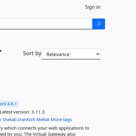
Sign in
r
Sort by
rk 4.6.1
Latest version:
3.11.3
n
Shetab
IranKish
Mellat
More tags
ary which connects your web applications to
ed by you. The Virtual Gateway also