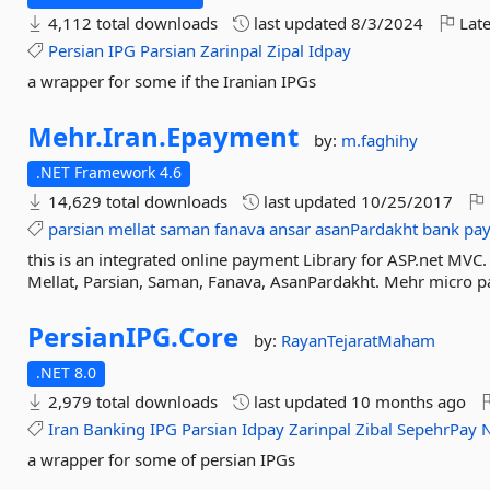
4,112 total downloads
last updated
8/3/2024
Late
Persian
IPG
Parsian
Zarinpal
Zipal
Idpay
a wrapper for some if the Iranian IPGs
Mehr.
Iran.
Epayment
by:
m.faghihy
.NET Framework 4.6
14,629 total downloads
last updated
10/25/2017
parsian
mellat
saman
fanava
ansar
asanPardakht
bank
pa
this is an integrated online payment Library for ASP.net MVC
Mellat, Parsian, Saman, Fanava, AsanPardakht. Mehr micro pac
PersianIPG.
Core
by:
RayanTejaratMaham
.NET 8.0
2,979 total downloads
last updated
10 months ago
Iran
Banking
IPG
Parsian
Idpay
Zarinpal
Zibal
SepehrPay
a wrapper for some of persian IPGs