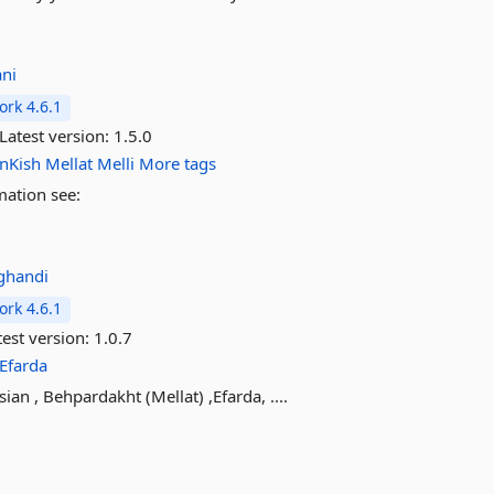
ani
rk 4.6.1
Latest version:
1.5.0
anKish
Mellat
Melli
More tags
mation see:
ghandi
rk 4.6.1
est version:
1.0.7
Efarda
an , Behpardakht (Mellat) ,Efarda, ....