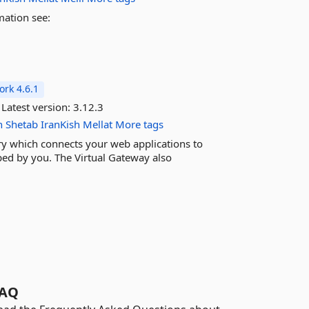
mation see:
rk 4.6.1
Latest version:
3.12.3
n
Shetab
IranKish
Mellat
More tags
ary which connects your web applications to
ed by you. The Virtual Gateway also
AQ