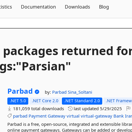
Skip To Content
tistics
Documentation
Downloads
Blog
 packages returned fo
gs:"Parsian"
Parbad
by:
Parbad
Sina_Soltani
.NET 5.0
.NET Core 2.0
.NET Standard 2.0
.NET Framewo
181,059 total downloads
last updated
5/29/2025
parbad
Payment
Gateway
virtual
virtual-gateway
Bank
Ira
Parbad is a free, open-source, integrated and extensible libr
online payment gateways. Gateways can be added or develop