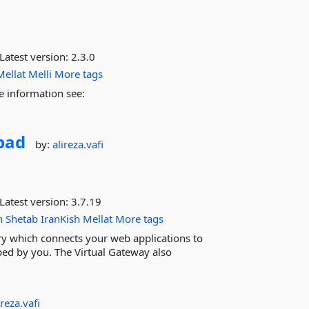
Latest version:
2.3.0
Mellat
Melli
More tags
e information see:
bad
by:
alireza.vafi
Latest version:
3.7.19
n
Shetab
IranKish
Mellat
More tags
ary which connects your web applications to
ed by you. The Virtual Gateway also
ireza.vafi