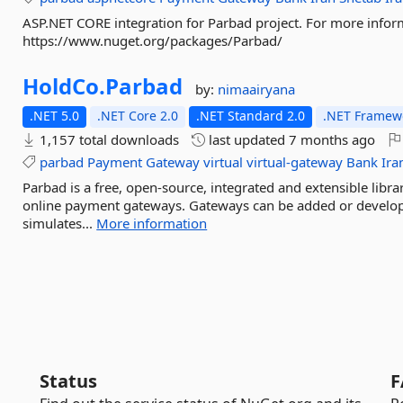
ASP.NET CORE integration for Parbad project. For more infor
https://www.nuget.org/packages/Parbad/
HoldCo.
Parbad
by:
nimaairyana
.NET 5.0
.NET Core 2.0
.NET Standard 2.0
.NET Framewo
1,157 total downloads
last updated
7 months ago
parbad
Payment
Gateway
virtual
virtual-gateway
Bank
Ira
Parbad is a free, open-source, integrated and extensible libr
online payment gateways. Gateways can be added or develop
simulates...
More information
Status
F