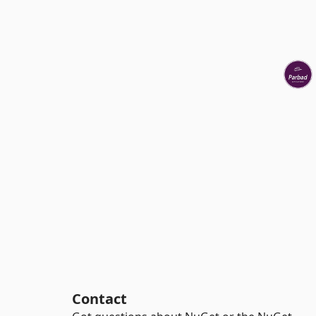
Contact