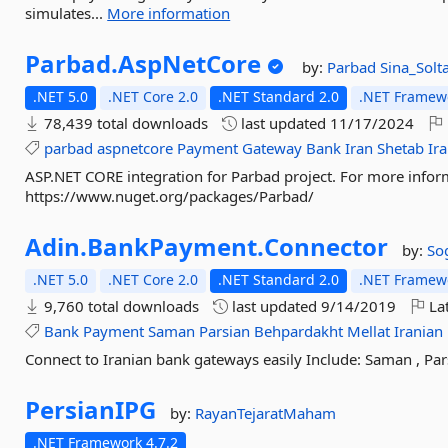
simulates...
More information
Parbad.
AspNetCore
by:
Parbad
Sina_Solt
.NET 5.0
.NET Core 2.0
.NET Standard 2.0
.NET Framewo
78,439 total downloads
last updated
11/17/2024
parbad
aspnetcore
Payment
Gateway
Bank
Iran
Shetab
Ir
ASP.NET CORE integration for Parbad project. For more infor
https://www.nuget.org/packages/Parbad/
Adin.
BankPayment.
Connector
by:
So
.NET 5.0
.NET Core 2.0
.NET Standard 2.0
.NET Framewo
9,760 total downloads
last updated
9/14/2019
Lat
Bank
Payment
Saman
Parsian
Behpardakht
Mellat
Iranian
Connect to Iranian bank gateways easily Include: Saman , Parsi
PersianIPG
by:
RayanTejaratMaham
.NET Framework 4.7.2