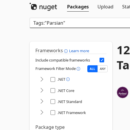
Packages
Upload
Sta
12
Frameworks
Learn more
Ta
Include compatible frameworks
Framework Filter Mode
ALL
ANY
.NET
.NET Core
.NET Standard
.NET Framework
Package type