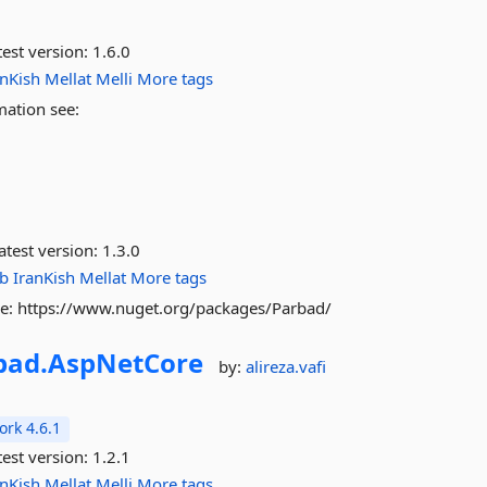
est version:
1.6.0
anKish
Mellat
Melli
More tags
mation see:
atest version:
1.3.0
ab
IranKish
Mellat
More tags
see: https://www.nuget.org/packages/Parbad/
bad.
AspNetCore
by:
alireza.vafi
rk 4.6.1
est version:
1.2.1
anKish
Mellat
Melli
More tags