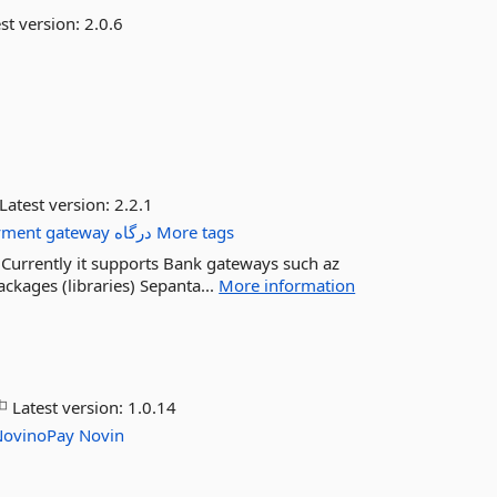
st version:
2.0.6
Latest version:
2.2.1
yment
gateway
درگاه
More tags
. Currently it supports Bank gateways such az
kages (libraries) Sepanta...
More information
Latest version:
1.0.14
NovinoPay
Novin