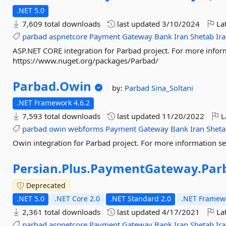
.NET 5.0
7,609 total downloads
last updated
3/10/2024
Lat
parbad
aspnetcore
Payment
Gateway
Bank
Iran
Shetab
Ir
ASP.NET CORE integration for Parbad project. For more infor
https://www.nuget.org/packages/Parbad/
Parbad.
Owin
by:
Parbad
Sina_Soltani
.NET Framework 4.6.2
7,593 total downloads
last updated
11/20/2022
L
parbad
owin
webforms
Payment
Gateway
Bank
Iran
Shet
Owin integration for Parbad project. For more information 
Persian.
Plus.
PaymentGateway.
Par
Deprecated
.NET 5.0
.NET Core 2.0
.NET Standard 2.0
.NET Framewo
2,361 total downloads
last updated
4/17/2021
Lat
parbad
aspnetcore
Payment
Gateway
Bank
Iran
Shetab
Ir