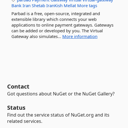
Bank
Iran
Shetab
IranKish
Mellat
More tags
Parbad is a free, open-source, integrated and
extensible library which connects your web
applications to online payment gateways. Gateways
can be added or developed by you. The Virtual
Gateway also simulates...
More information
Contact
Got questions about NuGet or the NuGet Gallery?
Status
Find out the service status of NuGet.org and its
related services.