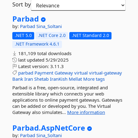
Sort by
Parbad
by:
Parbad
Sina_Soltani
.NET 5.0
.NET Core 2.0
.NET Standard 2.0
.NET Framework 4.6.1
181,109 total downloads
last updated
5/29/2025
Latest version:
3.11.3
parbad
Payment
Gateway
virtual
virtual-gateway
Bank
Iran
Shetab
IranKish
Mellat
More tags
Parbad is a free, open-source, integrated and
extensible library which connects your web
applications to online payment gateways. Gateways
can be added or developed by you. The Virtual
Gateway also simulates...
More information
Parbad.
AspNetCore
by:
Parbad
Sina_Soltani