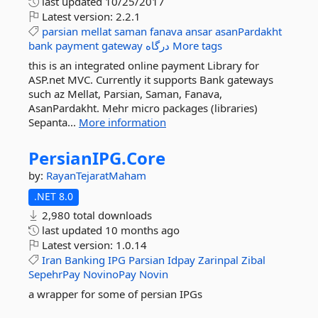
last updated
10/25/2017
Latest version:
2.2.1
parsian
mellat
saman
fanava
ansar
asanPardakht
bank
payment
gateway
درگاه
More tags
this is an integrated online payment Library for
ASP.net MVC. Currently it supports Bank gateways
such az Mellat, Parsian, Saman, Fanava,
AsanPardakht. Mehr micro packages (libraries)
Sepanta...
More information
PersianIPG.
Core
by:
RayanTejaratMaham
.NET 8.0
2,980 total downloads
last updated
10 months ago
Latest version:
1.0.14
Iran
Banking
IPG
Parsian
Idpay
Zarinpal
Zibal
SepehrPay
NovinoPay
Novin
a wrapper for some of persian IPGs