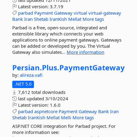
last updated
12/11/2021
Latest version:
3.7.19
parbad
Payment
Gateway
virtual
virtual-gateway
Bank
Iran
Shetab
IranKish
Mellat
More tags
Parbad is a free, open-source, integrated and
extensible library which connects your web
applications to online payment gateways. Gateways
can be added or developed by you. The Virtual
Gateway also simulates...
More information
Persian.
Plus.
PaymentGateway
by:
alireza.vafi
.NET 5.0
7,612 total downloads
last updated
3/10/2024
Latest version:
1.6.0
parbad
aspnetcore
Payment
Gateway
Bank
Iran
Shetab
IranKish
Mellat
Melli
More tags
ASP.NET CORE integration for Parbad project. For
more information see: