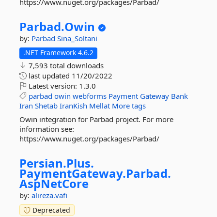
https://www.nuget.org/packages/Parbad/
Parbad.
Owin
by:
Parbad
Sina_Soltani
.NET Framework 4.6.2
7,593 total downloads
last updated
11/20/2022
Latest version:
1.3.0
parbad
owin
webforms
Payment
Gateway
Bank
Iran
Shetab
IranKish
Mellat
More tags
Owin integration for Parbad project. For more
information see:
https://www.nuget.org/packages/Parbad/
Persian.
Plus.
PaymentGateway.
Parbad.
AspNetCore
by:
alireza.vafi
Deprecated