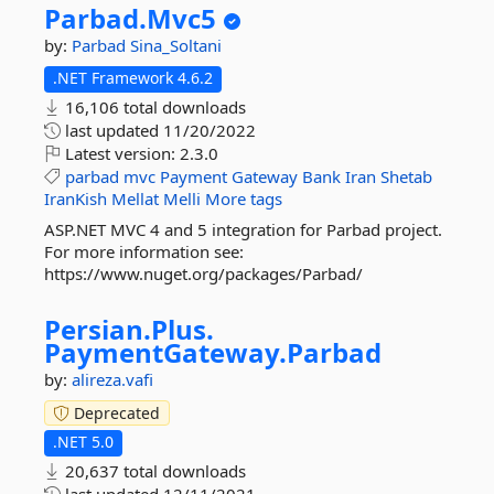
Parbad.
Mvc5
by:
Parbad
Sina_Soltani
.NET Framework 4.6.2
16,106 total downloads
last updated
11/20/2022
Latest version:
2.3.0
parbad
mvc
Payment
Gateway
Bank
Iran
Shetab
IranKish
Mellat
Melli
More tags
ASP.NET MVC 4 and 5 integration for Parbad project.
For more information see:
https://www.nuget.org/packages/Parbad/
Persian.
Plus.
PaymentGateway.
Parbad
by:
alireza.vafi
Deprecated
.NET 5.0
20,637 total downloads