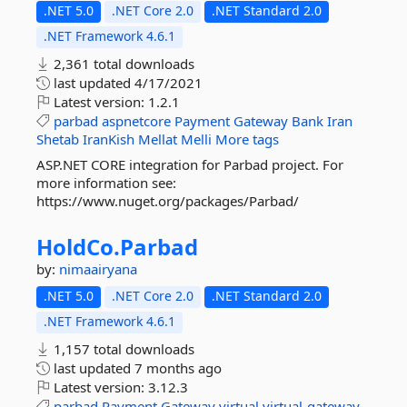
.NET 5.0
.NET Core 2.0
.NET Standard 2.0
.NET Framework 4.6.1
2,361 total downloads
last updated
4/17/2021
Latest version:
1.2.1
parbad
aspnetcore
Payment
Gateway
Bank
Iran
Shetab
IranKish
Mellat
Melli
More tags
ASP.NET CORE integration for Parbad project. For
more information see:
https://www.nuget.org/packages/Parbad/
HoldCo.
Parbad
by:
nimaairyana
.NET 5.0
.NET Core 2.0
.NET Standard 2.0
.NET Framework 4.6.1
1,157 total downloads
last updated
7 months ago
Latest version:
3.12.3
parbad
Payment
Gateway
virtual
virtual-gateway