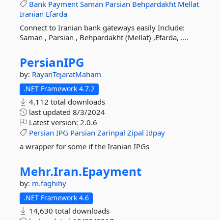
Bank
Payment
Saman
Parsian
Behpardakht
Mellat
Iranian
Efarda
Connect to Iranian bank gateways easily Include:
Saman , Parsian , Behpardakht (Mellat) ,Efarda, ....
PersianIPG
by:
RayanTejaratMaham
.NET Framework 4.7.2
4,112 total downloads
last updated
8/3/2024
Latest version:
2.0.6
Persian
IPG
Parsian
Zarinpal
Zipal
Idpay
a wrapper for some if the Iranian IPGs
Mehr.
Iran.
Epayment
by:
m.faghihy
.NET Framework 4.6
14,630 total downloads