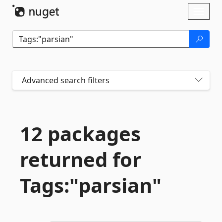
Skip To Content
Toggl
naviga
Advanced search filters
12 packages
returned for
Tags:"parsian"