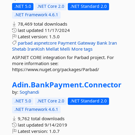
.NET 5.0
.NET Core 2.0
.NET Standard 2.0
.NET Framework 4.6.1
78,469 total downloads
last updated
11/17/2024
Latest version:
1.5.0
parbad
aspnetcore
Payment
Gateway
Bank
Iran
Shetab
IranKish
Mellat
Melli
More tags
ASP.NET CORE integration for Parbad project. For
more information see:
https://www.nuget.org/packages/Parbad/
Adin.
BankPayment.
Connector
by:
Soghandi
.NET 5.0
.NET Core 2.0
.NET Standard 2.0
.NET Framework 4.6.1
9,762 total downloads
last updated
9/14/2019
Latest version:
1.0.7