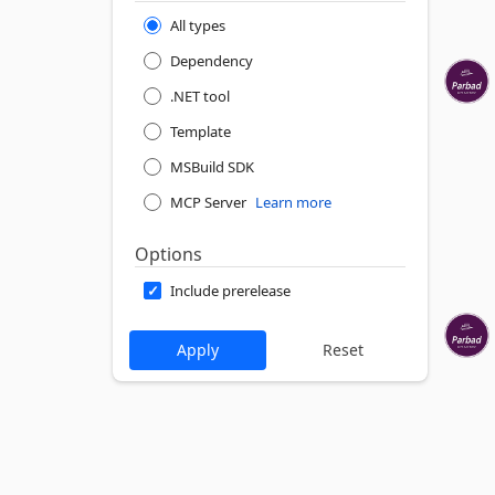
All types
Dependency
.NET tool
Template
MSBuild SDK
MCP Server
Learn more
Options
Include prerelease