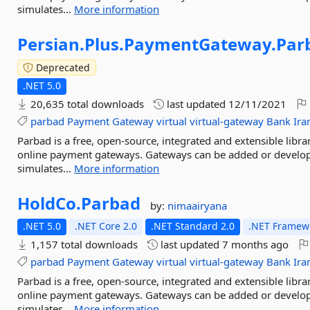
simulates...
More information
Persian.
Plus.
PaymentGateway.
Par
Deprecated
.NET 5.0
20,635 total downloads
last updated
12/11/2021
parbad
Payment
Gateway
virtual
virtual-gateway
Bank
Ira
Parbad is a free, open-source, integrated and extensible libr
online payment gateways. Gateways can be added or develop
simulates...
More information
HoldCo.
Parbad
by:
nimaairyana
.NET 5.0
.NET Core 2.0
.NET Standard 2.0
.NET Framewo
1,157 total downloads
last updated
7 months ago
parbad
Payment
Gateway
virtual
virtual-gateway
Bank
Ira
Parbad is a free, open-source, integrated and extensible libr
online payment gateways. Gateways can be added or develop
simulates...
More information