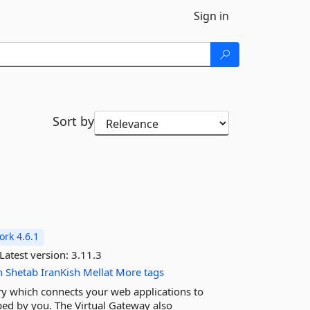
Sign in
Sort by
rk 4.6.1
Latest version:
3.11.3
n
Shetab
IranKish
Mellat
More tags
ary which connects your web applications to
ed by you. The Virtual Gateway also