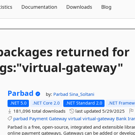
Skip To Content
tistics
Documentation
Downloads
Blog
packages returned for
gs:"virtual-
gateway"
Parbad
by:
Parbad
Sina_Soltani
.NET 5.0
.NET Core 2.0
.NET Standard 2.0
.NET Framewo
181,096 total downloads
last updated
5/29/2025
parbad
Payment
Gateway
virtual
virtual-gateway
Bank
Ira
Parbad is a free, open-source, integrated and extensible libr
online payment gateways. Gateways can be added or develop