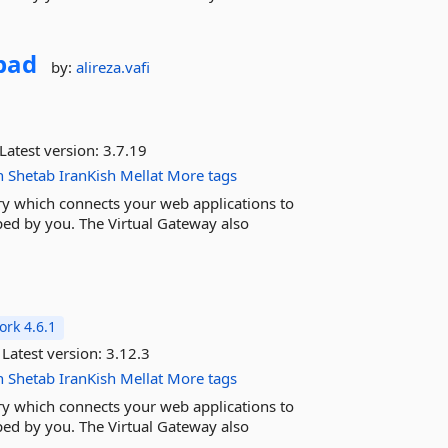
bad
by:
alireza.vafi
Latest version:
3.7.19
n
Shetab
IranKish
Mellat
More tags
ary which connects your web applications to
ed by you. The Virtual Gateway also
rk 4.6.1
Latest version:
3.12.3
n
Shetab
IranKish
Mellat
More tags
ary which connects your web applications to
ed by you. The Virtual Gateway also