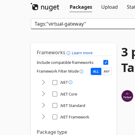
Packages
Upload
Sta
3 
Frameworks
Learn more
Ta
Include compatible frameworks
Framework Filter Mode
ALL
ANY
.NET
.NET Core
.NET Standard
.NET Framework
Package type