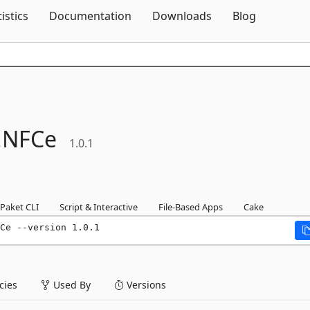
Skip To Content
tistics
Documentation
Downloads
Blog
.
NFCe
1.0.1
Paket CLI
Script & Interactive
File-Based Apps
Cake
Ce --version 1.0.1
ies
Used By
Versions