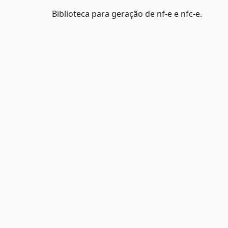
Biblioteca para geração de nf-e e nfc-e.