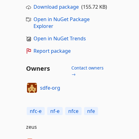
Download package
(155.72 KB)
Open in NuGet Package
Explorer
Open in NuGet Trends
Report package
Owners
Contact owners
→
sdfe-org
nfc-e
nf-e
nfce
nfe
zeus