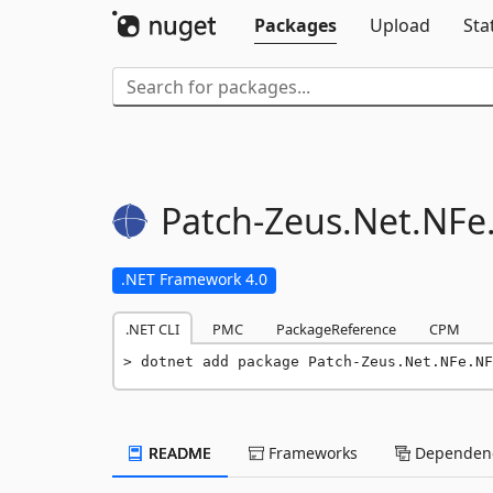
Packages
Upload
Sta
Patch-
Zeus.
Net.
NFe
.NET Framework 4.0
.NET CLI
PMC
PackageReference
CPM
dotnet add package Patch-Zeus.Net.NFe.NF
README
Frameworks
Dependenc