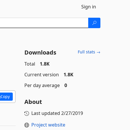
Sign in
Downloads
Full stats →
Total
1.8K
Current version
1.8K
Per day average
0
Copy
About
Last updated
2/27/2019
Project website