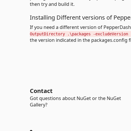
then try and build it.
Installing Different versions of Pep
If you need a different version of PepperDa
OutputDirectory .\packages -excludeVersion 
the version indicated in the packages.config fi
Contact
Got questions about NuGet or the NuGet
Gallery?