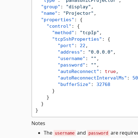
"type"
:
"panasonicProjector"
,
"group"
:
"display"
,
"name"
:
"Projector"
,
"properties"
:
{
"control"
:
{
"method"
:
"tcpIp"
,
"tcpSshProperties"
:
{
"port"
:
22
,
"address"
:
"0.0.0.0"
,
"username"
:
""
,
"password"
:
""
,
"autoReconnect"
:
true
,
"autoReconnectIntervalMs"
:
50
"bufferSize"
:
32768
}
}
}
}
Notes
The
and
are required
username
password