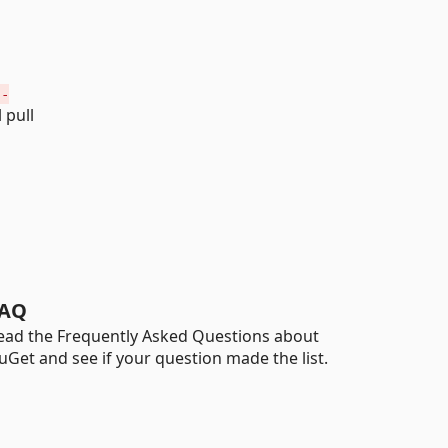
 -
 pull
AQ
ead the Frequently Asked Questions about
uGet and see if your question made the list.