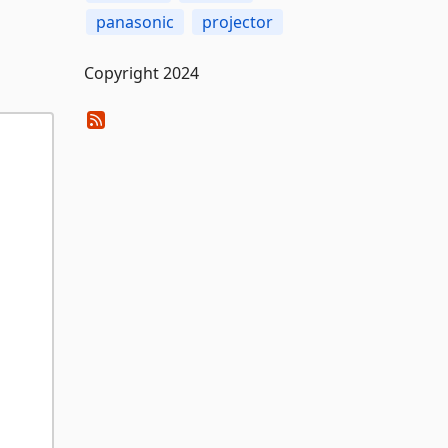
panasonic
projector
Copyright 2024