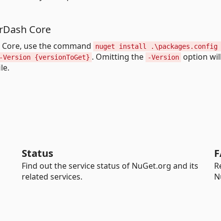
perDash Core
sh Core, use the command
nuget install .\packages.config
. Omitting the
option will
-Version {versionToGet}
-Version
le.
Status
F
Find out the service status of NuGet.org and its
R
related services.
N