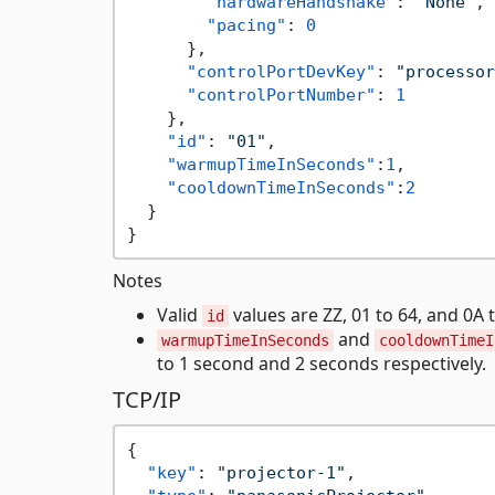
"hardwareHandshake"
:
"None"
,
"pacing"
:
0
}
,
"controlPortDevKey"
:
"processor
"controlPortNumber"
:
1
}
,
"id"
:
"01"
,
"warmupTimeInSeconds"
:
1
,
"cooldownTimeInSeconds"
:
2
}
}
Notes
Valid
values are ZZ, 01 to 64, and 0A 
id
and
warmupTimeInSeconds
cooldownTimeI
to 1 second and 2 seconds respectively.
TCP/IP
{
"key"
:
"projector-1"
,