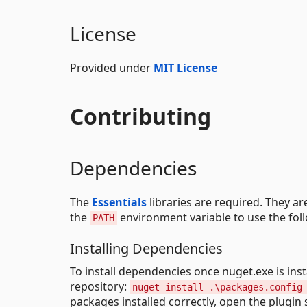
License
Provided under
MIT License
Contributing
Dependencies
The
Essentials
libraries are required. They ar
the
environment variable to use the fol
PATH
Installing Dependencies
To install dependencies once nuget.exe is ins
repository:
nuget install .\packages.config
packages installed correctly, open the plugin