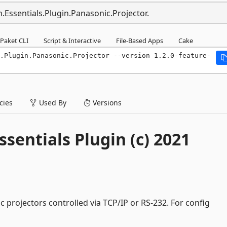
.Essentials.Plugin.Panasonic.Projector.
Paket CLI
Script & Interactive
File-Based Apps
Cake
.Plugin.Panasonic.Projector --version 1.2.0-feature-
ies
Used By
Versions
sentials Plugin (c) 2021
c projectors controlled via TCP/IP or RS-232. For config