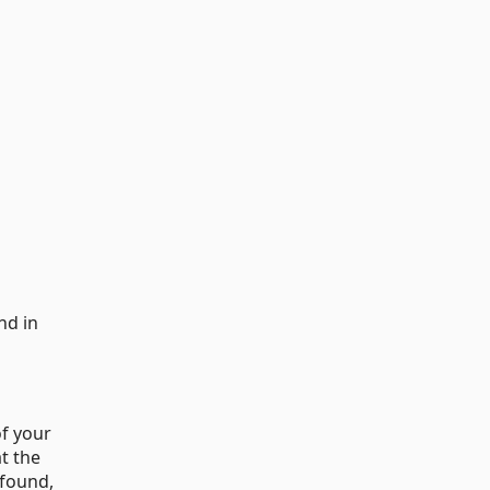
nd in
of your
at the
 found,