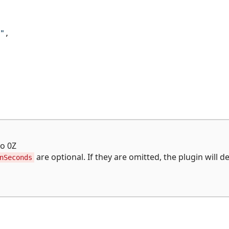
"
,
to 0Z
are optional. If they are omitted, the plugin will d
nSeconds