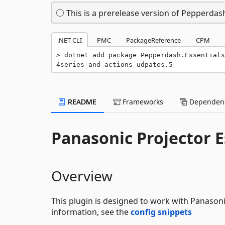
This is a prerelease version of Pepperdash
.NET CLI
PMC
PackageReference
CPM
dotnet add package Pepperdash.Essentials
4series-and-actions-udpates.5
README
Frameworks
Dependenc
Panasonic Projector Es
Overview
This plugin is designed to work with Panasoni
information, see the
config snippets