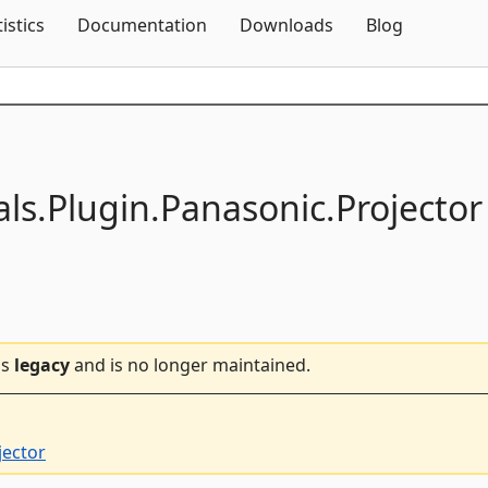
Skip To Content
tistics
Documentation
Downloads
Blog
als.
Plugin.
Panasonic.
Projector
is
legacy
and is no longer maintained.
jector