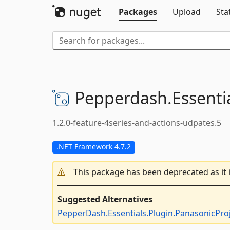
Packages
Upload
Sta
Pepperdash.
Essenti
1.2.0-feature-4series-and-actions-udpates.5
.NET Framework 4.7.2
This package has been deprecated as it 
Suggested Alternatives
PepperDash.Essentials.Plugin.PanasonicPro