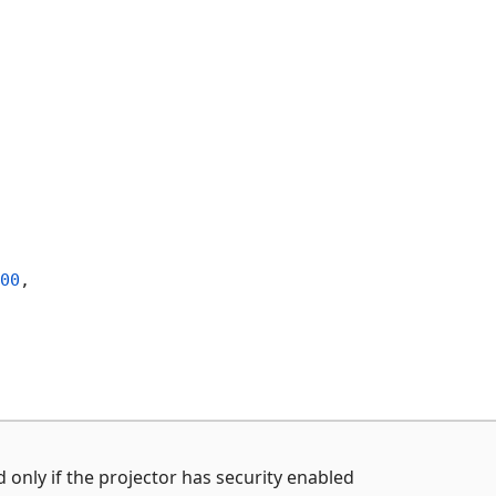
00
,
 only if the projector has security enabled