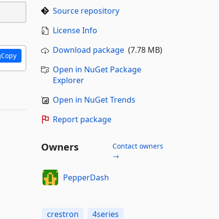
Source repository
License Info
Download package
(7.78 MB)
Copy
Open in NuGet Package
Explorer
Open in NuGet Trends
Report package
Owners
Contact owners
→
PepperDash
crestron
4series