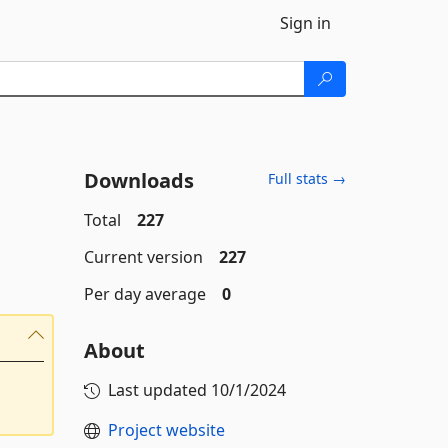
Sign in
Downloads
Full stats →
Total
227
Current version
227
Per day average
0
About
Last updated
10/1/2024
Project website