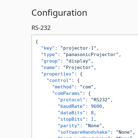
Configuration
RS-232
{
"key"
:
"projector-1"
,
"type"
:
"panasonicProjector"
,
"group"
:
"display"
,
"name"
:
"Projector"
,
"properties"
:
{
"control"
:
{
"method"
:
"com"
,
"comParams"
:
{
"protocol"
:
"RS232"
,
"baudRate"
:
9600
,
"dataBits"
:
8
,
"stopBits"
:
1
,
"parity"
:
"None"
,
"softwareHandshake"
:
"None"
,