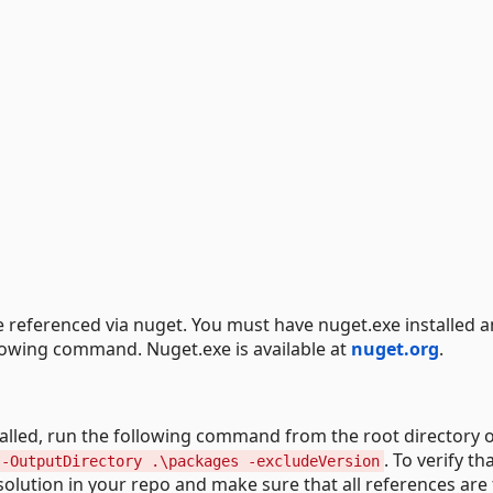
e referenced via nuget. You must have nuget.exe installed a
lowing command. Nuget.exe is available at
nuget.org
.
talled, run the following command from the root directory 
. To verify th
 -OutputDirectory .\packages -excludeVersion
 solution in your repo and make sure that all references are