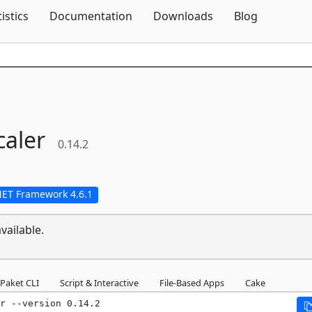
Skip To Content
tistics
Documentation
Downloads
Blog
aler
0.14.2
NET Framework 4.6.1
vailable.
Paket CLI
Script & Interactive
File-Based Apps
Cake
r --version 0.14.2