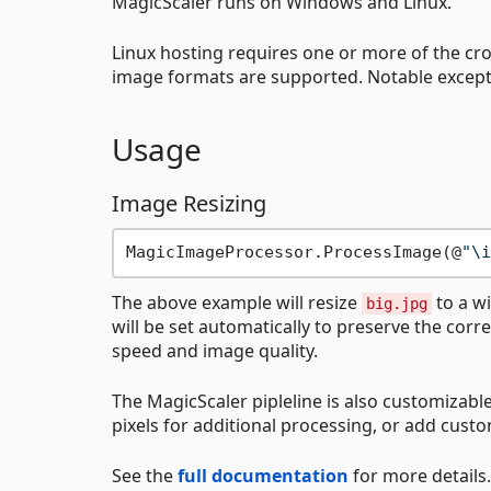
MagicScaler runs on Windows and Linux.
Linux hosting requires one or more of the cr
image formats are supported. Notable except
Usage
Image Resizing
MagicImageProcessor.ProcessImage(@
"\i
The above example will resize
to a wi
big.jpg
will be set automatically to preserve the corre
speed and image quality.
The MagicScaler pipleline is also customizable
pixels for additional processing, or add custom
See the
full documentation
for more details.