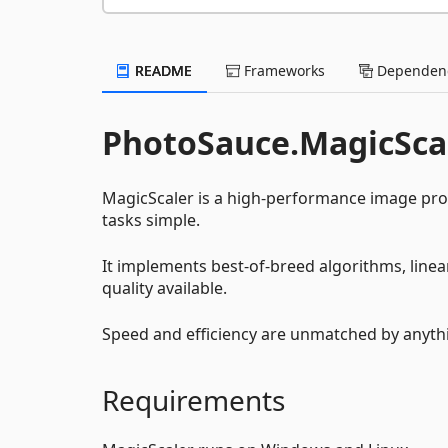
README
Frameworks
Dependenc
PhotoSauce.MagicSca
MagicScaler is a high-performance image pro
tasks simple.
It implements best-of-breed algorithms, linea
quality available.
Speed and efficiency are unmatched by anythi
Requirements