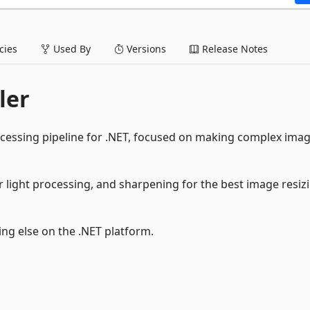
ies
Used By
Versions
Release Notes
ler
cessing pipeline for .NET, focused on making complex ima
r light processing, and sharpening for the best image resiz
ng else on the .NET platform.