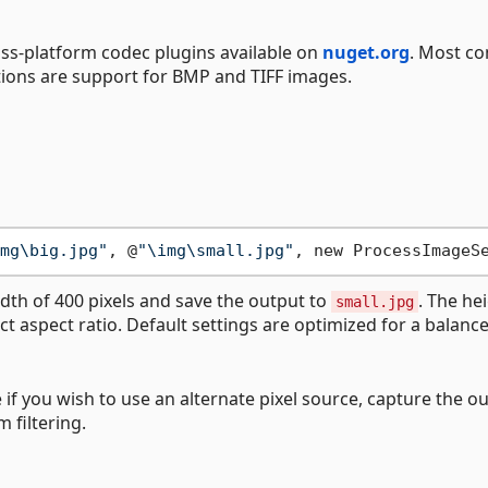
oss-platform codec plugins available on
nuget.org
. Most 
ions are support for BMP and TIFF images.
mg\big.jpg"
, @
"\img\small.jpg"
, new ProcessImageS
dth of 400 pixels and save the output to
. The he
small.jpg
ct aspect ratio. Default settings are optimized for a balance
 if you wish to use an alternate pixel source, capture the o
 filtering.