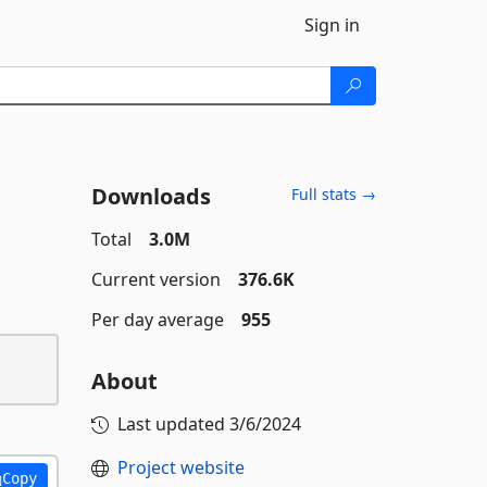
Sign in
Downloads
Full stats →
Total
3.0M
Current version
376.6K
Per day average
955
About
Last updated
3/6/2024
Project website
Copy