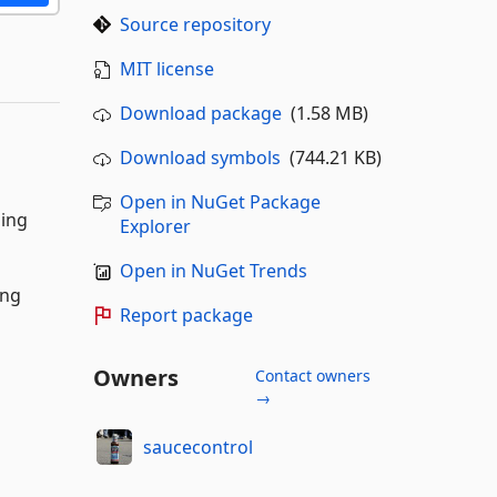
Source repository
MIT license
Download package
(1.58 MB)
Download symbols
(744.21 KB)
Open in NuGet Package
ging
Explorer
Open in NuGet Trends
ing
Report package
Owners
Contact owners
→
saucecontrol