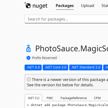
Packages
Upload
Sta
PhotoSauce.
MagicSc
Prefix Reserved
.NET 6.0
.NET Core 3.0
.NET Standard 2.0
.
There is a newer version of this package a
See the version list below for details.
.NET CLI
PMC
PackageReference
CPM
dotnet add package PhotoSauce.MagicScale