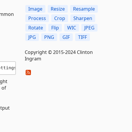
Image
Resize
Resample
common
Process
Crop
Sharpen
Rotate
Flip
WIC
JPEG
JPG
PNG
GIF
TIFF
Copyright © 2015-2024 Clinton
Ingram
ettings { Width = 
400
ight
 of
utput