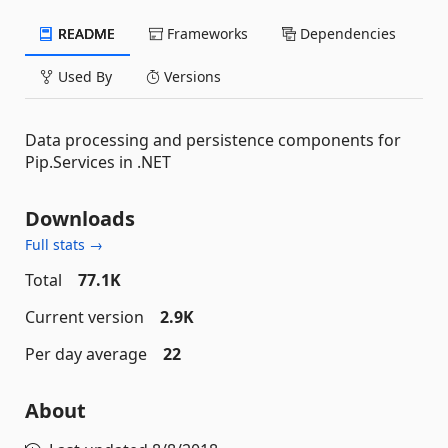
README
Frameworks
Dependencies
Used By
Versions
Data processing and persistence components for
Pip.Services in .NET
Downloads
Full stats →
Total
77.1K
Current version
2.9K
Per day average
22
About