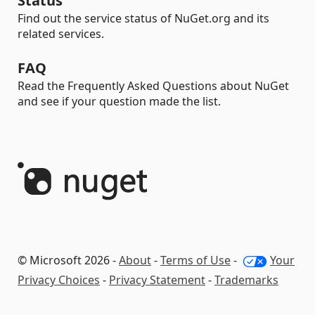
Status
Find out the service status of NuGet.org and its
related services.
FAQ
Read the Frequently Asked Questions about NuGet
and see if your question made the list.
© Microsoft 2026 -
About
-
Terms of Use
-
Your
Privacy Choices
-
Privacy Statement
-
Trademarks