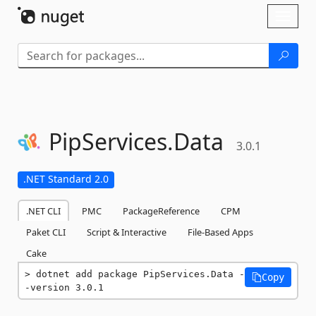
Skip To Content
Toggl
naviga
PipServices.
Data
3.0.1
.NET Standard 2.0
.NET CLI
PMC
PackageReference
CPM
Paket CLI
Script & Interactive
File-Based Apps
Cake
dotnet add package PipServices.Data -
Copy
-version 3.0.1