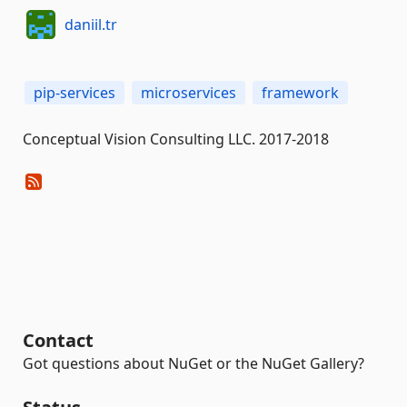
daniil.tr
pip-services
microservices
framework
Conceptual Vision Consulting LLC. 2017-2018
Contact
Got questions about NuGet or the NuGet Gallery?