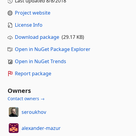
Last updated
8/8/2018
Project website
License Info
Download package
(29.17 KB)
Open in NuGet Package Explorer
Open in NuGet Trends
Report package
Owners
Contact owners →
seroukhov
alexander-mazur