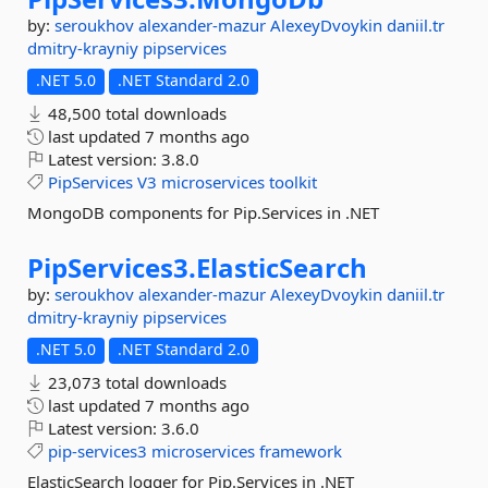
by:
seroukhov
alexander-mazur
AlexeyDvoykin
daniil.tr
dmitry-krayniy
pipservices
.NET 5.0
.NET Standard 2.0
48,500 total downloads
last updated
7 months ago
Latest version:
3.8.0
PipServices
V3
microservices
toolkit
MongoDB components for Pip.Services in .NET
PipServices3.
ElasticSearch
by:
seroukhov
alexander-mazur
AlexeyDvoykin
daniil.tr
dmitry-krayniy
pipservices
.NET 5.0
.NET Standard 2.0
23,073 total downloads
last updated
7 months ago
Latest version:
3.6.0
pip-services3
microservices
framework
ElasticSearch logger for Pip.Services in .NET