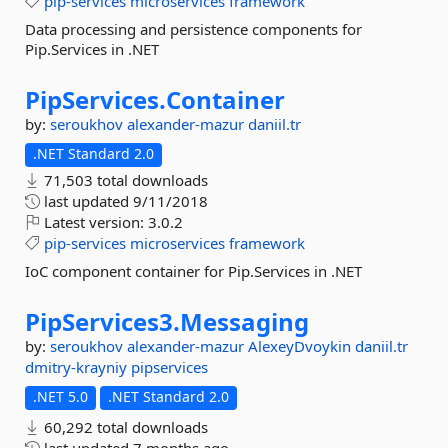
pip-services
microservices
framework
Data processing and persistence components for
Pip.Services in .NET
PipServices.
Container
by:
seroukhov
alexander-mazur
daniil.tr
.NET Standard 2.0
71,503 total downloads
last updated
9/11/2018
Latest version:
3.0.2
pip-services
microservices
framework
IoC component container for Pip.Services in .NET
PipServices3.
Messaging
by:
seroukhov
alexander-mazur
AlexeyDvoykin
daniil.tr
dmitry-krayniy
pipservices
.NET 5.0
.NET Standard 2.0
60,292 total downloads