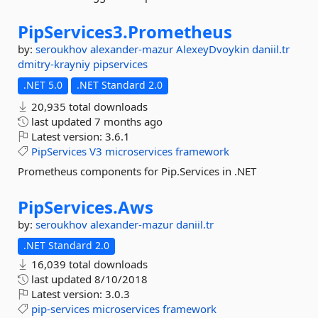
PipServices3.
Prometheus
by:
seroukhov
alexander-mazur
AlexeyDvoykin
daniil.tr
dmitry-krayniy
pipservices
.NET 5.0
.NET Standard 2.0
20,935 total downloads
last updated
7 months ago
Latest version:
3.6.1
PipServices
V3
microservices
framework
Prometheus components for Pip.Services in .NET
PipServices.
Aws
by:
seroukhov
alexander-mazur
daniil.tr
.NET Standard 2.0
16,039 total downloads
last updated
8/10/2018
Latest version:
3.0.3
pip-services
microservices
framework