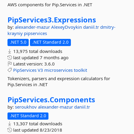
AWS components for Pip.Services in .NET
PipServices3.
Expressions
by:
alexander-mazur
AlexeyDvoykin
daniil.tr
dmitry-
krayniy
pipservices
.NET 5.0
.NET Standard 2.0
13,975 total downloads
last updated
7 months ago
Latest version:
3.6.0
PipServices
V3
microservices
toolkit
Tokenizers, parsers and expression calculators for
Pip.Services in .NET
PipServices.
Components
by:
seroukhov
alexander-mazur
daniil.tr
.NET Standard 2.0
13,307 total downloads
last updated
8/23/2018