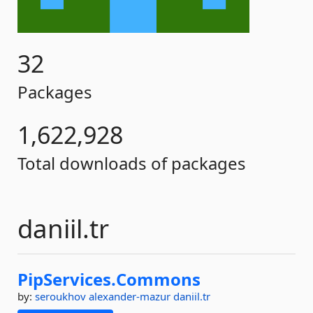
32
Packages
1,622,928
Total downloads of packages
daniil.tr
PipServices.
Commons
by:
seroukhov
alexander-mazur
daniil.tr