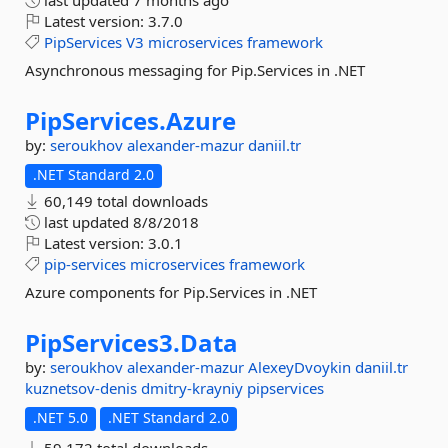
last updated
7 months ago
Latest version:
3.7.0
PipServices
V3
microservices
framework
Asynchronous messaging for Pip.Services in .NET
PipServices.
Azure
by:
seroukhov
alexander-mazur
daniil.tr
.NET Standard 2.0
60,149 total downloads
last updated
8/8/2018
Latest version:
3.0.1
pip-services
microservices
framework
Azure components for Pip.Services in .NET
PipServices3.
Data
by:
seroukhov
alexander-mazur
AlexeyDvoykin
daniil.tr
kuznetsov-denis
dmitry-krayniy
pipservices
.NET 5.0
.NET Standard 2.0