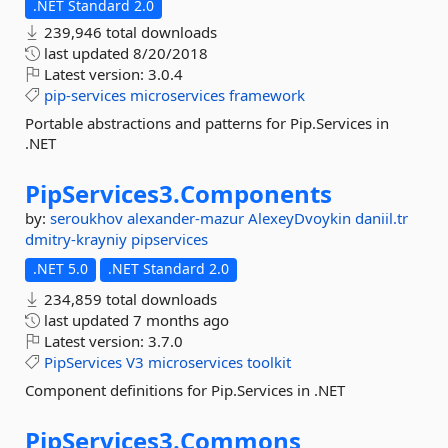
.NET Standard 2.0
239,946 total downloads
last updated
8/20/2018
Latest version:
3.0.4
pip-services
microservices
framework
Portable abstractions and patterns for Pip.Services in
.NET
PipServices3.
Components
by:
seroukhov
alexander-mazur
AlexeyDvoykin
daniil.tr
dmitry-krayniy
pipservices
.NET 5.0
.NET Standard 2.0
234,859 total downloads
last updated
7 months ago
Latest version:
3.7.0
PipServices
V3
microservices
toolkit
Component definitions for Pip.Services in .NET
PipServices3.
Commons