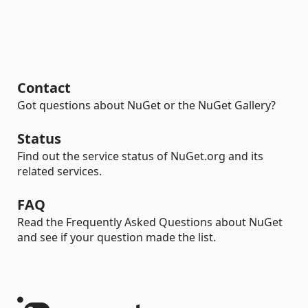
Contact
Got questions about NuGet or the NuGet Gallery?
Status
Find out the service status of NuGet.org and its
related services.
FAQ
Read the Frequently Asked Questions about NuGet
and see if your question made the list.