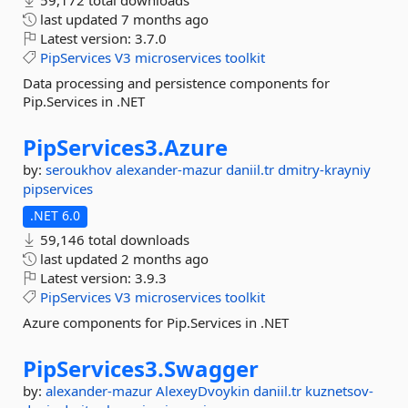
59,172 total downloads
last updated
7 months ago
Latest version:
3.7.0
PipServices
V3
microservices
toolkit
Data processing and persistence components for
Pip.Services in .NET
PipServices3.
Azure
by:
seroukhov
alexander-mazur
daniil.tr
dmitry-krayniy
pipservices
.NET 6.0
59,146 total downloads
last updated
2 months ago
Latest version:
3.9.3
PipServices
V3
microservices
toolkit
Azure components for Pip.Services in .NET
PipServices3.
Swagger
by:
alexander-mazur
AlexeyDvoykin
daniil.tr
kuznetsov-