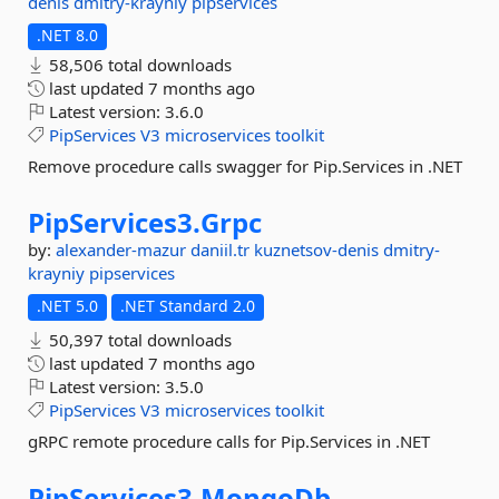
denis
dmitry-krayniy
pipservices
.NET 8.0
58,506 total downloads
last updated
7 months ago
Latest version:
3.6.0
PipServices
V3
microservices
toolkit
Remove procedure calls swagger for Pip.Services in .NET
PipServices3.
Grpc
by:
alexander-mazur
daniil.tr
kuznetsov-denis
dmitry-
krayniy
pipservices
.NET 5.0
.NET Standard 2.0
50,397 total downloads
last updated
7 months ago
Latest version:
3.5.0
PipServices
V3
microservices
toolkit
gRPC remote procedure calls for Pip.Services in .NET
PipServices3.
MongoDb