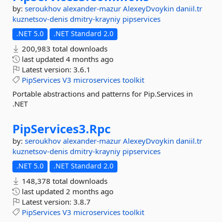
by:
seroukhov
alexander-mazur
AlexeyDvoykin
daniil.tr
kuznetsov-denis
dmitry-krayniy
pipservices
.NET 5.0
.NET Standard 2.0
200,983 total downloads
last updated
4 months ago
Latest version:
3.6.1
PipServices
V3
microservices
toolkit
Portable abstractions and patterns for Pip.Services in
.NET
PipServices3.
Rpc
by:
seroukhov
alexander-mazur
AlexeyDvoykin
daniil.tr
kuznetsov-denis
dmitry-krayniy
pipservices
.NET 5.0
.NET Standard 2.0
148,378 total downloads
last updated
2 months ago
Latest version:
3.8.7
PipServices
V3
microservices
toolkit