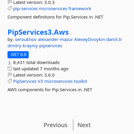
Latest version:
3.0.3
pip-services
microservices
framework
Component definitions for Pip.Services in .NET
PipServices3.
Aws
by:
seroukhov
alexander-mazur
AlexeyDvoykin
daniil.tr
dmitry-krayniy
pipservices
.NET 6.0
8,431 total downloads
last updated
7 months ago
Latest version:
3.6.0
PipServices
V3
microservices
toolkit
AWS components for Pip.Services in .NET
Previous
Next