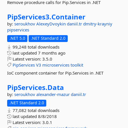
Remove procedure calls for Pip.Services in .NET
PipServices3.
Container
by:
seroukhov
AlexeyDvoykin
daniil.tr
dmitry-krayniy
pipservices
.NET 5.0
.NET Standard 2.0
99,248 total downloads
last updated
7 months ago
Latest version:
3.5.0
PipServices
V3
microservices
toolkit
IoC component container for Pip.Services in .NET
PipServices.
Data
by:
seroukhov
alexander-mazur
daniil.tr
.NET Standard 2.0
77,082 total downloads
last updated
8/8/2018
Latest version:
3.0.1