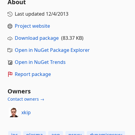
About
Last updated
12/4/2013
Project website
Download package
(83.37 KB)
Open in NuGet Package Explorer
Open in NuGet Trends
Report package
Owners
Contact owners →
xkip