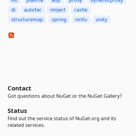
ioc
plasma
aop
proxy
dynamicproxy
di
autofac
ninject
castle
structuremap
spring
ninfu
unity
Contact
Got questions about NuGet or the NuGet Gallery?
Status
Find out the service status of NuGet.org and its
related services.