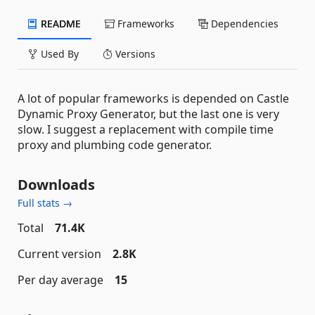
README
Frameworks
Dependencies
Used By
Versions
A lot of popular frameworks is depended on Castle
Dynamic Proxy Generator, but the last one is very
slow. I suggest a replacement with compile time
proxy and plumbing code generator.
Downloads
Full stats →
Total
71.4K
Current version
2.8K
Per day average
15