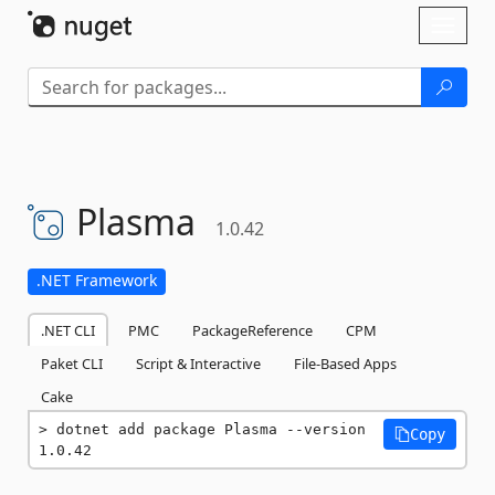
Skip To Content
Toggl
naviga
Plasma
1.0.42
.NET Framework
.NET CLI
PMC
PackageReference
CPM
Paket CLI
Script & Interactive
File-Based Apps
Cake
dotnet add package Plasma --version 
Copy
1.0.42