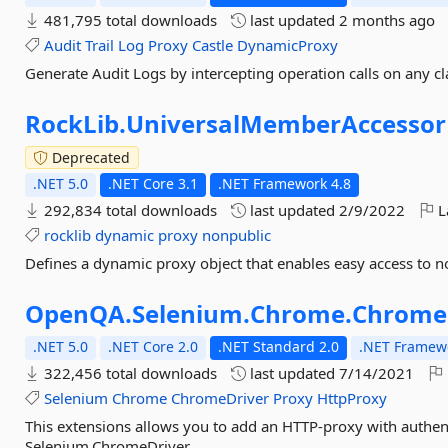
481,795 total downloads
last updated
2 months ago
Audit
Trail
Log
Proxy
Castle
DynamicProxy
Generate Audit Logs by intercepting operation calls on any cl
RockLib.
UniversalMemberAccessor
Deprecated
.NET 5.0
.NET Core 3.1
.NET Framework 4.8
292,834 total downloads
last updated
2/9/2022
L
rocklib
dynamic
proxy
nonpublic
Defines a dynamic proxy object that enables easy access to 
OpenQA.
Selenium.
Chrome.
ChromeD
.NET 5.0
.NET Core 2.0
.NET Standard 2.0
.NET Framewo
322,456 total downloads
last updated
7/14/2021
Selenium
Chrome
ChromeDriver
Proxy
HttpProxy
This extensions allows you to add an HTTP-proxy with authe
Selenium.ChromeDriver