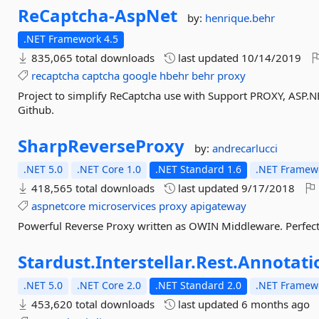
ReCaptcha-
AspNet
by:
henrique.behr
.NET Framework 4.5
835,065 total downloads
last updated
10/14/2019
recaptcha
captcha
google
hbehr
behr
proxy
Project to simplify ReCaptcha use with Support PROXY, ASP
Github.
SharpReverseProxy
by:
andrecarlucci
.NET 5.0
.NET Core 1.0
.NET Standard 1.6
.NET Framewo
418,565 total downloads
last updated
9/17/2018
aspnetcore
microservices
proxy
apigateway
Powerful Reverse Proxy written as OWIN Middleware. Perfect f
Stardust.
Interstellar.
Rest.
Annotati
.NET 5.0
.NET Core 2.0
.NET Standard 2.0
.NET Framewo
453,620 total downloads
last updated
6 months ago