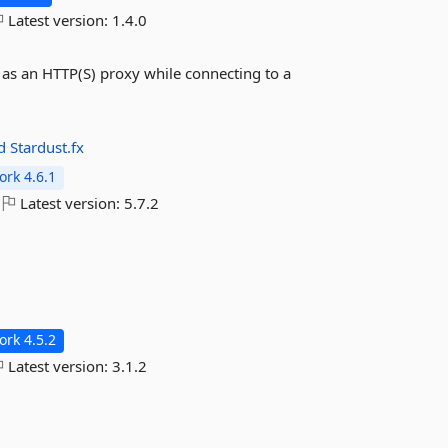
Latest version:
1.4.0
t as an HTTP(S) proxy while connecting to a
ad
Stardust.fx
rk 4.6.1
Latest version:
5.7.2
rk 4.5.2
Latest version:
3.1.2