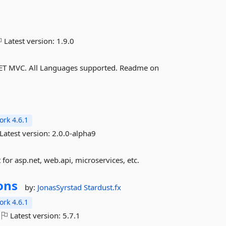
Latest version:
1.9.0
.NET MVC. All Languages supported. Readme on
rk 4.6.1
Latest version:
2.0.0-alpha9
or asp.net, web.api, microservices, etc.
ons
by:
JonasSyrstad
Stardust.fx
rk 4.6.1
Latest version:
5.7.1