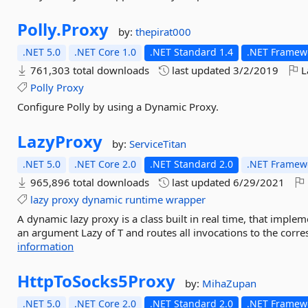
Polly.
Proxy
by:
thepirat000
.NET 5.0
.NET Core 1.0
.NET Standard 1.4
.NET Framewo
761,303 total downloads
last updated
3/2/2019
L
Polly
Proxy
Configure Polly by using a Dynamic Proxy.
LazyProxy
by:
ServiceTitan
.NET 5.0
.NET Core 2.0
.NET Standard 2.0
.NET Framewo
965,896 total downloads
last updated
6/29/2021
lazy
proxy
dynamic
runtime
wrapper
A dynamic lazy proxy is a class built in real time, that imple
an argument Lazy of T and routes all invocations to the corr
information
HttpToSocks5Proxy
by:
MihaZupan
.NET 5.0
.NET Core 2.0
.NET Standard 2.0
.NET Framewo