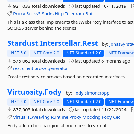
921,033 total downloads
last updated
10/11/2019
Proxy
Socks5
Socks
Http
Telegram
Bot
This is a class that implements the IWebProxy interface to ac
SOCKS5 server behind the scenes.
Stardust.
Interstellar.
Rest
by:
JonasSyrst
.NET 5.0
.NET Core 2.0
.NET Standard 2.0
.NET Framewo
575,062 total downloads
last updated
6 months ago
rest
client
proxy
generator
Create rest service proxies based on decorated interfaces.
Virtuosity.
Fody
by:
Fody
simoncropp
.NET 5.0
.NET Core 2.0
.NET Standard 2.0
.NET Framewo
877,905 total downloads
last updated
11/22/2024
Virtual
ILWeaving
Runtime
Proxy
Mocking
Fody
Cecil
Fody add-in for changing all members to virtual.