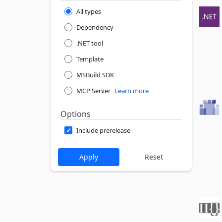
All types
Dependency
.NET tool
Template
MSBuild SDK
MCP Server
Learn more
Options
Include prerelease