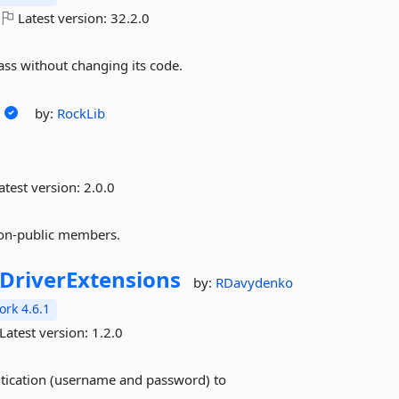
Latest version:
32.2.0
ass without changing its code.
by:
RockLib
atest version:
2.0.0
non-public members.
riverExtensions
by:
RDavydenko
rk 4.6.1
Latest version:
1.2.0
ntication (username and password) to