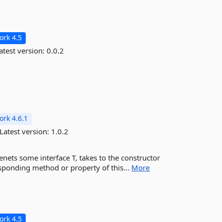
rk 4.5
atest version:
0.0.2
rk 4.6.1
Latest version:
1.0.2
menets some interface T, takes to the constructor
esponding method or property of this...
More
rk 4.5