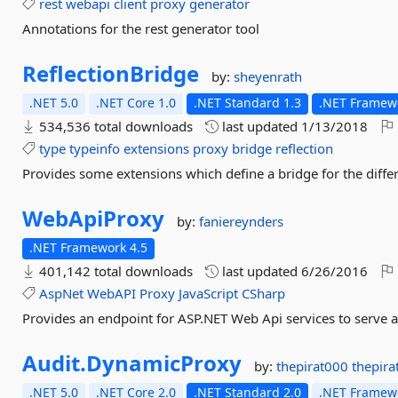
rest
webapi
client
proxy
generator
Annotations for the rest generator tool
ReflectionBridge
by:
sheyenrath
.NET 5.0
.NET Core 1.0
.NET Standard 1.3
.NET Framewo
534,536 total downloads
last updated
1/13/2018
type
typeinfo
extensions
proxy
bridge
reflection
Provides some extensions which define a bridge for the diff
WebApiProxy
by:
faniereynders
.NET Framework 4.5
401,142 total downloads
last updated
6/26/2016
AspNet
WebAPI
Proxy
JavaScript
CSharp
Provides an endpoint for ASP.NET Web Api services to serve a
Audit.
DynamicProxy
by:
thepirat000
thepir
.NET 5.0
.NET Core 2.0
.NET Standard 2.0
.NET Framewo