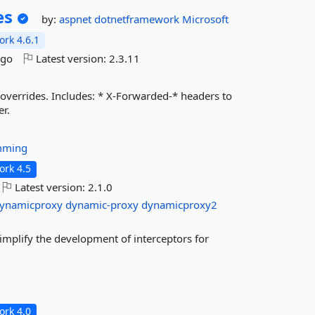
es
by:
aspnet
dotnetframework
Microsoft
rk 4.6.1
ago
Latest version:
2.3.11
verrides. Includes: * X-Forwarded-* headers to
r.
mming
rk 4.5
Latest version:
2.1.0
ynamicproxy
dynamic-proxy
dynamicproxy2
implify the development of interceptors for
rk 4.0