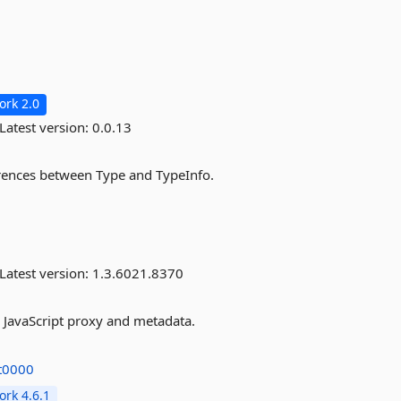
rk 2.0
Latest version:
0.0.13
erences between Type and TypeInfo.
Latest version:
1.3.6021.8370
 JavaScript proxy and metadata.
at0000
rk 4.6.1