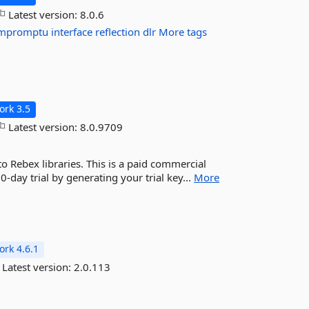
Latest version:
8.0.6
impromptu
interface
reflection
dlr
More tags
rk 3.5
Latest version:
8.0.9709
 Rebex libraries. This is a paid commercial
30-day trial by generating your trial key...
More
rk 4.6.1
Latest version:
2.0.113