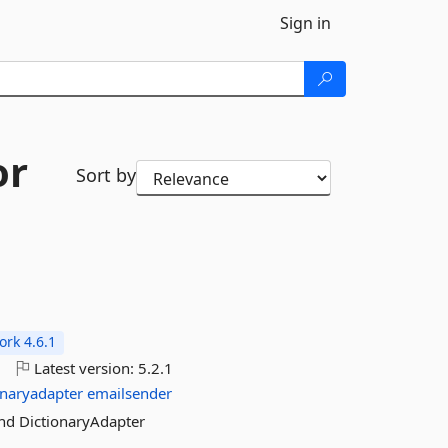
Sign in
or
Sort by
rk 4.6.1
5
Latest version:
5.2.1
onaryadapter
emailsender
and DictionaryAdapter