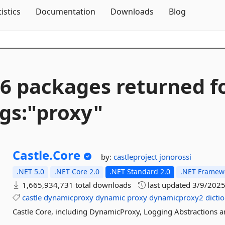
Skip To Content
tistics
Documentation
Downloads
Blog
6 packages returned f
gs:"proxy"
Castle.
Core
by:
castleproject
jonorossi
.NET 5.0
.NET Core 2.0
.NET Standard 2.0
.NET Framewo
1,665,934,731 total downloads
last updated
3/9/202
castle
dynamicproxy
dynamic
proxy
dynamicproxy2
dicti
Castle Core, including DynamicProxy, Logging Abstractions 