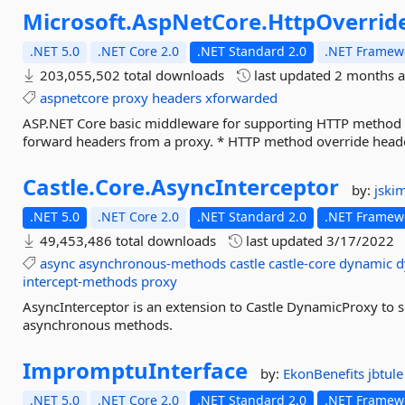
Microsoft.
AspNetCore.
HttpOverrid
.NET 5.0
.NET Core 2.0
.NET Standard 2.0
.NET Framewo
203,055,502 total downloads
last updated
2 months 
aspnetcore
proxy
headers
xforwarded
ASP.NET Core basic middleware for supporting HTTP method o
forward headers from a proxy. * HTTP method override heade
Castle.
Core.
AsyncInterceptor
by:
jski
.NET 5.0
.NET Core 2.0
.NET Standard 2.0
.NET Framewo
49,453,486 total downloads
last updated
3/17/2022
async
asynchronous-methods
castle
castle-core
dynamic
d
intercept-methods
proxy
AsyncInterceptor is an extension to Castle DynamicProxy to s
asynchronous methods.
ImpromptuInterface
by:
EkonBenefits
jbtule
.NET 5.0
.NET Core 2.0
.NET Standard 2.0
.NET Framewo