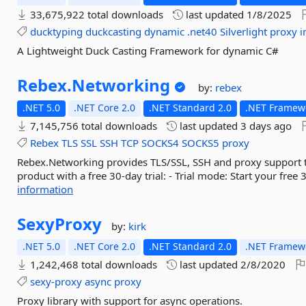
33,675,922 total downloads
last updated
1/8/2025
ducktyping
duckcasting
dynamic
.net40
Silverlight
proxy
A Lightweight Duck Casting Framework for dynamic C#
Rebex.
Networking
by:
rebex
.NET 5.0
.NET Core 2.0
.NET Standard 2.0
.NET Framewo
7,145,756 total downloads
last updated
3 days ago
Rebex
TLS
SSL
SSH
TCP
SOCKS4
SOCKS5
proxy
Rebex.Networking provides TLS/SSL, SSH and proxy support to
product with a free 30-day trial: - Trial mode: Start your free 
information
SexyProxy
by:
kirk
.NET 5.0
.NET Core 2.0
.NET Standard 2.0
.NET Framewo
1,242,468 total downloads
last updated
2/8/2020
sexy-proxy
async
proxy
Proxy library with support for async operations.