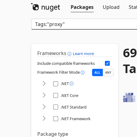
Packages
Upload
Sta
69
Frameworks
Learn more
Ta
Include compatible frameworks
Framework Filter Mode
ALL
ANY
.NET
.NET Core
.NET Standard
.NET Framework
Package type