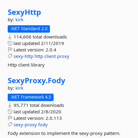
SexyHttp
by:
kirk
.NET Standard 2.0
114,606 total downloads
last updated
2/11/2019
Latest version:
2.0.4
sexy-http
http
client
proxy
Http client library
SexyProxy.
Fody
by:
kirk
.NET Framework 4.5
95,771 total downloads
last updated
2/8/2020
Latest version:
2.0.113
sexy-proxy
fody
Fody extension to implement the sexy-proxy pattern.