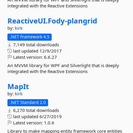
integrated with the Reactive Extensions
ReactiveUI.
Fody-
plangrid
by:
kirk
.NET Framework 4.5
7,149 total downloads
last updated
12/9/2017
Latest version:
6.6.27
An MVVM library for WPF and Silverlight that is deeply
integrated with the Reactive Extensions
MapIt
by:
kirk
.NET Standard 2.0
6,270 total downloads
last updated
6/27/2019
Latest version:
1.0.6
Library to make mapping entity framework core entities