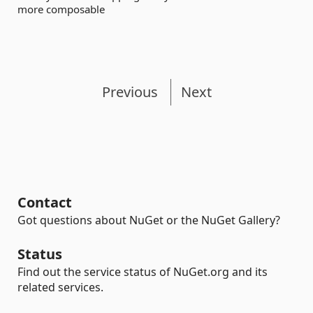
more composable
Previous
Next
Contact
Got questions about NuGet or the NuGet Gallery?
Status
Find out the service status of NuGet.org and its
related services.