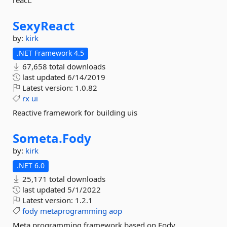
react.
SexyReact
by:
kirk
.NET Framework 4.5
67,658 total downloads
last updated
6/14/2019
Latest version:
1.0.82
rx
ui
Reactive framework for building uis
Someta.
Fody
by:
kirk
.NET 6.0
25,171 total downloads
last updated
5/1/2022
Latest version:
1.2.1
fody
metaprogramming
aop
Meta programming framework based on Fody