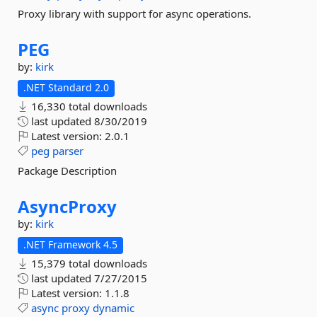
Proxy library with support for async operations.
PEG
by:
kirk
.NET Standard 2.0
16,330 total downloads
last updated
8/30/2019
Latest version:
2.0.1
peg
parser
Package Description
AsyncProxy
by:
kirk
.NET Framework 4.5
15,379 total downloads
last updated
7/27/2015
Latest version:
1.1.8
async
proxy
dynamic