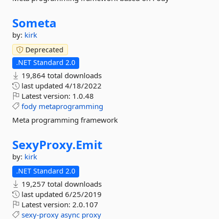
Someta
by:
kirk
Deprecated
.NET Standard 2.0
19,864 total downloads
last updated
4/18/2022
Latest version:
1.0.48
fody
metaprogramming
Meta programming framework
SexyProxy.
Emit
by:
kirk
.NET Standard 2.0
19,257 total downloads
last updated
6/25/2019
Latest version:
2.0.107
sexy-proxy
async
proxy