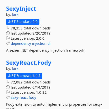
SexyInject
by:
kirk
.NET Standard 2.0
78,353 total downloads
last updated
8/20/2019
Latest version:
2.0.0
dependency
injection
di
A sexier .NET dependency injection framework
SexyReact.
Fody
by:
kirk
.NET Framework 4.5
72,082 total downloads
last updated
6/14/2019
Latest version:
1.0.82
sexy-react
fody
Fody extension to auto implement rx properties for sexy-