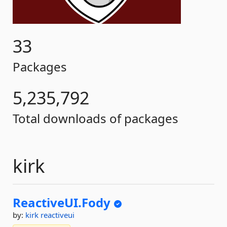
33
Packages
5,235,792
Total downloads of packages
kirk
ReactiveUI.
Fody
by:
kirk
reactiveui