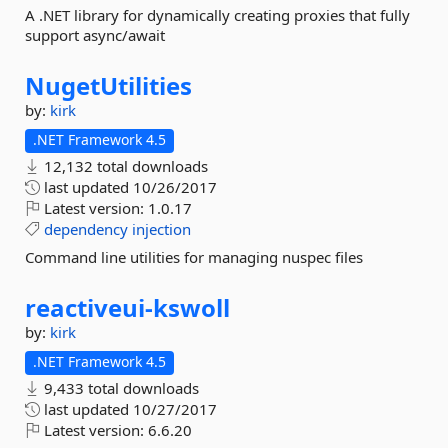
A .NET library for dynamically creating proxies that fully
support async/await
NugetUtilities
by:
kirk
.NET Framework 4.5
12,132 total downloads
last updated
10/26/2017
Latest version:
1.0.17
dependency
injection
Command line utilities for managing nuspec files
reactiveui-
kswoll
by:
kirk
.NET Framework 4.5
9,433 total downloads
last updated
10/27/2017
Latest version:
6.6.20