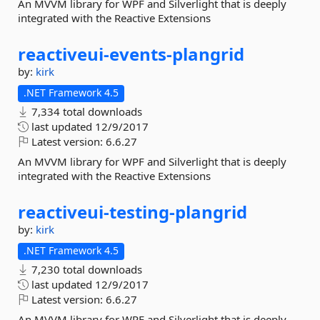
An MVVM library for WPF and Silverlight that is deeply
integrated with the Reactive Extensions
reactiveui-
events-
plangrid
by:
kirk
.NET Framework 4.5
7,334 total downloads
last updated
12/9/2017
Latest version:
6.6.27
An MVVM library for WPF and Silverlight that is deeply
integrated with the Reactive Extensions
reactiveui-
testing-
plangrid
by:
kirk
.NET Framework 4.5
7,230 total downloads
last updated
12/9/2017
Latest version:
6.6.27
An MVVM library for WPF and Silverlight that is deeply