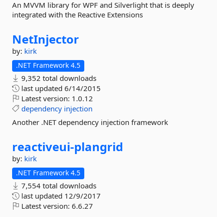
An MVVM library for WPF and Silverlight that is deeply
integrated with the Reactive Extensions
NetInjector
by:
kirk
.NET Framework 4.5
9,352 total downloads
last updated
6/14/2015
Latest version:
1.0.12
dependency
injection
Another .NET dependency injection framework
reactiveui-
plangrid
by:
kirk
.NET Framework 4.5
7,554 total downloads
last updated
12/9/2017
Latest version:
6.6.27