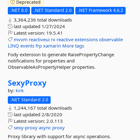
Deprecated
.NET 6.0
.NET Standard 2.0
.NET Framework 4.6.2
3,364,236 total downloads
last updated
1/27/2024
Latest version:
19.5.41
mvvm
reactiveui
rx
reactive
extensions
observable
LINQ
events
frp
xamarin
More tags
Fody extension to generate RaisePropertyChange
notifications for properties and
ObservableAsPropertyHelper properties.
SexyProxy
by:
kirk
.NET Standard 2.0
1,244,167 total downloads
last updated
2/8/2020
Latest version:
2.0.113
sexy-proxy
async
proxy
Proxy library with support for async operations.